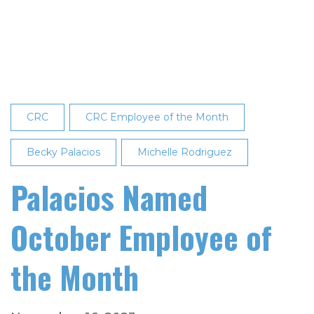
$12,000
in
Scholarships
to
Local
Graduates
CRC
CRC Employee of the Month
Becky Palacios
Michelle Rodriguez
Palacios Named
October Employee of
the Month