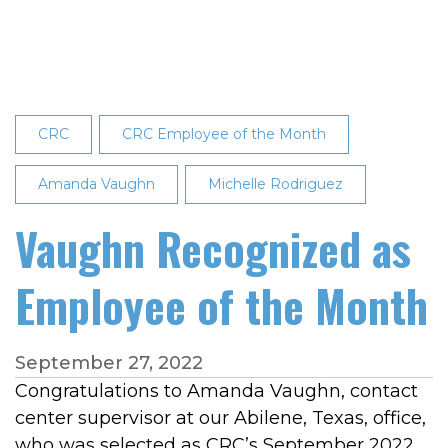
2023
Employee
of
the
Month
CRC
CRC Employee of the Month
Amanda Vaughn
Michelle Rodriguez
Vaughn Recognized as
Employee of the Month
September 27, 2022
Congratulations to Amanda Vaughn, contact
center supervisor at our Abilene, Texas, office,
who was selected as CRC’s September 2022