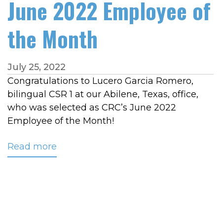
June 2022 Employee of
the Month
July 25, 2022
Congratulations to Lucero Garcia Romero,
bilingual CSR 1 at our Abilene, Texas, office,
who was selected as CRC’s June 2022
Employee of the Month!
Read more
about
Garcia
Romero
Named
June
2022