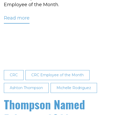
Employee of the Month.
Read more
about
Vaughn
Named
March
2022
Employee
of
the
Month
CRC
CRC Employee of the Month
Ashton Thompson
Michelle Rodriguez
Thompson Named