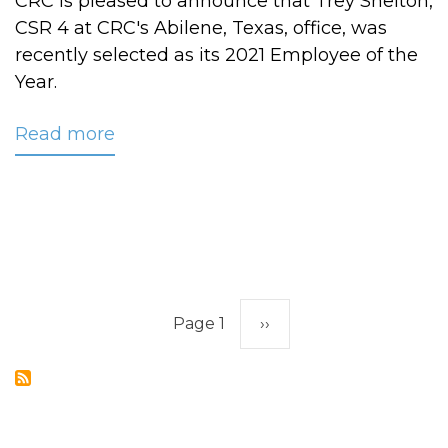
CRC is pleased to announce that Trey Shelton,
CSR 4 at CRC's Abilene, Texas, office, was
recently selected as its 2021 Employee of the
Year.
Read more
about
CRC
Names
Shelton
2021
Employee
of
Pagination
the
Page 1
Next
››
Year
page