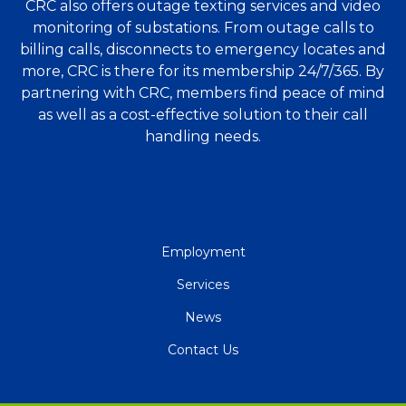
CRC also offers outage texting services and video
monitoring of substations. From outage calls to
billing calls, disconnects to emergency locates and
more, CRC is there for its membership 24/7/365. By
partnering with CRC, members find peace of mind
as well as a cost-effective solution to their call
handling needs.
QUICK
Employment
LINKS
Services
News
Contact Us