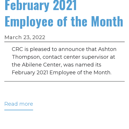
February 2021
Employee of the Month
March 23, 2022
CRC is pleased to announce that Ashton
Thompson, contact center supervisor at
the Abilene Center, was named its
February 2021 Employee of the Month.
Read more
about
Thompson
Named
February