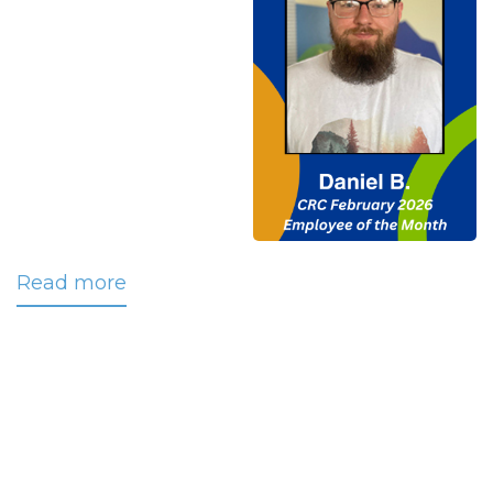
Read more
about
Bittick
Named
CRC’s
February
2026
Employee
of