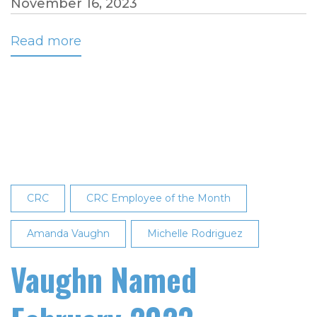
November 16, 2023
Read more
about
Palacios
Named
October
Employee
of
the
Month
CRC
CRC Employee of the Month
Amanda Vaughn
Michelle Rodriguez
Vaughn Named