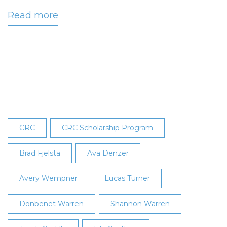
Read more
about
Duke
Recognized
as
May
2024
Employee
of
the
CRC
CRC Scholarship Program
Month
Brad Fjelsta
Ava Denzer
Avery Wempner
Lucas Turner
Donbenet Warren
Shannon Warren