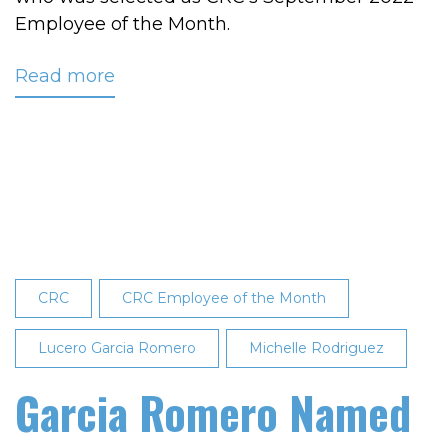
Employee of the Month.
Read more
about
Vaughn
Recognized
as
Employee
of
the
Month
CRC
CRC Employee of the Month
Lucero Garcia Romero
Michelle Rodriguez
Garcia Romero Named