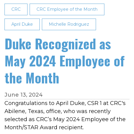
the
CRC
CRC Employee of the Month
Month
April Duke
Michelle Rodriguez
Duke Recognized as
May 2024 Employee of
the Month
June 13, 2024
Congratulations to April Duke, CSR 1 at CRC's
Abilene, Texas, office, who was recently
selected as CRC’s May 2024 Employee of the
Month/STAR Award recipient.