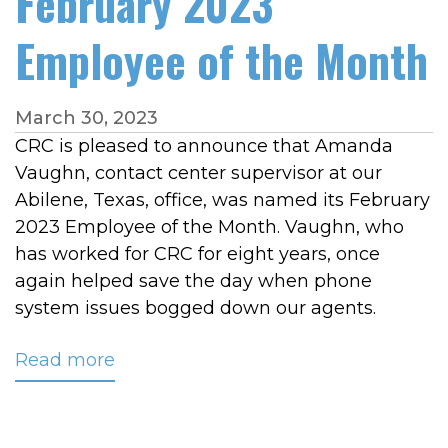
February 2023
Employee of the Month
March 30, 2023
CRC is pleased to announce that Amanda
Vaughn, contact center supervisor at our
Abilene, Texas, office, was named its February
2023 Employee of the Month. Vaughn, who
has worked for CRC for eight years, once
again helped save the day when phone
system issues bogged down our agents.
Read more
about
Vaughn
Named
February