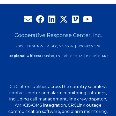
Cooperative Response Center, Inc.
2000 8th St. NW | Austin, MN 55912 | 800-892-1578
Regional Offices:
Dunlap, TN | Abilene, TX | Kirksville, MO
CRC offers utilities across the country seamless
contact center and alarm monitoring solutions,
including call management, line crew dispatch,
AMI/CIS/OMS integration, CRCLink outage
communication software, and alarm monitoring.