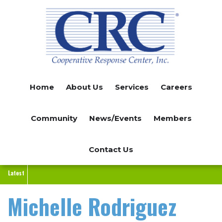
Skip
to
main
content
Home
About Us
Services
Careers
Community
News/Events
Members
Contact Us
Latest
Michelle Rodriguez