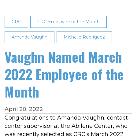
Employee
of
the
CRC
CRC Employee of the Month
Month
Amanda Vaughn
Michelle Rodriguez
Vaughn Named March
2022 Employee of the
Month
April 20, 2022
Congratulations to Amanda Vaughn, contact
center supervisor at the Abilene Center, who
was recently selected as CRC’s March 2022