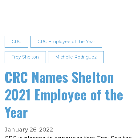
2021
Employee
of
the
Month
CRC
CRC Employee of the Year
Trey Shelton
Michelle Rodriguez
CRC Names Shelton
2021 Employee of the
Year
January 26, 2022