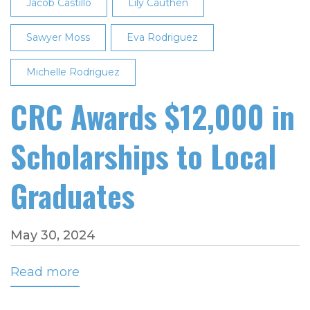
Jacob Castillo
Lily Cauthen
Sawyer Moss
Eva Rodriguez
Michelle Rodriguez
CRC Awards $12,000 in
Scholarships to Local
Graduates
May 30, 2024
Read more
about
CRC
Awards