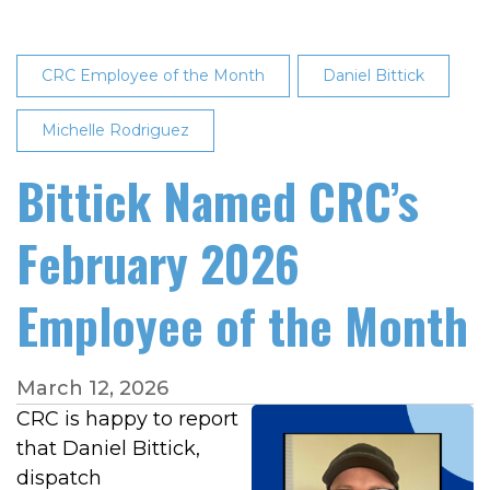
CRC Employee of the Month
Daniel Bittick
Michelle Rodriguez
Bittick Named CRC’s
February 2026
Employee of the Month
March 12, 2026
CRC is happy to report
that Daniel Bittick,
dispatch