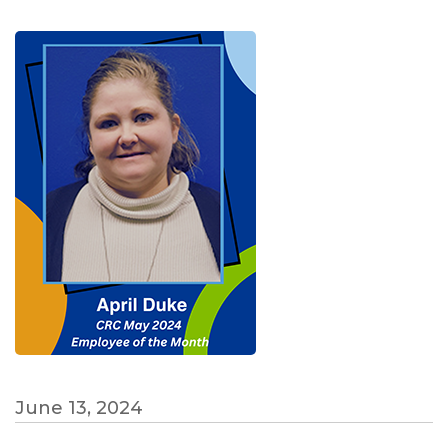
June 13, 2024