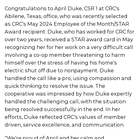
Congratulations to April Duke, CSR 1 at CRC's
Abilene, Texas, office, who was recently selected
as CRC’s May 2024 Employee of the Month/STAR
Award recipient. Duke, who has worked for CRC for
over two years, received a STAR award card in May
recognizing her for her work on a very difficult call
involving a co-op member threatening to harm
himself over the stress of having his home’s
electric shut off due to nonpayment. Duke
handled the call like a pro, using compassion and
quick thinking to resolve the issue. The
cooperative was impressed by how Duke expertly
handled the challenging call, with the situation
being resolved successfully in the end. In her
efforts, Duke reflected CRC’s values of member
driven, service excellence, and communication.
“We’re proud of April and her calm and