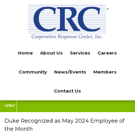
Skip
to
main
content
Home
About Us
Services
Careers
Community
News/Events
Members
Contact Us
Latest
Duke Recognized as May 2024 Employee of
the Month