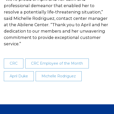
professional demeanor that enabled her to
resolve a potentially life-threatening situation,”
said Michelle Rodriguez, contact center manager
at the Abilene Center. “Thank you to April and her
dedication to our members and her unwavering
commitment to provide exceptional customer
service.”
CRC
CRC Employee of the Month
April Duke
Michelle Rodriguez