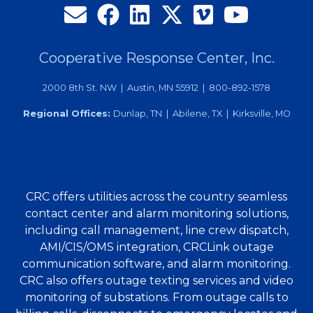
Cooperative Response Center, Inc.
2000 8th St. NW | Austin, MN 55912 | 800-892-1578
Regional Offices:
Dunlap, TN | Abilene, TX | Kirksville, MO
CRC offers utilities across the country seamless
contact center and alarm monitoring solutions,
including call management, line crew dispatch,
AMI/CIS/OMS integration, CRCLink outage
communication software, and alarm monitoring.
CRC also offers outage texting services and video
monitoring of substations. From outage calls to