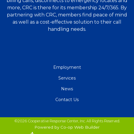
billing calls, disconnects to emergency locates and
more, CRC is there for its membership 24/7/365. By
partnering with CRC, members find peace of mind
as well as a cost-effective solution to their call
handling needs.
QUICK
Employment
LINKS
Services
News
Contact Us
©2026 Cooperative Response Center, Inc. All Rights Reserved.
Powered by Co-op Web Builder