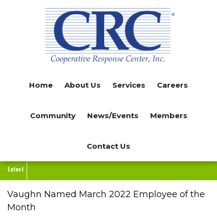
Skip
to
main
content
Home
About Us
Services
Careers
Community
News/Events
Members
Contact Us
Latest
Vaughn Named March 2022 Employee of the
Month