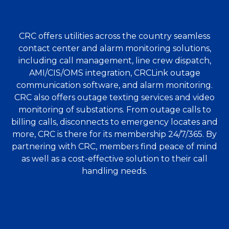
CRC offers utilities across the country seamless
contact center and alarm monitoring solutions,
including call management, line crew dispatch,
AMI/CIS/OMS integration, CRCLink outage
communication software, and alarm monitoring.
CRC also offers outage texting services and video
monitoring of substations. From outage calls to
billing calls, disconnects to emergency locates and
more, CRC is there for its membership 24/7/365. By
partnering with CRC, members find peace of mind
as well as a cost-effective solution to their call
handling needs.