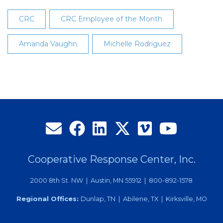
CRC
CRC Employee of the Month
Amanda Vaughn
Michelle Rodriguez
Cooperative Response Center, Inc.
2000 8th St. NW | Austin, MN 55912 | 800-892-1578
Regional Offices:
Dunlap, TN | Abilene, TX | Kirksville, MO