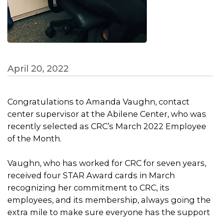
April 20, 2022
Congratulations to Amanda Vaughn, contact
center supervisor at the Abilene Center, who was
recently selected as CRC’s March 2022 Employee
of the Month.
Vaughn, who has worked for CRC for seven years,
received four STAR Award cards in March
recognizing her commitment to CRC, its
employees, and its membership, always going the
extra mile to make sure everyone has the support