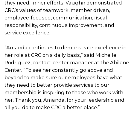
they need. In her efforts, Vaughn demonstrated
CRC’s values of teamwork, member driven,
employee-focused, communication, fiscal
responsibility, continuous improvement, and
service excellence.
“Amanda continues to demonstrate excellence in
her role at CRC on a daily basis,” said Michelle
Rodriguez, contact center manager at the Abilene
Center. “To see her constantly go above and
beyond to make sure our employees have what
they need to better provide services to our
membership is inspiring to those who work with
her. Thank you, Amanda, for your leadership and
all you do to make CRC a better place.”