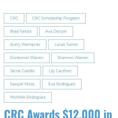
CRC
CRC Scholarship Program
Brad Fjelsta
Ava Denzer
Avery Wempner
Lucas Turner
Donbenet Warren
Shannon Warren
Jacob Castillo
Lily Cauthen
Sawyer Moss
Eva Rodriguez
Michelle Rodriguez
CRC Awards $12,000 in