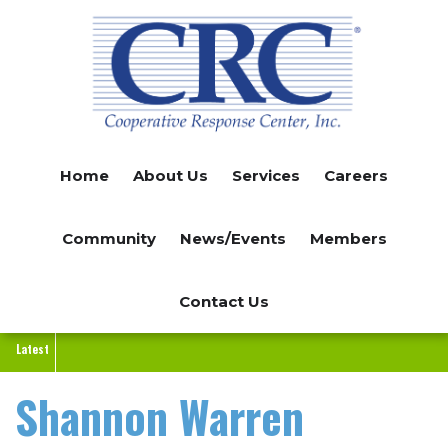
Skip
to
main
content
Home
About Us
Services
Careers
Community
News/Events
Members
Contact Us
Latest
Shannon Warren