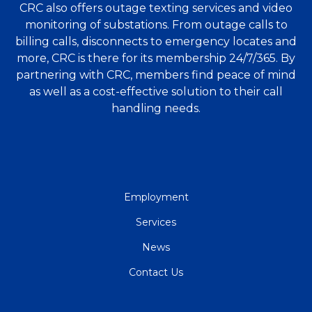
CRC also offers outage texting services and video
monitoring of substations. From outage calls to
billing calls, disconnects to emergency locates and
more, CRC is there for its membership 24/7/365. By
partnering with CRC, members find peace of mind
as well as a cost-effective solution to their call
handling needs.
QUICK
Employment
LINKS
Services
News
Contact Us