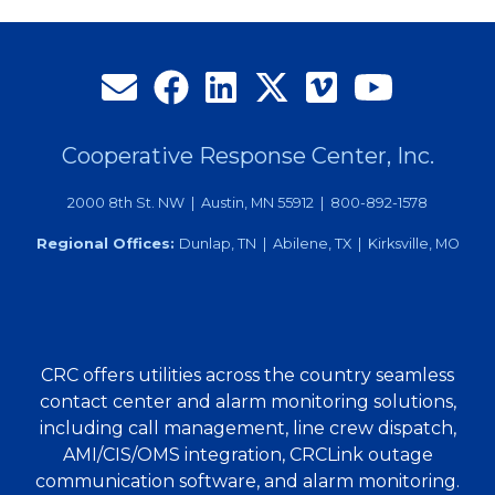
Cooperative Response Center, Inc.
2000 8th St. NW | Austin, MN 55912 | 800-892-1578
Regional Offices:
Dunlap, TN | Abilene, TX | Kirksville, MO
CRC offers utilities across the country seamless
contact center and alarm monitoring solutions,
including call management, line crew dispatch,
AMI/CIS/OMS integration, CRCLink outage
communication software, and alarm monitoring.