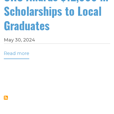
Scholarships to Local
Graduates
May 30, 2024
Read more
about
CRC
Awards
$12,000
in
Scholarships
to
Local
Graduates