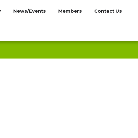
y
News/Events
Members
Contact Us