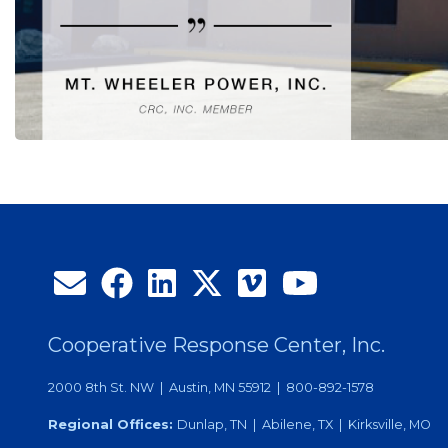
Cooperative Response Center, Inc.
2000 8th St. NW | Austin, MN 55912 | 800-892-1578
Regional Offices:
Dunlap, TN | Abilene, TX | Kirksville, MO