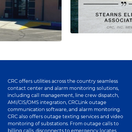
CRC offers utilities across the country seamless
contact center and alarm monitoring solutions,
including call management, line crew dispatch,
AMI/CIS/OMS integration, CRCLink outage
communication software, and alarm monitoring.
CRC also offers outage texting services and video
monitoring of substations. From outage calls to
billing calls, disconnects to emergency locates