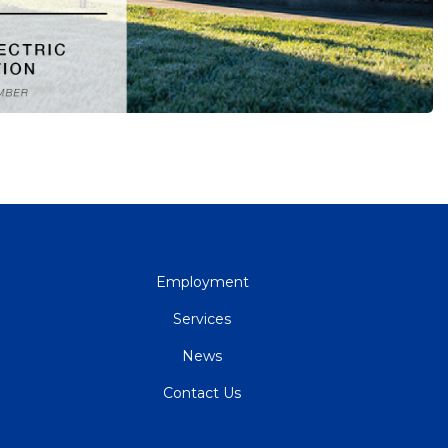
QUICK
Employment
LINKS
Services
News
Contact Us