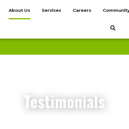
About Us
Services
Careers
Communit
Testimonials