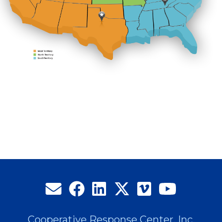
Cooperative Response Center, Inc.