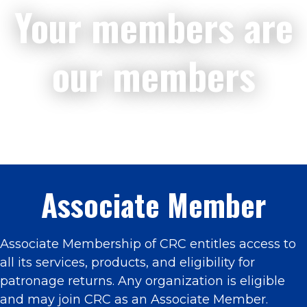
Your members are
our members
Associate Member
Associate Membership of CRC entitles access to
all its services, products, and eligibility for
patronage returns. Any organization is eligible
and may join CRC as an Associate Member.