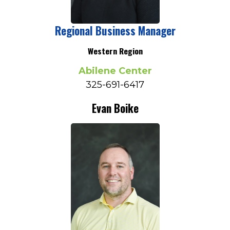
Regional Business Manager
Western Region
Abilene Center
325-691-6417
Evan Boike