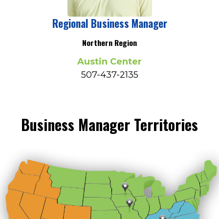
Regional Business Manager
Northern Region
Austin Center
507-437-2135
Business Manager Territories