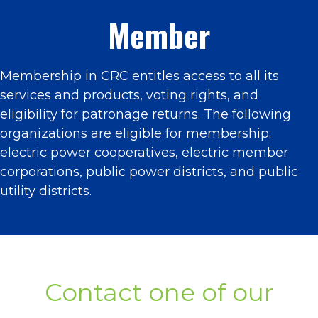
Member
Membership in CRC entitles access to all its
services and products, voting rights, and
eligibility for patronage returns. The following
organizations are eligible for membership:
electric power cooperatives, electric member
corporations, public power districts, and public
utility districts.
Contact one of our