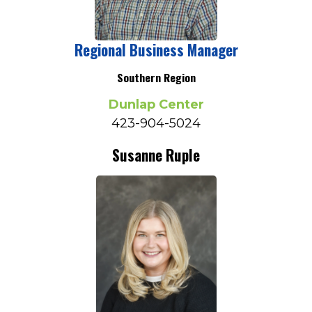
Regional Business Manager
Southern Region
Dunlap Center
423-904-5024
Susanne Ruple