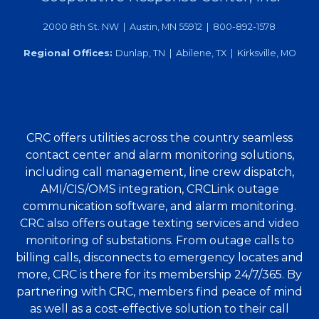
2000 8th St. NW | Austin, MN 55912 | 800-892-1578
Regional Offices:
Dunlap, TN | Abilene, TX | Kirksville, MO
CRC offers utilities across the country seamless
contact center and alarm monitoring solutions,
including call management, line crew dispatch,
AMI/CIS/OMS integration, CRCLink outage
communication software, and alarm monitoring.
CRC also offers outage texting services and video
monitoring of substations. From outage calls to
billing calls, disconnects to emergency locates and
more, CRC is there for its membership 24/7/365. By
partnering with CRC, members find peace of mind
as well as a cost-effective solution to their call