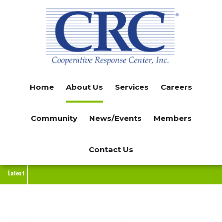
Skip
to
main
content
Home
About Us
Services
Careers
Community
News/Events
Members
Contact Us
Latest