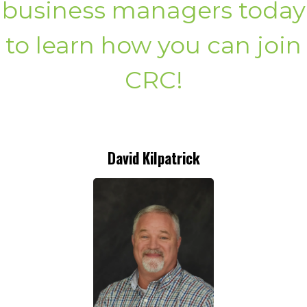
business managers today
to learn how you can join
CRC!
David Kilpatrick