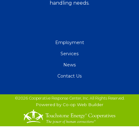
handling needs.
QUICK
Employment
LINKS
Services
News
Contact Us
©2026 Cooperative Response Center, Inc. All Rights Reserved.
Powered by Co-op Web Builder