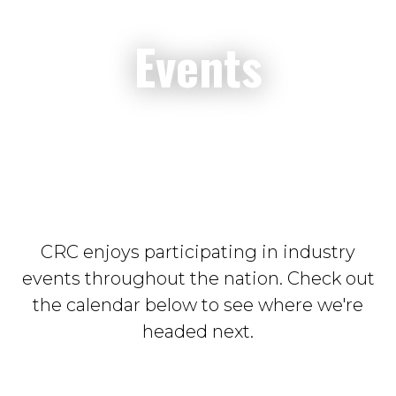
Events
CRC enjoys participating in industry
events throughout the nation. Check out
the calendar below to see where we're
headed next.