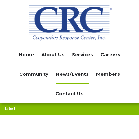
Skip
to
main
content
Home
About Us
Services
Careers
Community
News/Events
Members
Contact Us
Latest