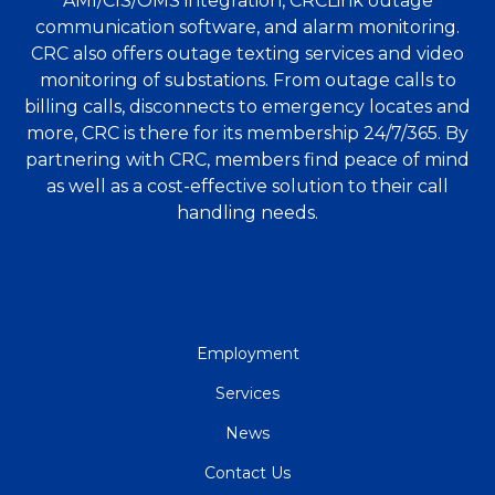
AMI/CIS/OMS integration, CRCLink outage
communication software, and alarm monitoring.
CRC also offers outage texting services and video
monitoring of substations. From outage calls to
billing calls, disconnects to emergency locates and
more, CRC is there for its membership 24/7/365. By
partnering with CRC, members find peace of mind
as well as a cost-effective solution to their call
handling needs.
QUICK
Employment
LINKS
Services
News
Contact Us