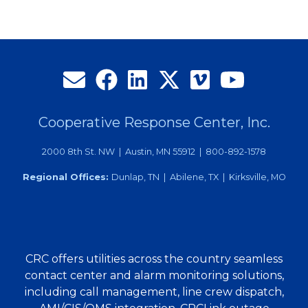
Cooperative Response Center, Inc.
2000 8th St. NW | Austin, MN 55912 | 800-892-1578
Regional Offices:
Dunlap, TN | Abilene, TX | Kirksville, MO
CRC offers utilities across the country seamless
contact center and alarm monitoring solutions,
including call management, line crew dispatch,