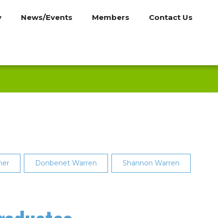
y
News/Events
Members
Contact Us
ner
Donbenet Warren
Shannon Warren