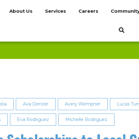
About Us
Services
Careers
Communit
lsta
Ava Denzer
Avery Wempner
Lucas Tur
s
Eva Rodriguez
Michelle Rodriguez