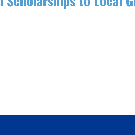
 Scholarships to Local G