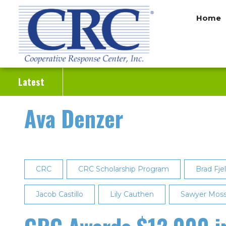
Skip
Home
to
main
content
Latest
Ava Denzer
CRC
CRC Scholarship Program
Brad Fje
Jacob Castillo
Lily Cauthen
Sawyer Mos