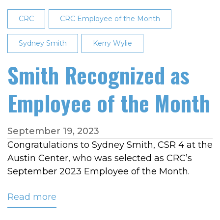
of
the
CRC
CRC Employee of the Month
Month
Sydney Smith
Kerry Wylie
Smith Recognized as
Employee of the Month
September 19, 2023
Congratulations to Sydney Smith, CSR 4 at the
Austin Center, who was selected as CRC’s
September 2023 Employee of the Month.
Read more
about
Smith