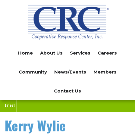
Skip
to
main
content
Home
About Us
Services
Careers
Community
News/Events
Members
Contact Us
Latest
Kerry Wylie