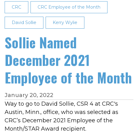
Month
CRC
CRC Employee of the Month
David Sollie
Kerry Wylie
Sollie Named
December 2021
Employee of the Month
January 20, 2022
Way to go to David Sollie, CSR 4 at CRC's
Austin, Minn., office, who was selected as
CRC’s December 2021 Employee of the
Month/STAR Award recipient.