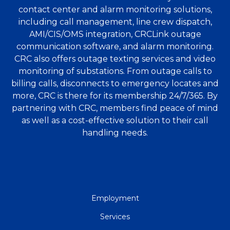
contact center and alarm monitoring solutions,
including call management, line crew dispatch,
AMI/CIS/OMS integration, CRCLink outage
communication software, and alarm monitoring.
CRC also offers outage texting services and video
monitoring of substations. From outage calls to
billing calls, disconnects to emergency locates and
more, CRC is there for its membership 24/7/365. By
partnering with CRC, members find peace of mind
as well as a cost-effective solution to their call
handling needs.
QUICK
Employment
LINKS
Services