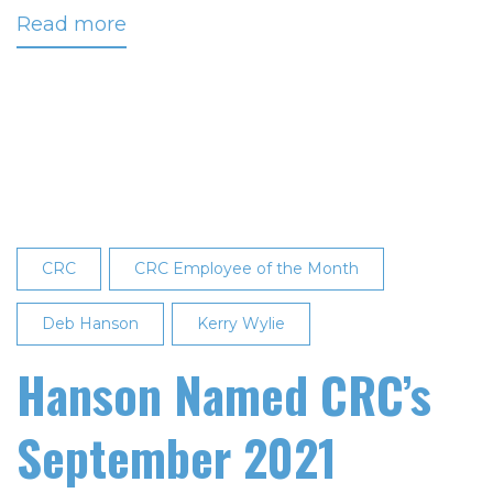
Read more
about
Sollie
Named
December
2021
Employee
of
the
Month
CRC
CRC Employee of the Month
Deb Hanson
Kerry Wylie
Hanson Named CRC’s
September 2021