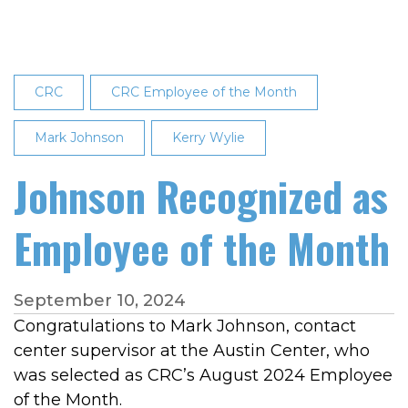
of
the
Month:
Brandi
CRC
CRC Employee of the Month
Dobmeier
Mark Johnson
Kerry Wylie
Johnson Recognized as
Employee of the Month
September 10, 2024
Congratulations to Mark Johnson, contact
center supervisor at the Austin Center, who
was selected as CRC’s August 2024 Employee
of the Month.