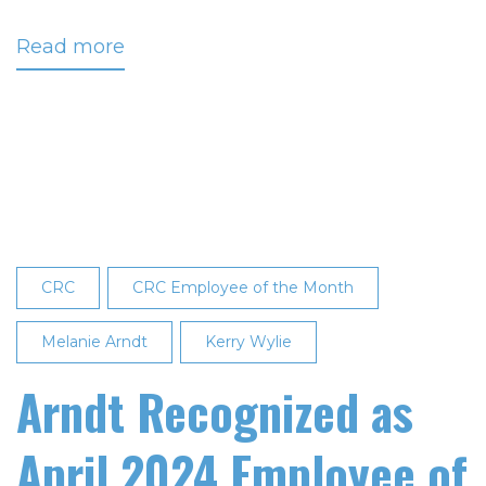
Read more
about
Johnson
Recognized
as
Employee
of
the
Month
CRC
CRC Employee of the Month
Melanie Arndt
Kerry Wylie
Arndt Recognized as
April 2024 Employee of