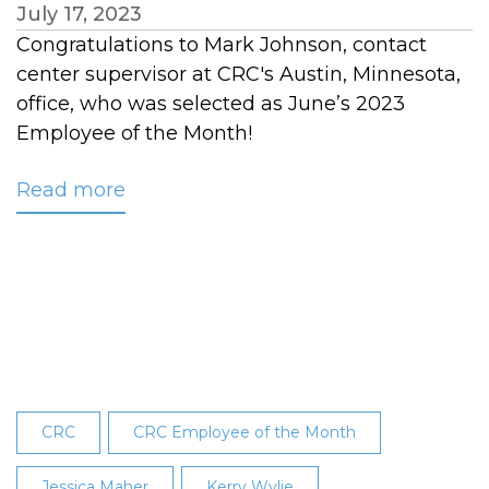
July 17, 2023
Congratulations to Mark Johnson, contact
center supervisor at CRC's Austin, Minnesota,
office, who was selected as June’s 2023
Employee of the Month!
Read more
about
Mark
Johnson
Named
June
2023
Employee
of
the
CRC
CRC Employee of the Month
Month
Jessica Maher
Kerry Wylie