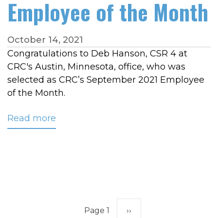
Employee of the Month
October 14, 2021
Congratulations to Deb Hanson, CSR 4 at
CRC's Austin, Minnesota, office, who was
selected as CRC’s September 2021 Employee
of the Month.
Read more
about
Hanson
Named
CRC’s
September
2021
Employee
Pagination
of
Page 1
Next
››