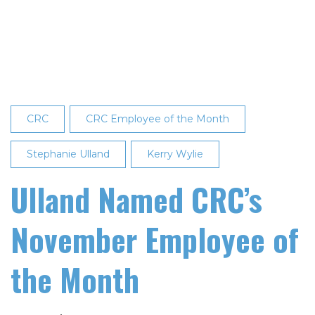
Named
December
2022
Employee
of
the
Month
CRC
CRC Employee of the Month
Stephanie Ulland
Kerry Wylie
Ulland Named CRC’s
November Employee of
the Month