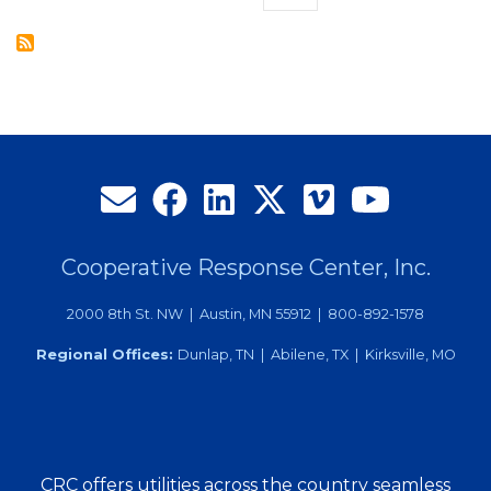
the
page
Month
Cooperative Response Center, Inc.
2000 8th St. NW | Austin, MN 55912 | 800-892-1578
Regional Offices:
Dunlap, TN | Abilene, TX | Kirksville, MO
CRC offers utilities across the country seamless