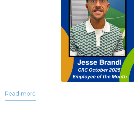
Read more
about
Brandl
Selected
as
CRC’s
October