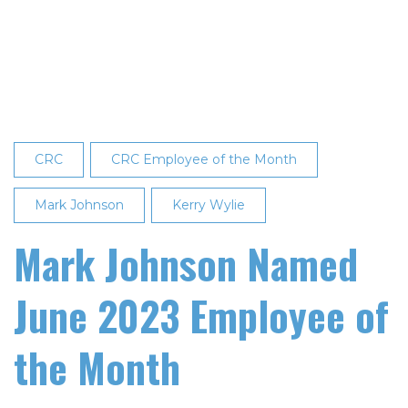
Recognized
as
Employee
of
the
Month
CRC
CRC Employee of the Month
Mark Johnson
Kerry Wylie
Mark Johnson Named
June 2023 Employee of
the Month