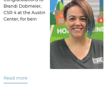
Brandi Dobmeier,
CSR 4 at the Austin
Center, for bein
Read more
about
July
2025
CRC
Employee