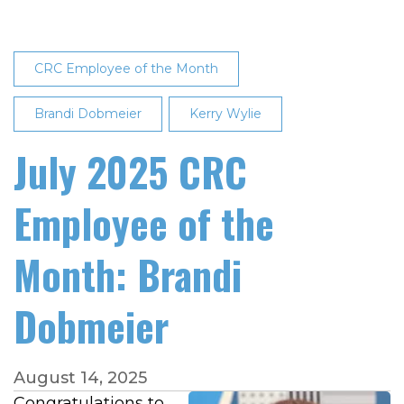
2025
Employee
of
CRC Employee of the Month
the
Month
Brandi Dobmeier
Kerry Wylie
July 2025 CRC
Employee of the
Month: Brandi
Dobmeier
August 14, 2025
Congratulations to