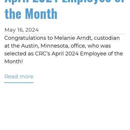
the Month
May 16, 2024
Congratulations to Melanie Arndt, custodian
at the Austin, Minnesota, office, who was
selected as CRC’s April 2024 Employee of the
Month!
Read more
about
Arndt
Recognized
as
April
2024
Employee