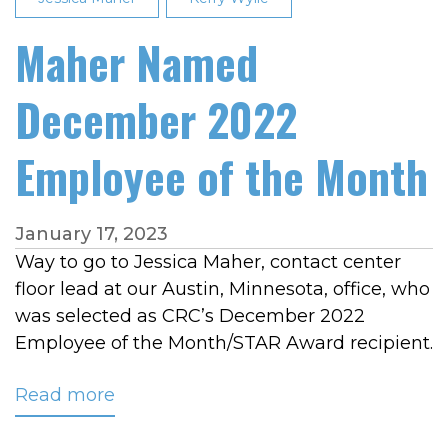
Maher Named
December 2022
Employee of the Month
January 17, 2023
Way to go to Jessica Maher, contact center
floor lead at our Austin, Minnesota, office, who
was selected as CRC’s December 2022
Employee of the Month/STAR Award recipient.
Read more
about
Maher