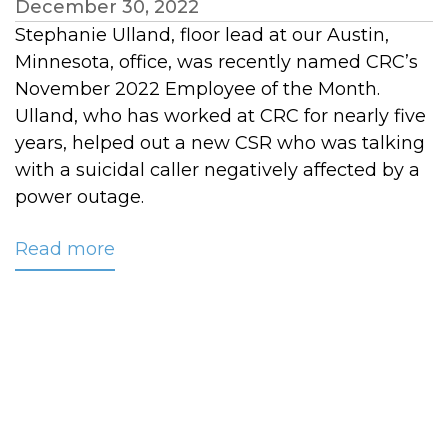
December 30, 2022
Stephanie Ulland, floor lead at our Austin,
Minnesota, office, was recently named CRC’s
November 2022 Employee of the Month.
Ulland, who has worked at CRC for nearly five
years, helped out a new CSR who was talking
with a suicidal caller negatively affected by a
power outage.
Read more
about
Ulland
Named
CRC’s
November
Employee
of
the