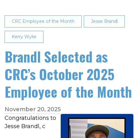
CRC Employee of the Month
Jesse Brandl
Kerry Wylie
Brandl Selected as
CRC’s October 2025
Employee of the Month
November 20, 2025
Congratulations to
Jesse Brandl, c