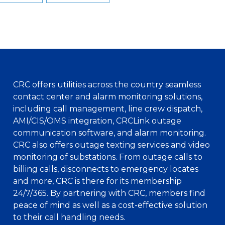
CRC offers utilities across the country seamless
contact center and alarm monitoring solutions,
including call management, line crew dispatch,
AMI/CIS/OMS integration, CRCLink outage
communication software, and alarm monitoring.
CRC also offers outage texting services and video
monitoring of substations. From outage calls to
billing calls, disconnects to emergency locates
and more, CRC is there for its membership
24/7/365. By partnering with CRC, members find
peace of mind as well as a cost-effective solution
to their call handling needs.