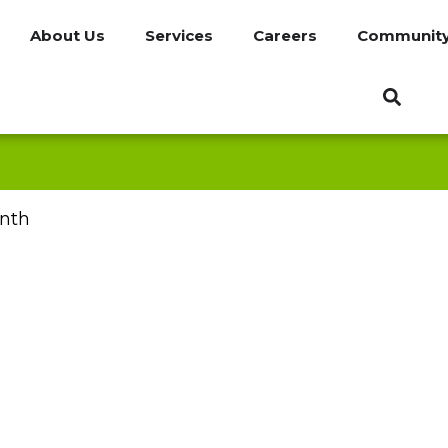
About Us
Services
Careers
Communit
nth