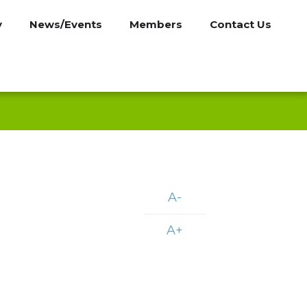
y
News/Events
Members
Contact Us
A-
A+