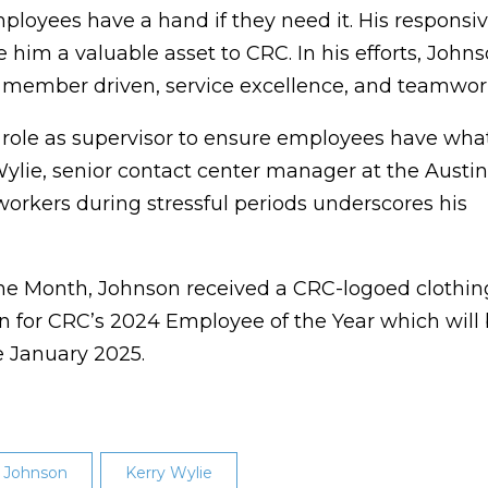
ployees have a hand if they need it. His responsi
 him a valuable asset to CRC. In his efforts, John
, member driven, service excellence, and teamwor
s role as supervisor to ensure employees have wha
ylie, senior contact center manager at the Austin
oworkers during stressful periods underscores his
the Month, Johnson received a CRC-logoed clothin
tion for CRC’s 2024 Employee of the Year which will
e January 2025.
 Johnson
Kerry Wylie