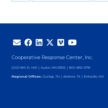
Cooperative Response Center, Inc.
2000 8th St. NW | Austin, MN 55912 | 800-892-1578
Regional Offices:
Dunlap, TN | Abilene, TX | Kirksville, MO