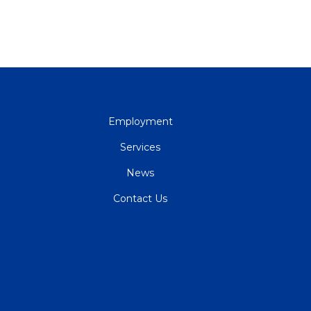
QUICK
Employment
LINKS
Services
News
Contact Us