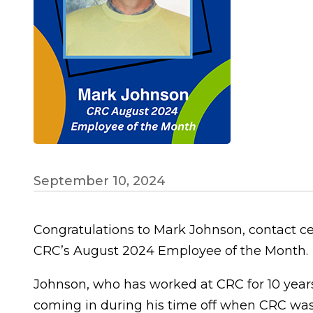
September 10, 2024
Congratulations to Mark Johnson, contact ce
CRC’s August 2024 Employee of the Month.
Johnson, who has worked at CRC for 10 years
coming in during his time off when CRC was