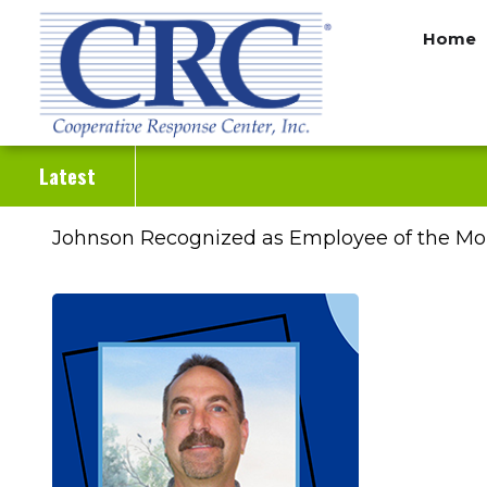
Skip
Home
to
main
content
Latest
Johnson Recognized as Employee of the Mo