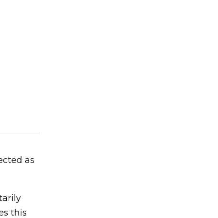
ected as
arily
s this