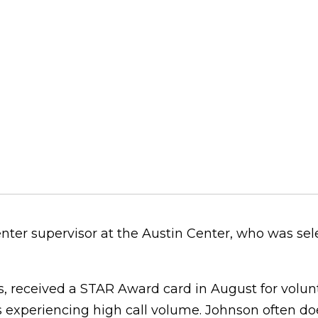
nter supervisor at the Austin Center, who was sel
, received a STAR Award card in August for volunt
 experiencing high call volume. Johnson often doe