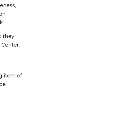
veness,
son
k.
t they
 Center.
g item of
 be