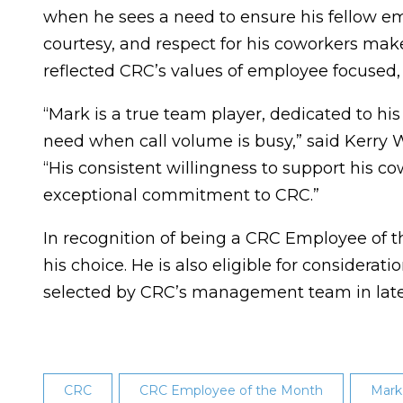
when he sees a need to ensure his fellow em
courtesy, and respect for his coworkers make
reflected CRC’s values of employee focused
“Mark is a true team player, dedicated to hi
need when call volume is busy,” said Kerry W
“His consistent willingness to support his c
exceptional commitment to CRC.”
In recognition of being a CRC Employee of 
his choice. He is also eligible for considera
selected by CRC’s management team in lat
CRC
CRC Employee of the Month
Mark