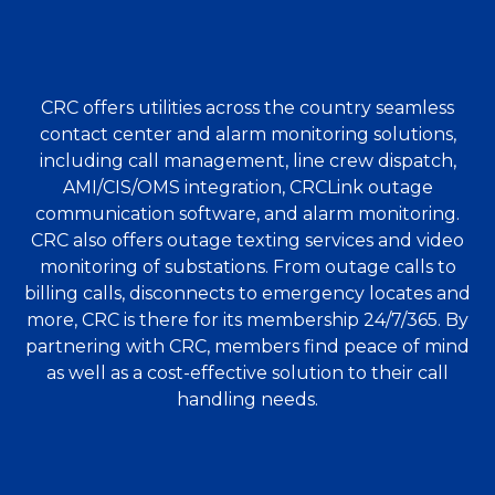
CRC offers utilities across the country seamless
contact center and alarm monitoring solutions,
including call management, line crew dispatch,
AMI/CIS/OMS integration, CRCLink outage
communication software, and alarm monitoring.
CRC also offers outage texting services and video
monitoring of substations. From outage calls to
billing calls, disconnects to emergency locates and
more, CRC is there for its membership 24/7/365. By
partnering with CRC, members find peace of mind
as well as a cost-effective solution to their call
handling needs.