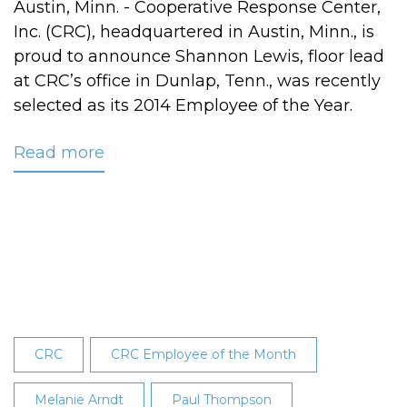
Austin, Minn. - Cooperative Response Center,
Inc. (CRC), headquartered in Austin, Minn., is
proud to announce Shannon Lewis, floor lead
at CRC’s office in Dunlap, Tenn., was recently
selected as its 2014 Employee of the Year.
Read more
about
Shannon
Lewis
Named
CRC's
2014
Employee
of
the
CRC
CRC Employee of the Month
Year
Melanie Arndt
Paul Thompson