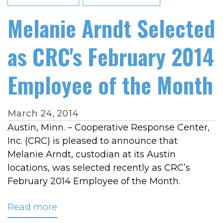
Melanie Arndt Selected
as CRC's February 2014
Employee of the Month
March 24, 2014
Austin, Minn. – Cooperative Response Center,
Inc. (CRC) is pleased to announce that
Melanie Arndt, custodian at its Austin
locations, was selected recently as CRC’s
February 2014 Employee of the Month.
Read more
about
Melanie