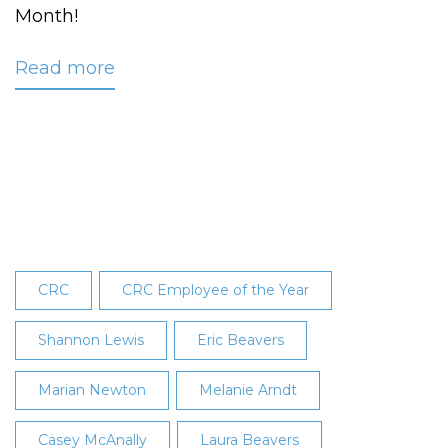
Month!
Read more
about
Arndt
Recognized
as
April
2024
Employee
of
the
CRC
CRC Employee of the Year
Month
Shannon Lewis
Eric Beavers
Marian Newton
Melanie Arndt
Casey McAnally
Laura Beavers