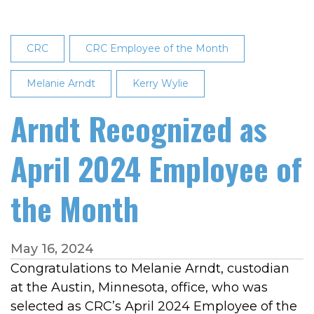
CRC
CRC Employee of the Month
Melanie Arndt
Kerry Wylie
Arndt Recognized as
April 2024 Employee of
the Month
May 16, 2024
Congratulations to Melanie Arndt, custodian
at the Austin, Minnesota, office, who was
selected as CRC’s April 2024 Employee of the