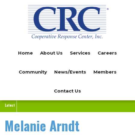
Skip
to
main
content
Home
About Us
Services
Careers
Community
News/Events
Members
Contact Us
Latest
Melanie Arndt