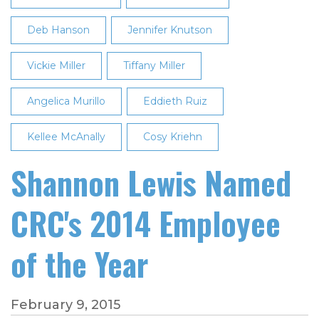
Deb Hanson
Jennifer Knutson
Vickie Miller
Tiffany Miller
Angelica Murillo
Eddieth Ruiz
Kellee McAnally
Cosy Kriehn
Shannon Lewis Named
CRC's 2014 Employee
of the Year
February 9, 2015