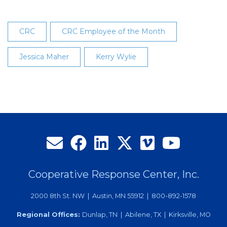
CRC
CRC Employee of the Month
Jessica Maher
Kerry Wylie
Cooperative Response Center, Inc.
2000 8th St. NW | Austin, MN 55912 | 800-892-1578
Regional Offices:
Dunlap, TN | Abilene, TX | Kirksville, MO