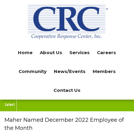
Skip
to
main
content
Home
About Us
Services
Careers
Community
News/Events
Members
Contact Us
Latest
Maher Named December 2022 Employee of
the Month