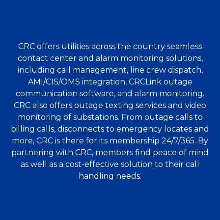
CRC offers utilities across the country seamless
contact center and alarm monitoring solutions,
including call management, line crew dispatch,
AMI/CIS/OMS integration, CRCLink outage
communication software, and alarm monitoring.
CRC also offers outage texting services and video
monitoring of substations. From outage calls to
billing calls, disconnects to emergency locates and
more, CRC is there for its membership 24/7/365. By
partnering with CRC, members find peace of mind
as well as a cost-effective solution to their call
handling needs.