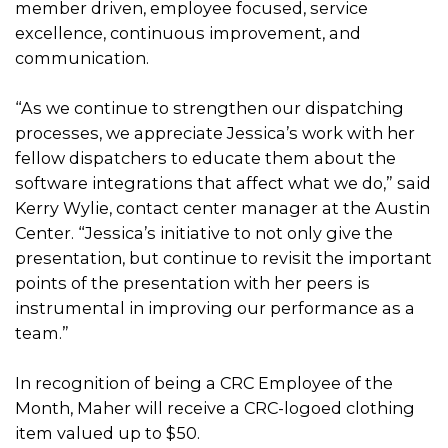
member driven, employee focused, service
excellence, continuous improvement, and
communication.
“As we continue to strengthen our dispatching
processes, we appreciate Jessica’s work with her
fellow dispatchers to educate them about the
software integrations that affect what we do,” said
Kerry Wylie, contact center manager at the Austin
Center. “Jessica’s initiative to not only give the
presentation, but continue to revisit the important
points of the presentation with her peers is
instrumental in improving our performance as a
team.”
In recognition of being a CRC Employee of the
Month, Maher will receive a CRC-logoed clothing
item valued up to $50.