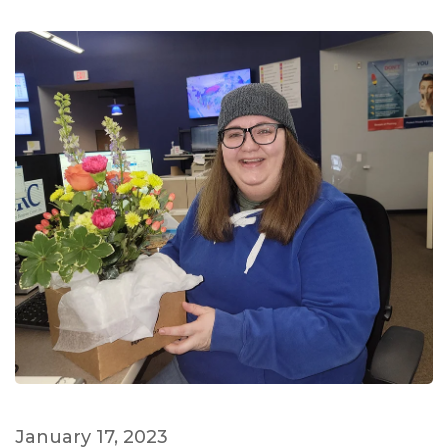
January 17, 2023