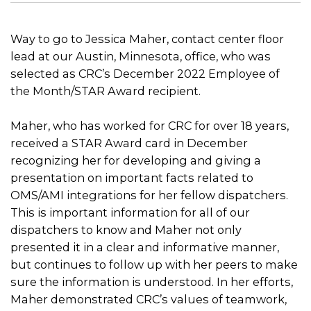
Way to go to Jessica Maher, contact center floor
lead at our Austin, Minnesota, office, who was
selected as CRC’s December 2022 Employee of
the Month/STAR Award recipient.
Maher, who has worked for CRC for over 18 years,
received a STAR Award card in December
recognizing her for developing and giving a
presentation on important facts related to
OMS/AMI integrations for her fellow dispatchers.
This is important information for all of our
dispatchers to know and Maher not only
presented it in a clear and informative manner,
but continues to follow up with her peers to make
sure the information is understood. In her efforts,
Maher demonstrated CRC’s values of teamwork,