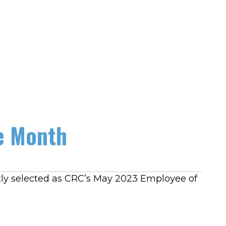
e Month
tly selected as CRC’s May 2023 Employee of