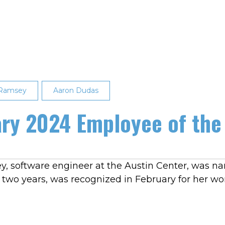
 Ramsey
Aaron Dudas
ry 2024 Employee of the
y, software engineer at the Austin Center, was n
two years, was recognized in February for her wo