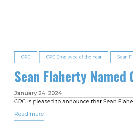
Ramsey
Named
February
2024
Employee
of
the
CRC
Month
CRC Employee of the Year
Sean Fl
Sean Flaherty Named 
January 24, 2024
CRC is pleased to announce that Sean Flahert
Read more
about
Sean
Flaherty