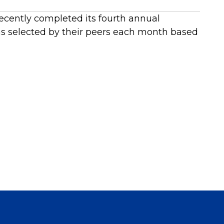
recently completed its fourth annual
 selected by their peers each month based