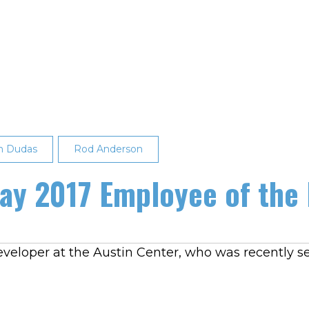
n Dudas
Rod Anderson
y 2017 Employee of the
eveloper at the Austin Center, who was recently s