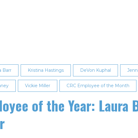
a Barr
Kristina Hastings
DeVon Kuphal
Jenni
aney
Vickie Miller
CRC Employee of the Month
yee of the Year: Laura B
r