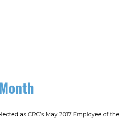
 Month
elected as CRC’s May 2017 Employee of the