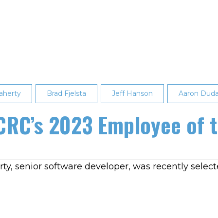
aherty
Brad Fjelsta
Jeff Hanson
Aaron Dud
CRC’s 2023 Employee of t
y, senior software developer, was recently select