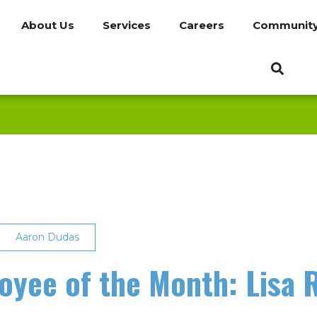
About Us
Services
Careers
Communit
Aaron Dudas
yee of the Month: Lisa