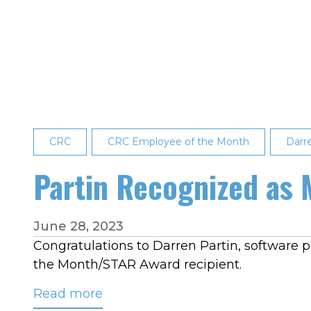
Named
CRC’s
2023
Employee
of
the
Year
CRC
CRC Employee of the Month
Darr
Partin Recognized as
June 28, 2023
Congratulations to Darren Partin, software
the Month/STAR Award recipient.
Read more
about