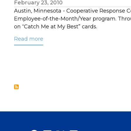
February 23, 2010
Austin, Minnesota - Cooperative Response Cen
Employee-of-the-Month/Year program. Throu
on “Catch Me at My Best” cards.
Read more
about
CRC
Names
2009
Employee
of
the
Year:
Laura
Beavers,
Service
Excellence