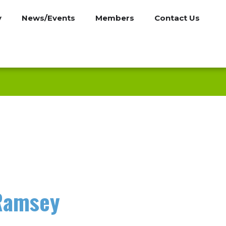
y
News/Events
Members
Contact Us
 Ramsey