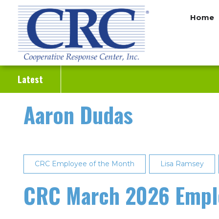
Skip
Home
to
main
content
Latest
Aaron Dudas
CRC Employee of the Month
Lisa Ramsey
CRC March 2026 Emplo