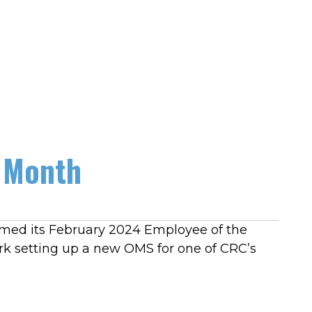
 Month
amed its February 2024 Employee of the
rk setting up a new OMS for one of CRC’s