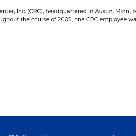
ter, Inc. (CRC), headquartered in Austin, Minn., 
ghout the course of 2009, one CRC employee was