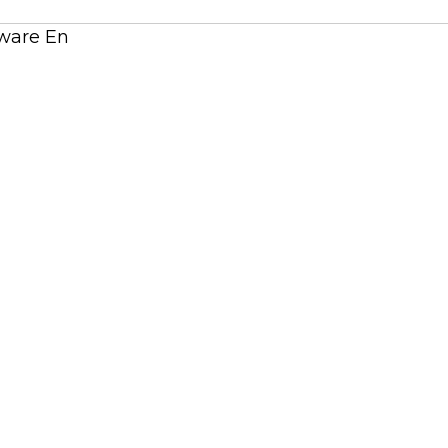
tware En