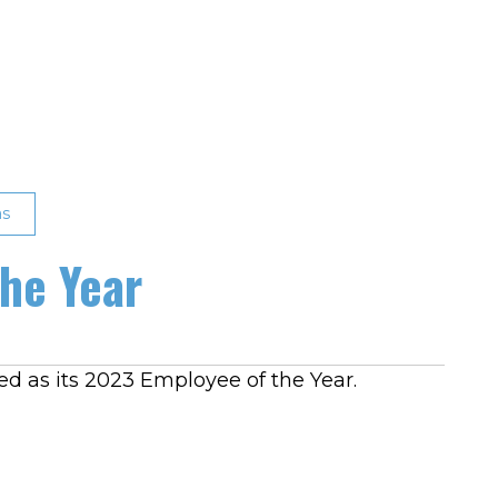
as
he Year
ed as its 2023 Employee of the Year.