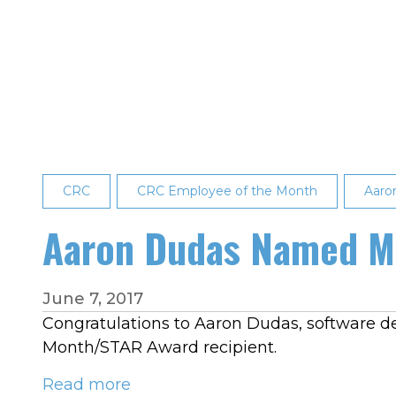
Partin
Recognized
as
May
2023
Employee
of
the
CRC
Month
CRC Employee of the Month
Aaro
Aaron Dudas Named Ma
June 7, 2017
Congratulations to Aaron Dudas, software d
Month/STAR Award recipient.
Read more
about