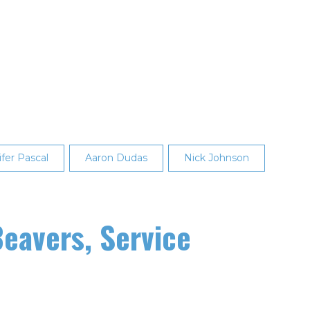
fer Pascal
Aaron Dudas
Nick Johnson
eavers, Service