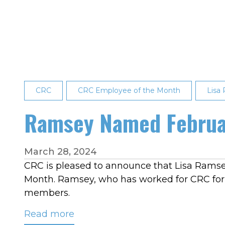
March
2026
Employee
of
the
Month:
CRC
CRC Employee of the Month
Lisa
Lisa
Ramsey
Ramsey Named Februa
March 28, 2024
CRC is pleased to announce that Lisa Ramse
Month. Ramsey, who has worked for CRC for 
members.
Read more
about