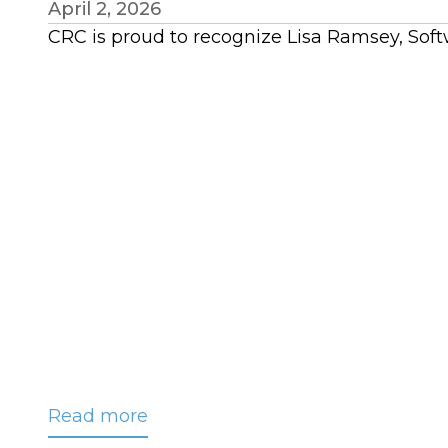
April 2, 2026
CRC is proud to recognize Lisa Ramsey, Sof
Read more
about
CRC