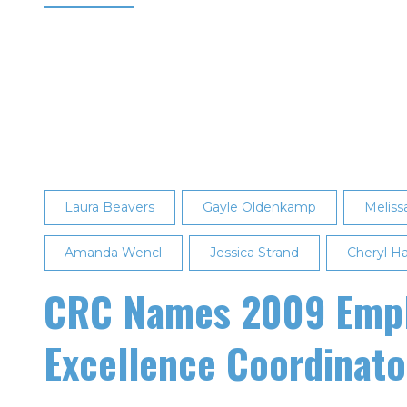
Aaron
Dudas
Named
May
2017
Employee
of
the
Laura Beavers
Month
Gayle Oldenkamp
Meliss
Amanda Wencl
Jessica Strand
Cheryl H
CRC Names 2009 Emplo
Excellence Coordinato