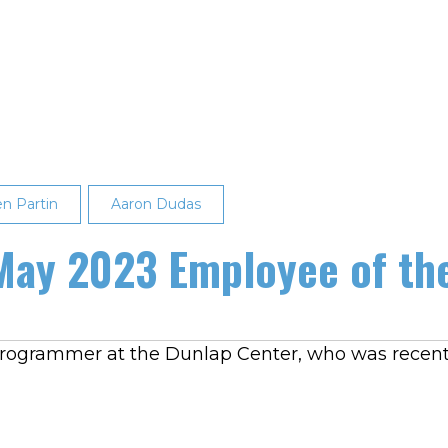
en Partin
Aaron Dudas
 May 2023 Employee of th
 programmer at the Dunlap Center, who was recen