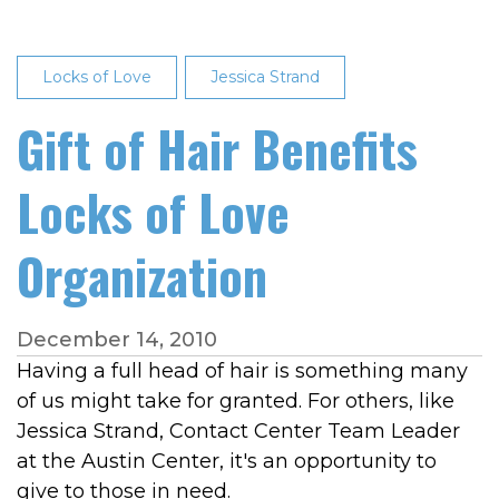
Locks of Love
Jessica Strand
Gift of Hair Benefits
Locks of Love
Organization
December 14, 2010
Having a full head of hair is something many
of us might take for granted. For others, like
Jessica Strand, Contact Center Team Leader
at the Austin Center, it's an opportunity to
give to those in need.