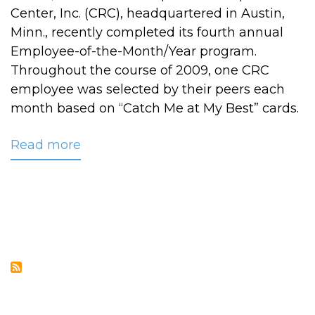
Center, Inc. (CRC), headquartered in Austin,
Minn., recently completed its fourth annual
Employee-of-the-Month/Year program.
Throughout the course of 2009, one CRC
employee was selected by their peers each
month based on “Catch Me at My Best” cards.
Read more
about
CRC
Names
2009
Employee
of
the
Year:
Laura