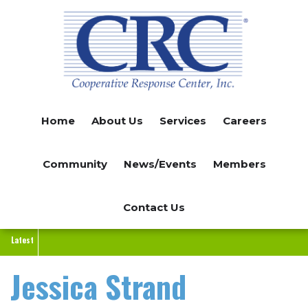
Skip
to
main
content
Home
About Us
Services
Careers
Community
News/Events
Members
Contact Us
Latest
Jessica Strand