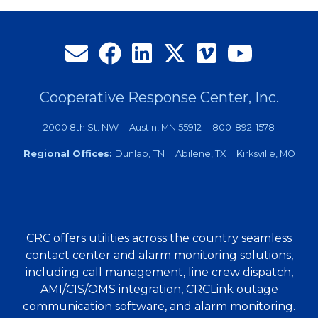
Beavers,
Service
Excellence
Coordinator
Cooperative Response Center, Inc.
2000 8th St. NW | Austin, MN 55912 | 800-892-1578
Regional Offices:
Dunlap, TN | Abilene, TX | Kirksville, MO
CRC offers utilities across the country seamless
contact center and alarm monitoring solutions,
including call management, line crew dispatch,
AMI/CIS/OMS integration, CRCLink outage
communication software, and alarm monitoring.