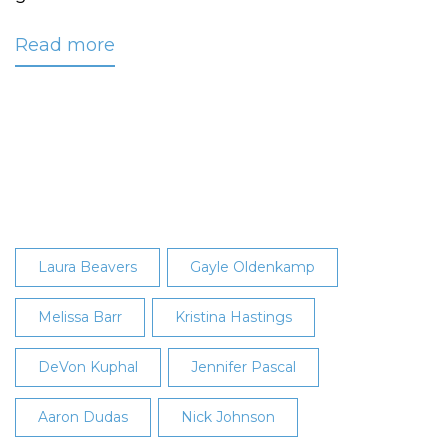
Read more
about
Gift
of
Hair
Benefits
Locks
of
Love
Organization
Laura Beavers
Gayle Oldenkamp
Melissa Barr
Kristina Hastings
DeVon Kuphal
Jennifer Pascal
Aaron Dudas
Nick Johnson