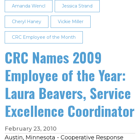
Amanda Wencl
Jessica Strand
Cheryl Haney
Vickie Miller
CRC Employee of the Month
CRC Names 2009
Employee of the Year:
Laura Beavers, Service
Excellence Coordinator
February 23, 2010
Austin, Minnesota - Cooperative Response