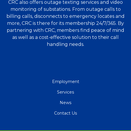
CRC also offers outage texting services and video
monitoring of substations. From outage calls to
billing calls, disconnects to emergency locates and
more, CRC is there for its membership 24/7/365. By
partnering with CRC, members find peace of mind
as well as a cost-effective solution to their call
handling needs.
QUICK
Employment
LINKS
Services
News
Contact Us