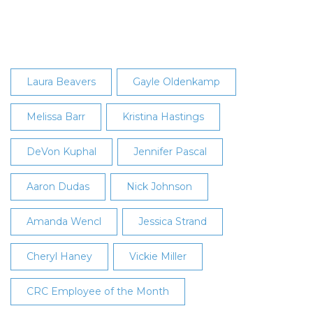
2019
Employee
of
the
Month
Laura Beavers
Gayle Oldenkamp
Melissa Barr
Kristina Hastings
DeVon Kuphal
Jennifer Pascal
Aaron Dudas
Nick Johnson
Amanda Wencl
Jessica Strand
Cheryl Haney
Vickie Miller
CRC Employee of the Month