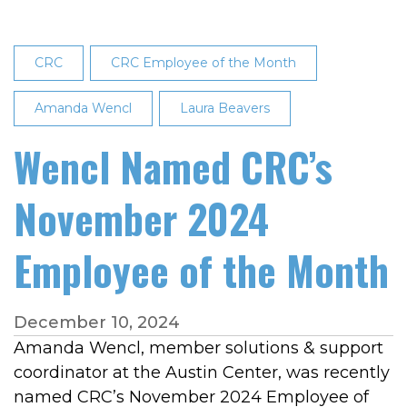
CRC
CRC Employee of the Month
Amanda Wencl
Laura Beavers
Wencl Named CRC’s
November 2024
Employee of the Month
December 10, 2024
Amanda Wencl, member solutions & support
coordinator at the Austin Center, was recently
named CRC’s November 2024 Employee of