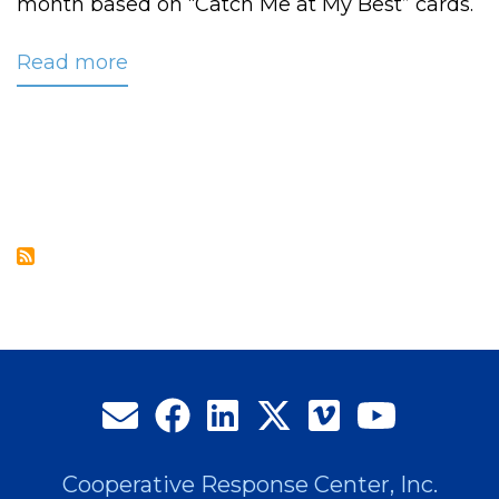
month based on “Catch Me at My Best” cards.
Read more
about
CRC
Names
2009
Employee
of
the
Year:
Laura
Beavers,
Service
Excellence
Coordinator
Cooperative Response Center, Inc.