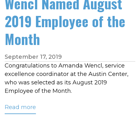
Wencl Named August
2019 Employee of the
Month
September 17, 2019
Congratulations to Amanda Wencl, service
excellence coordinator at the Austin Center,
who was selected as its August 2019
Employee of the Month.
Read more
about
Wencl
Named
August