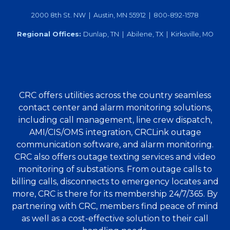
2000 8th St. NW | Austin, MN 55912 | 800-892-1578
Regional Offices:
Dunlap, TN | Abilene, TX | Kirksville, MO
CRC offers utilities across the country seamless
contact center and alarm monitoring solutions,
including call management, line crew dispatch,
AMI/CIS/OMS integration, CRCLink outage
communication software, and alarm monitoring.
CRC also offers outage texting services and video
monitoring of substations. From outage calls to
billing calls, disconnects to emergency locates and
more, CRC is there for its membership 24/7/365. By
partnering with CRC, members find peace of mind
as well as a cost-effective solution to their call