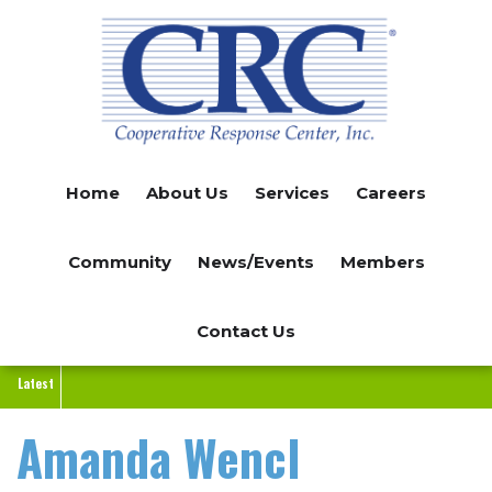
Skip
to
main
content
Home
About Us
Services
Careers
Community
News/Events
Members
Contact Us
Latest
Amanda Wencl