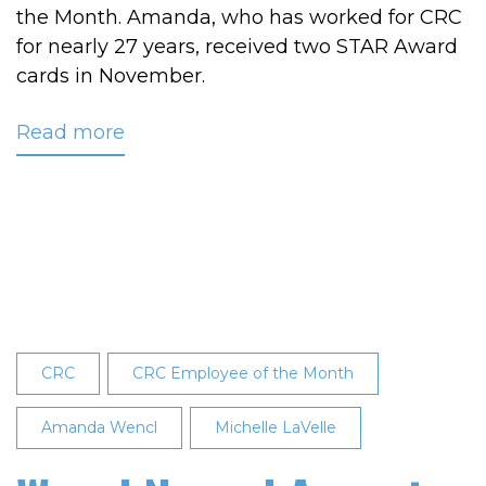
the Month. Amanda, who has worked for CRC
for nearly 27 years, received two STAR Award
cards in November.
Read more
about
Wencl
Named
CRC’s
November
2024
Employee
of
the
CRC
CRC Employee of the Month
Month
Amanda Wencl
Michelle LaVelle