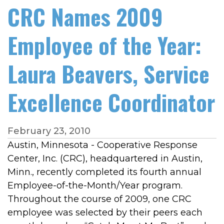
CRC Names 2009
Employee of the Year:
Laura Beavers, Service
Excellence Coordinator
February 23, 2010
Austin, Minnesota - Cooperative Response
Center, Inc. (CRC), headquartered in Austin,
Minn., recently completed its fourth annual
Employee-of-the-Month/Year program.
Throughout the course of 2009, one CRC
employee was selected by their peers each