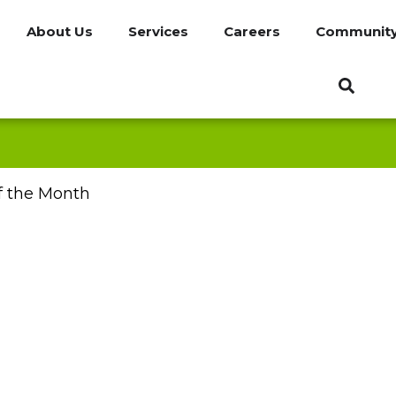
About Us
Services
Careers
Communit
f the Month