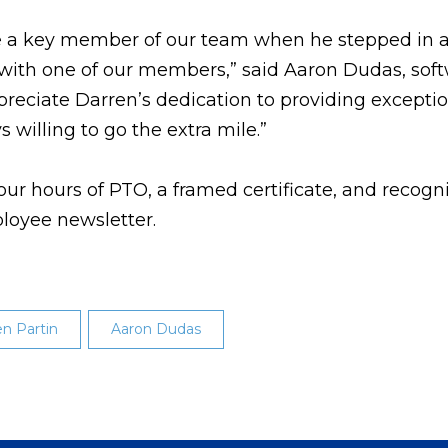
be a key member of our team when he stepped in 
e with one of our members,” said Aaron Dudas, sof
ciate Darren’s dedication to providing exceptio
 willing to go the extra mile.”
ur hours of PTO, a framed certificate, and recogn
loyee newsletter.
en Partin
Aaron Dudas