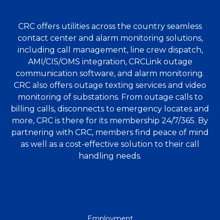
CRC offers utilities across the country seamless
contact center and alarm monitoring solutions,
including call management, line crew dispatch,
AMI/CIS/OMS integration, CRCLink outage
communication software, and alarm monitoring.
CRC also offers outage texting services and video
monitoring of substations. From outage calls to
billing calls, disconnects to emergency locates and
more, CRC is there for its membership 24/7/365. By
partnering with CRC, members find peace of mind
as well as a cost-effective solution to their call
handling needs.
QUICK
Employment