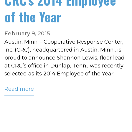
of the Year
February 9, 2015
Austin, Minn. - Cooperative Response Center,
Inc. (CRC), headquartered in Austin, Minn., is
proud to announce Shannon Lewis, floor lead
at CRC’s office in Dunlap, Tenn., was recently
selected as its 2014 Employee of the Year.
Read more
about
Shannon
Lewis
Named
CRC's
2014