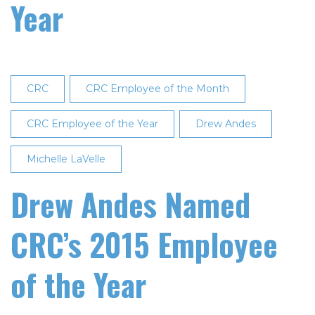
Year
CRC
CRC Employee of the Month
CRC Employee of the Year
Drew Andes
Michelle LaVelle
Drew Andes Named
CRC’s 2015 Employee
of the Year