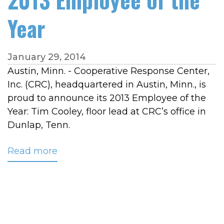
Year
January 29, 2014
Austin, Minn. - Cooperative Response Center,
Inc. (CRC), headquartered in Austin, Minn., is
proud to announce its 2013 Employee of the
Year: Tim Cooley, floor lead at CRC’s office in
Dunlap, Tenn.
Read more
about
CRC
Names
Tim
Cooley
2013