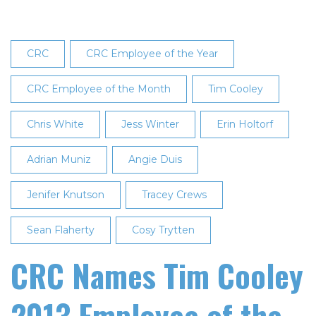
Employee
of
the
CRC
CRC Employee of the Year
Year
CRC Employee of the Month
Tim Cooley
Chris White
Jess Winter
Erin Holtorf
Adrian Muniz
Angie Duis
Jenifer Knutson
Tracey Crews
Sean Flaherty
Cosy Trytten
CRC Names Tim Cooley
2013 Employee of the