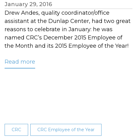
January 29, 2016
Drew Andes, quality coordinator/office
assistant at the Dunlap Center, had two great
reasons to celebrate in January: he was
named CRC’s December 2015 Employee of
the Month and its 2015 Employee of the Year!
Read more
about
Drew
Andes
Named
CRC’s
2015
Employee
of
the
CRC
CRC Employee of the Year
Year