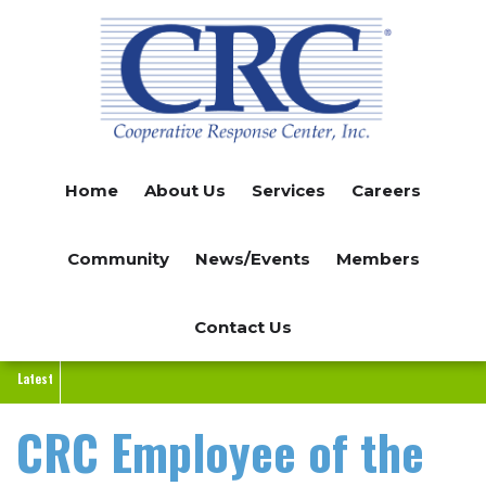
Skip
to
main
content
Home
About Us
Services
Careers
Community
News/Events
Members
Contact Us
Latest
CRC Employee of the