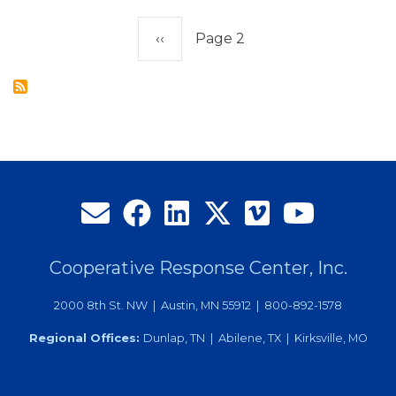
Employee
Pagination
of
Previous
‹‹
Page 2
the
page
Year
Cooperative Response Center, Inc.
2000 8th St. NW | Austin, MN 55912 | 800-892-1578
Regional Offices:
Dunlap, TN | Abilene, TX | Kirksville, MO