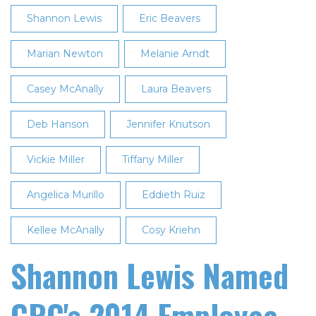
Shannon Lewis
Eric Beavers
Marian Newton
Melanie Arndt
Casey McAnally
Laura Beavers
Deb Hanson
Jennifer Knutson
Vickie Miller
Tiffany Miller
Angelica Murillo
Eddieth Ruiz
Kellee McAnally
Cosy Kriehn
Shannon Lewis Named
CRC's 2014 Employee