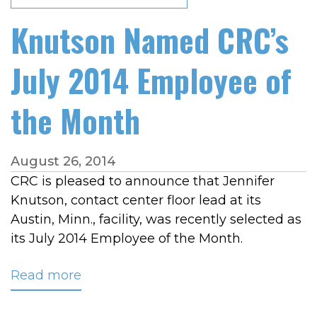
Knutson Named CRC’s
July 2014 Employee of
the Month
August 26, 2014
CRC is pleased to announce that Jennifer
Knutson, contact center floor lead at its
Austin, Minn., facility, was recently selected as
its July 2014 Employee of the Month.
Read more
about
Knutson
Named