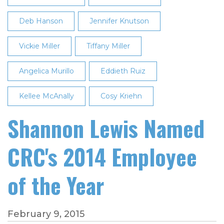
Deb Hanson
Jennifer Knutson
Vickie Miller
Tiffany Miller
Angelica Murillo
Eddieth Ruiz
Kellee McAnally
Cosy Kriehn
Shannon Lewis Named
CRC's 2014 Employee
of the Year
February 9, 2015