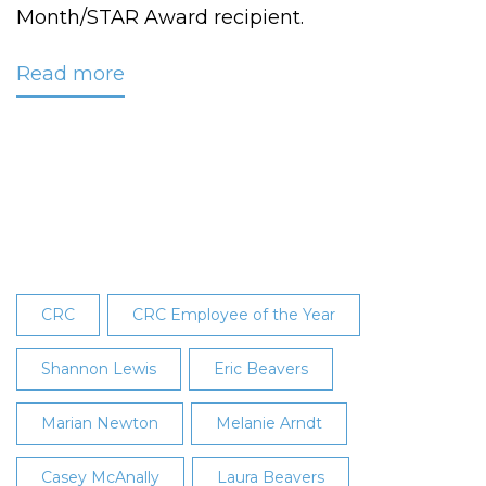
Month/STAR Award recipient.
Read more
about
CRC
Names
Knutson
May
2016
Employee
of
the
CRC
CRC Employee of the Year
Month
Shannon Lewis
Eric Beavers
Marian Newton
Melanie Arndt
Casey McAnally
Laura Beavers