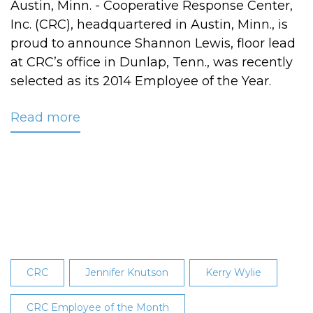
Austin, Minn. - Cooperative Response Center,
Inc. (CRC), headquartered in Austin, Minn., is
proud to announce Shannon Lewis, floor lead
at CRC’s office in Dunlap, Tenn., was recently
selected as its 2014 Employee of the Year.
Read more
about
Shannon
Lewis
Named
CRC's
2014
Employee
of
the
CRC
Jennifer Knutson
Kerry Wylie
Year
CRC Employee of the Month