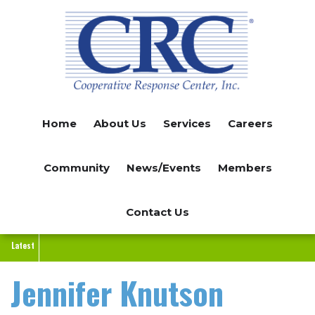
Skip
to
main
content
Home
About Us
Services
Careers
Community
News/Events
Members
Contact Us
Latest
Jennifer Knutson