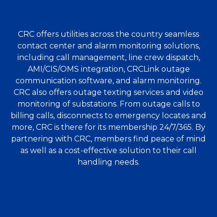
CRC offers utilities across the country seamless
contact center and alarm monitoring solutions,
including call management, line crew dispatch,
AMI/CIS/OMS integration, CRCLink outage
communication software, and alarm monitoring.
CRC also offers outage texting services and video
monitoring of substations. From outage calls to
billing calls, disconnects to emergency locates and
more, CRC is there for its membership 24/7/365. By
partnering with CRC, members find peace of mind
as well as a cost-effective solution to their call
handling needs.