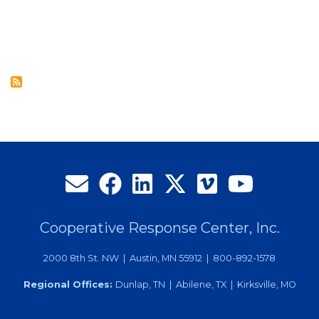
CRC’s
July
2014
Employee
of
the
Month
Cooperative Response Center, Inc.
2000 8th St. NW | Austin, MN 55912 | 800-892-1578
Regional Offices:
Dunlap, TN | Abilene, TX | Kirksville, MO