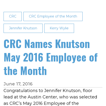
CRC
CRC Employee of the Month
Jennifer Knutson
Kerry Wylie
CRC Names Knutson
May 2016 Employee of
the Month
June 17, 2016
Congratulations to Jennifer Knutson, floor
lead at the Austin Center, who was selected
as CRC’s May 2016 Employee of the