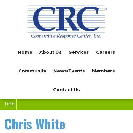
Skip
to
main
content
Home
About Us
Services
Careers
Community
News/Events
Members
Contact Us
Latest
Chris White