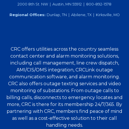
2000 8th St. NW | Austin, MN 55912 | 800-892-1578
Regional Offices:
Dunlap, TN | Abilene, TX | Kirksville, MO
CRC offers utilities across the country seamless
contact center and alarm monitoring solutions,
including call management, line crew dispatch,
AMI/CIS/OMS integration, CRCLink outage
communication software, and alarm monitoring.
CRC also offers outage texting services and video
monitoring of substations. From outage calls to
billing calls, disconnects to emergency locates and
more, CRC is there for its membership 24/7/365. By
partnering with CRC, members find peace of mind
as well as a cost-effective solution to their call
handling needs.