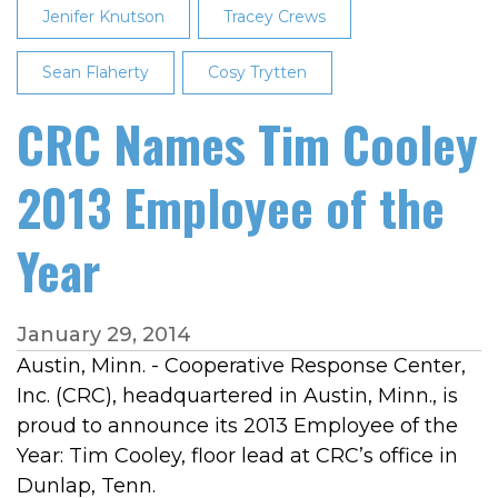
Jenifer Knutson
Tracey Crews
Sean Flaherty
Cosy Trytten
CRC Names Tim Cooley
2013 Employee of the
Year
January 29, 2014
Austin, Minn. - Cooperative Response Center,
Inc. (CRC), headquartered in Austin, Minn., is
proud to announce its 2013 Employee of the
Year: Tim Cooley, floor lead at CRC’s office in
Dunlap, Tenn.