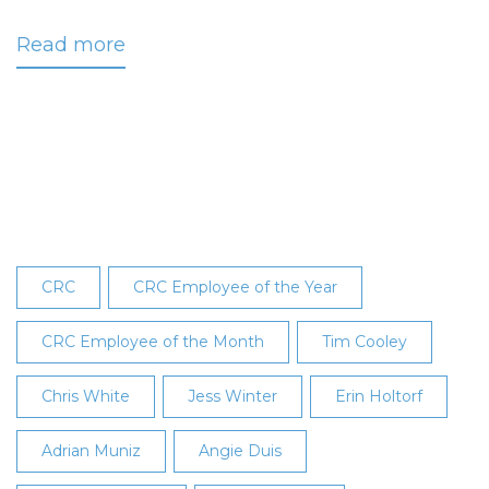
Read more
about
White
Named
November
2016
Employee
of
the
Month
CRC
CRC Employee of the Year
CRC Employee of the Month
Tim Cooley
Chris White
Jess Winter
Erin Holtorf
Adrian Muniz
Angie Duis