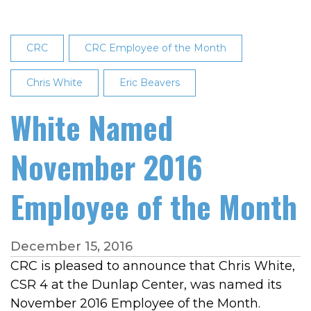
CRC
CRC Employee of the Month
Chris White
Eric Beavers
White Named
November 2016
Employee of the Month
December 15, 2016
CRC is pleased to announce that Chris White,
CSR 4 at the Dunlap Center, was named its
November 2016 Employee of the Month.