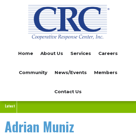
Skip
to
main
content
Home
About Us
Services
Careers
Community
News/Events
Members
Contact Us
Latest
Adrian Muniz