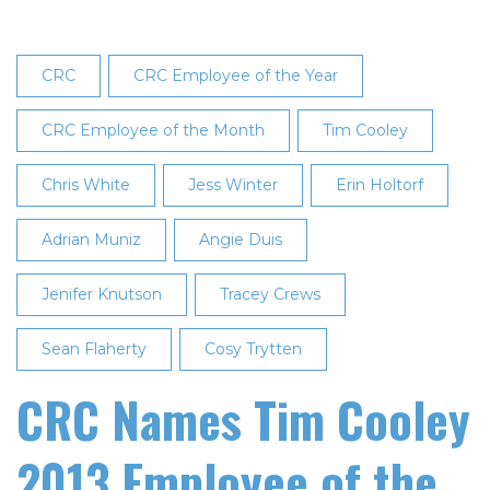
CRC
CRC Employee of the Year
CRC Employee of the Month
Tim Cooley
Chris White
Jess Winter
Erin Holtorf
Adrian Muniz
Angie Duis
Jenifer Knutson
Tracey Crews
Sean Flaherty
Cosy Trytten
CRC Names Tim Cooley
2013 Employee of the