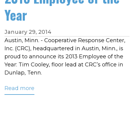
Year
January 29, 2014
Austin, Minn. - Cooperative Response Center,
Inc. (CRC), headquartered in Austin, Minn., is
proud to announce its 2013 Employee of the
Year: Tim Cooley, floor lead at CRC’s office in
Dunlap, Tenn.
Read more
about
CRC
Names
Tim
Cooley
2013