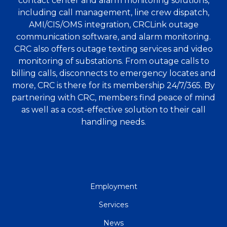
contact center and alarm monitoring solutions,
including call management, line crew dispatch,
AMI/CIS/OMS integration, CRCLink outage
communication software, and alarm monitoring.
CRC also offers outage texting services and video
monitoring of substations. From outage calls to
billing calls, disconnects to emergency locates and
more, CRC is there for its membership 24/7/365. By
partnering with CRC, members find peace of mind
as well as a cost-effective solution to their call
handling needs.
QUICK
Employment
LINKS
Services
News