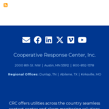
Employee
of
the
Year
Cooperative Response Center, Inc.
2000 8th St. NW | Austin, MN 55912 | 800-892-1578
Regional Offices:
Dunlap, TN | Abilene, TX | Kirksville, MO
CRC offers utilities across the country seamless