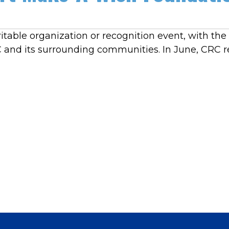
table organization or recognition event, with th
RC and its surrounding communities. In June, CRC