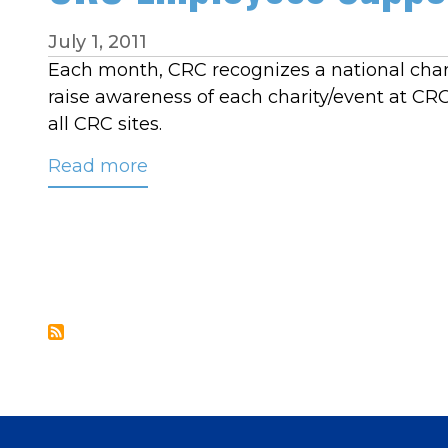
July 1, 2011
Each month, CRC recognizes a national chari
raise awareness of each charity/event at C
all CRC sites.
Read more
about
CRC
Employees
Support
Make-
A-
Wish
Foundation
in
June