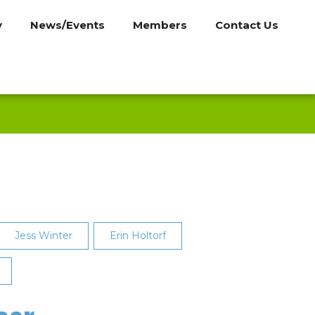
y
News/Events
Members
Contact Us
Jess Winter
Erin Holtorf