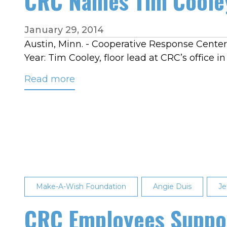
CRC Names Tim Cooley
January 29, 2014
Austin, Minn. - Cooperative Response Center,
Year: Tim Cooley, floor lead at CRC’s office i
Read more
about
CRC
Names
Tim
Cooley
2013
Employee
of
Make-A-Wish Foundation
Angie Duis
Je
the
Year
CRC Employees Suppor