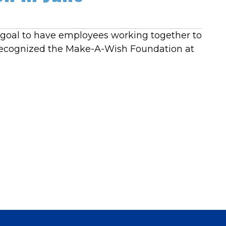
e goal to have employees working together to
 recognized the Make-A-Wish Foundation at