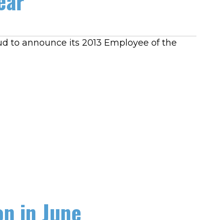
ear
oud to announce its 2013 Employee of the
n in June