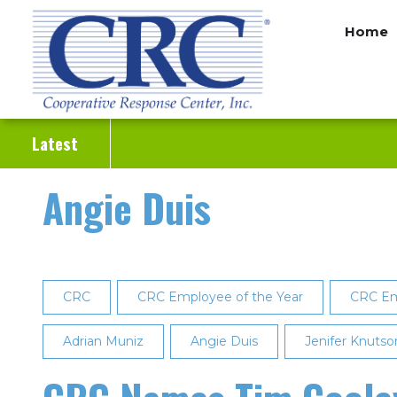
Skip
Home
to
main
content
Latest
Angie Duis
CRC
CRC Employee of the Year
CRC Em
Adrian Muniz
Angie Duis
Jenifer Knutso