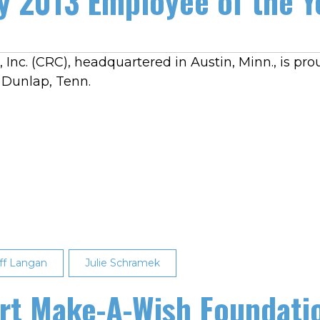
 2013 Employee of the Y
 Inc. (CRC), headquartered in Austin, Minn., is pr
n Dunlap, Tenn.
ff Langan
Julie Schramek
t Make-A-Wish Foundatio