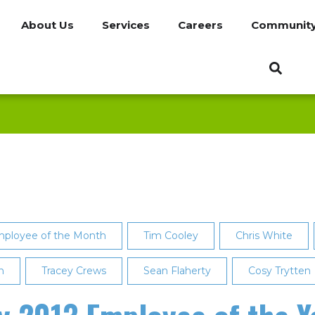
About Us
Services
Careers
Communit
ployee of the Month
Tim Cooley
Chris White
n
Tracey Crews
Sean Flaherty
Cosy Trytten