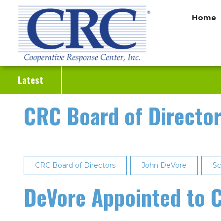
Skip
Home
to
main
content
Latest
CRC Board of Directo
CRC Board of Directors
John DeVore
Sc
DeVore Appointed to C