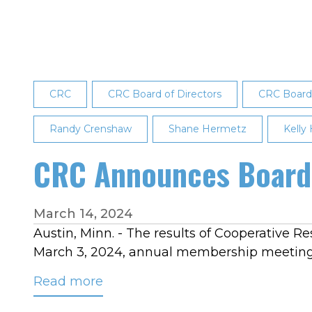
2025
Board
Election
Results
CRC
CRC Board of Directors
CRC Board 
Randy Crenshaw
Shane Hermetz
Kelly
CRC Announces Board 
March 14, 2024
Austin, Minn. - The results of Cooperative Re
March 3, 2024, annual membership meeting in
Read more
about
CRC