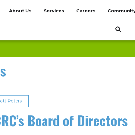
About Us
Services
Careers
Communit
rs
ott Peters
RC’s Board of Directors