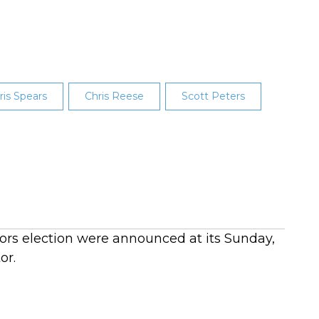
ris Spears
Chris Reese
Scott Peters
ctors election were announced at its Sunday,
or.