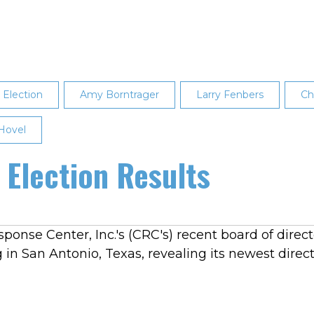
Election
Amy Borntrager
Larry Fenbers
Ch
 Hovel
Election Results
sponse Center, Inc.'s (CRC's) recent board of dire
 San Antonio, Texas, revealing its newest direct