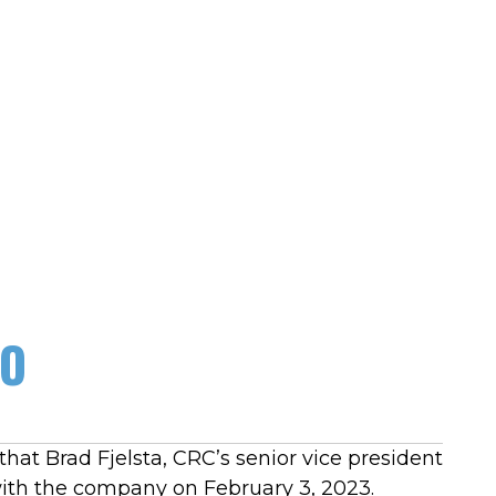
EO
hat Brad Fjelsta, CRC’s senior vice president
 with the company on February 3, 2023.