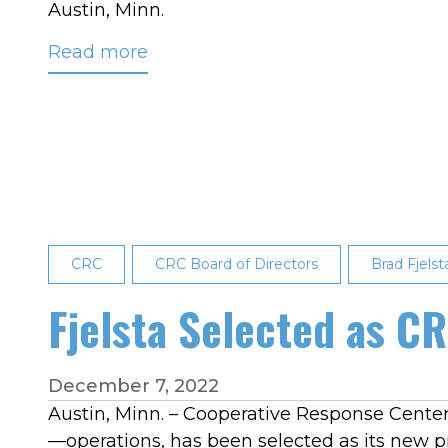
Austin, Minn.
Read more
about
CRC
Members
Elect
Two
New
Board
Directors
CRC
CRC Board of Directors
Brad Fjelst
Fjelsta Selected as C
December 7, 2022
Austin, Minn. – Cooperative Response Center,
—operations, has been selected as its new pr