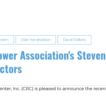
ttnem
Dale Hendrickson
David Oelkers
ower Association's Stev
ectors
ter, Inc. (CRC) is pleased to announce the recent 