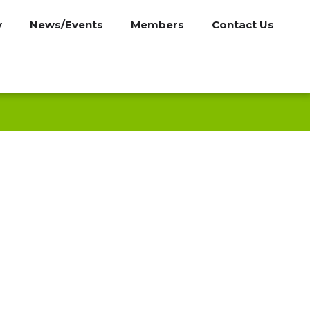
y
News/Events
Members
Contact Us