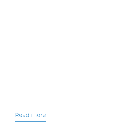
Read more
about
CRC
Announces