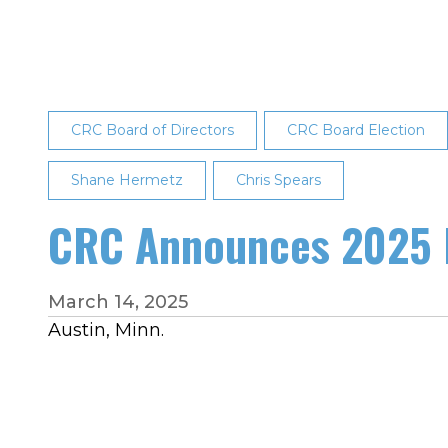
CRC’s
Board
of
Directors
CRC Board of Directors
CRC Board Election
Shane Hermetz
Chris Spears
CRC Announces 2025 B
March 14, 2025
Austin, Minn.