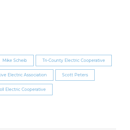
Mike Scheib
Tri-County Electric Cooperative
e Electric Association
Scott Peters
oll Electric Cooperative