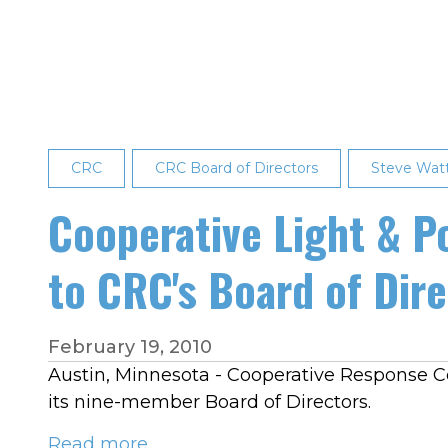
Announces
Board
Election
Results
CRC
CRC Board of Directors
Steve Wa
Cooperative Light & P
to CRC's Board of Dir
February 19, 2010
Austin, Minnesota - Cooperative Response Cen
its nine-member Board of Directors.
Read more
about