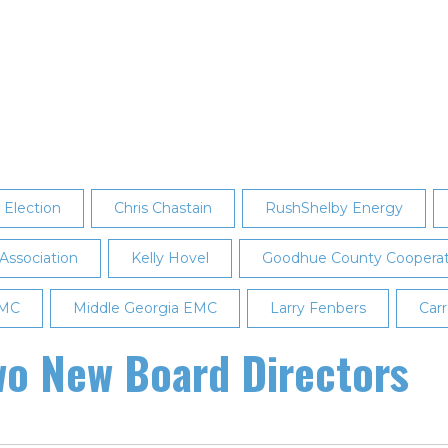
Election
Chris Chastain
RushShelby Energy
 Association
Kelly Hovel
Goodhue County Cooperativ
EMC
Middle Georgia EMC
Larry Fenbers
Carr
o New Board Directors