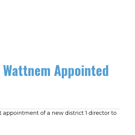
en Wattnem Appointed
appointment of a new district 1 director to