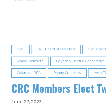
Cooperative
Light
&
Power
Association's
Steven
Wattnem
CRC
CRC Board of Directors
CRC Board 
Appointed
to
Shane Hermetz
Egyptian Electric Cooperative
CRC's
Board
Columbia REA
Randy Crenshaw
Irwin 
of
Directors
CRC Members Elect Tw
June 27, 2023