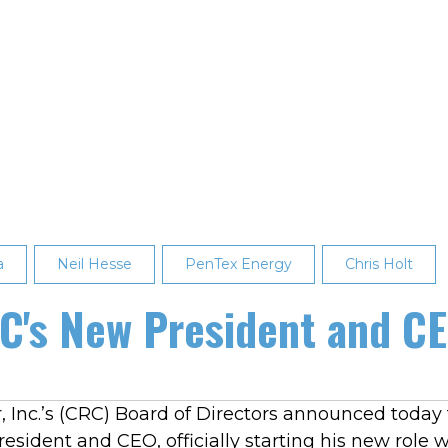
a
Neil Hesse
PenTex Energy
Chris Holt
RC's New President and C
 Inc.’s (CRC) Board of Directors announced today t
esident and CEO, officially starting his new role