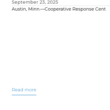
September 23, 2025
Austin, Minn.—Cooperative Response Cent
Read more
about
DeVore
Appointed
to