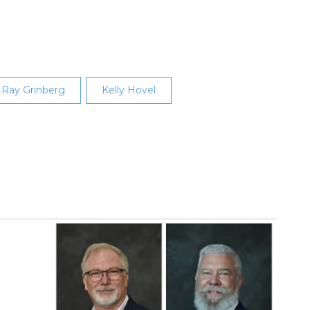
Ray Grinberg
Kelly Hovel