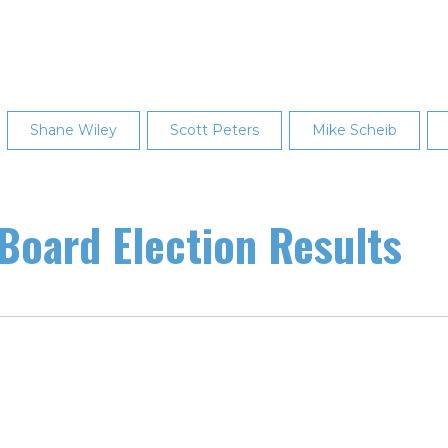
Shane Wiley
Scott Peters
Mike Scheib
oard Election Results