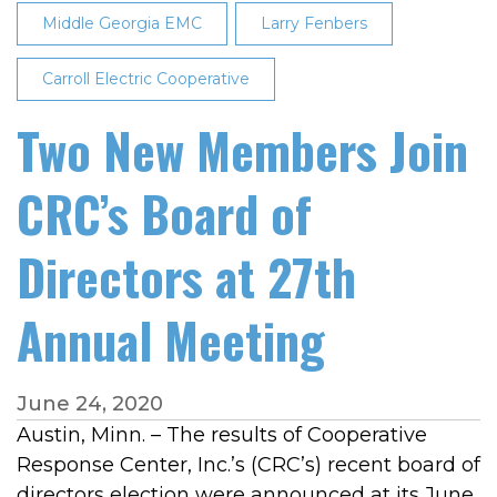
Middle Georgia EMC
Larry Fenbers
Carroll Electric Cooperative
Two New Members Join
CRC’s Board of
Directors at 27th
Annual Meeting
June 24, 2020
Austin, Minn. – The results of Cooperative
Response Center, Inc.’s (CRC’s) recent board of
directors election were announced at its June