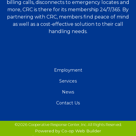
billing calls, disconnects to emergency locates and
more, CRC is there for its membership 24/7/365. By
partnering with CRC, members find peace of mind
as well as a cost-effective solution to their call
handling needs.
QUICK
Employment
LINKS
Services
News
Contact Us
©2026 Cooperative Response Center, Inc. All Rights Reserved.
Powered by Co-op Web Builder