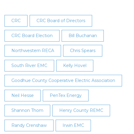
CRC
CRC Board of Directors
CRC Board Election
Bill Buchanan
Northwestern RECA
Chris Spears
South River EMC
Kelly Hovel
Goodhue County Cooperative Electric Association
Neil Hesse
PenTex Energy
Shannon Thom
Henry County REMC
Randy Crenshaw
Irwin EMC