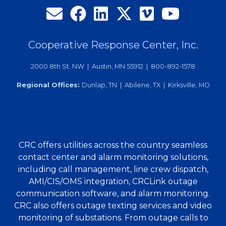
Annual
Meeting
Cooperative Response Center, Inc.
2000 8th St. NW | Austin, MN 55912 | 800-892-1578
Regional Offices:
Dunlap, TN | Abilene, TX | Kirksville, MO
CRC offers utilities across the country seamless
contact center and alarm monitoring solutions,
including call management, line crew dispatch,
AMI/CIS/OMS integration, CRCLink outage
communication software, and alarm monitoring.
CRC also offers outage texting services and video
monitoring of substations. From outage calls to