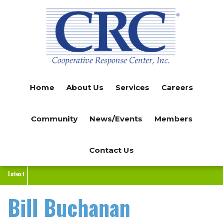
Skip
to
main
content
Home
About Us
Services
Careers
Community
News/Events
Members
Contact Us
Latest
Bill Buchanan