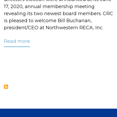
17, 2020, annual membership meeting
revealing its two newest board members. CRC
is pleased to welcome Bill Buchanan,
president/CEO at Northwestern RECA, Inc.
Read more
about
Two
New
Members
Join
CRC’s
Board
of
Directors
at
27th