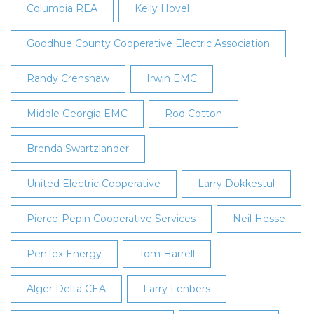
Columbia REA
Kelly Hovel
Goodhue County Cooperative Electric Association
Randy Crenshaw
Irwin EMC
Middle Georgia EMC
Rod Cotton
Brenda Swartzlander
United Electric Cooperative
Larry Dokkestul
Pierce-Pepin Cooperative Services
Neil Hesse
PenTex Energy
Tom Harrell
Alger Delta CEA
Larry Fenbers