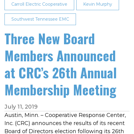
Carroll Electric Cooperative
Kevin Murphy
Southwest Tennessee EMC
Three New Board
Members Announced
at CRC’s 26th Annual
Membership Meeting
July 11, 2019
Austin, Minn. – Cooperative Response Center,
Inc. (CRC) announces the results of its recent
Board of Directors election following its 26th