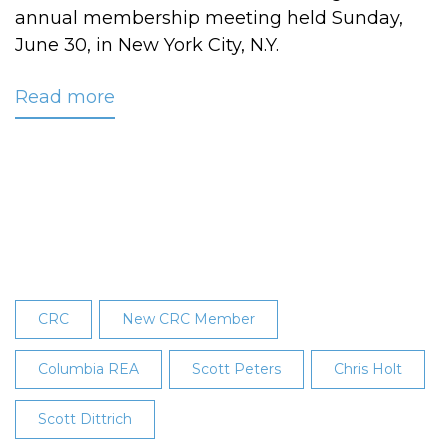
annual membership meeting held Sunday,
June 30, in New York City, N.Y.
Read more
about
Three
New
Board
Members
Announced
at
CRC’s
26th
CRC
New CRC Member
Annual
Membership
Columbia REA
Scott Peters
Chris Holt
Meeting
Scott Dittrich