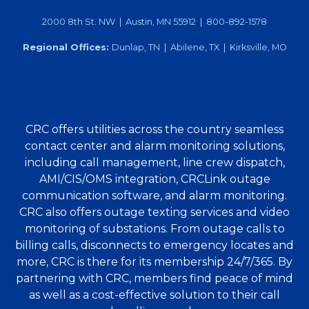
2000 8th St. NW | Austin, MN 55912 | 800-892-1578
Regional Offices:
Dunlap, TN | Abilene, TX | Kirksville, MO
CRC offers utilities across the country seamless
contact center and alarm monitoring solutions,
including call management, line crew dispatch,
AMI/CIS/OMS integration, CRCLink outage
communication software, and alarm monitoring.
CRC also offers outage texting services and video
monitoring of substations. From outage calls to
billing calls, disconnects to emergency locates and
more, CRC is there for its membership 24/7/365. By
partnering with CRC, members find peace of mind
as well as a cost-effective solution to their call