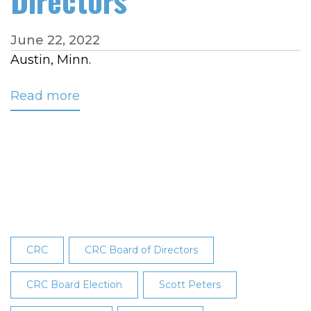
Directors
June 22, 2022
Austin, Minn.
Read more
about
CRC
Membership
Elects
Hermetz
to
CRC’s
Board
of
CRC
CRC Board of Directors
Directors
CRC Board Election
Scott Peters