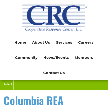
Skip
to
main
content
Home
About Us
Services
Careers
Community
News/Events
Members
Contact Us
Latest
Columbia REA