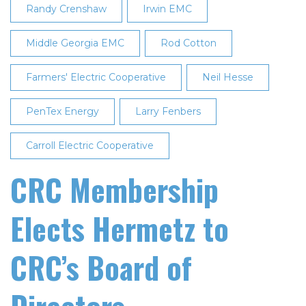
Randy Crenshaw
Irwin EMC
Middle Georgia EMC
Rod Cotton
Farmers' Electric Cooperative
Neil Hesse
PenTex Energy
Larry Fenbers
Carroll Electric Cooperative
CRC Membership
Elects Hermetz to
CRC’s Board of