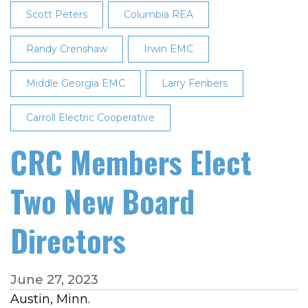
Scott Peters
Columbia REA
Randy Crenshaw
Irwin EMC
Middle Georgia EMC
Larry Fenbers
Carroll Electric Cooperative
CRC Members Elect
Two New Board
Directors
June 27, 2023
Austin, Minn.