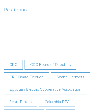
Read more
about
CRC
Members
Elect
Two
New
Board
Directors
CRC
CRC Board of Directors
CRC Board Election
Shane Hermetz
Egyptian Electric Cooperative Association
Scott Peters
Columbia REA