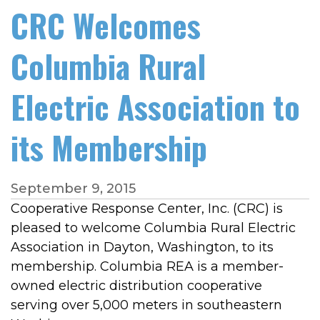
CRC Welcomes
Columbia Rural
Electric Association to
its Membership
September 9, 2015
Cooperative Response Center, Inc. (CRC) is
pleased to welcome Columbia Rural Electric
Association in Dayton, Washington, to its
membership. Columbia REA is a member-
owned electric distribution cooperative
serving over 5,000 meters in southeastern