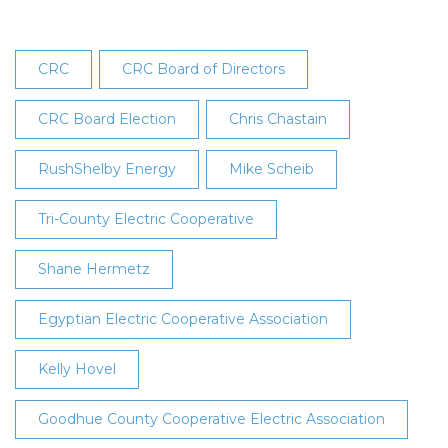
CRC
CRC Board of Directors
CRC Board Election
Chris Chastain
RushShelby Energy
Mike Scheib
Tri-County Electric Cooperative
Shane Hermetz
Egyptian Electric Cooperative Association
Kelly Hovel
Goodhue County Cooperative Electric Association