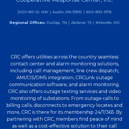
2000 8th St. NW | Austin, MN 55912 | 800-892-1578
Regional Offices:
Dunlap, TN | Abilene, TX | Kirksville, MO
CRC offers utilities across the country seamless
contact center and alarm monitoring solutions,
including call management, line crew dispatch,
AMI/CIS/OMS integration, CRCLink outage
communication software, and alarm monitoring.
CRC also offers outage texting services and video
monitoring of substations. From outage calls to
billing calls, disconnects to emergency locates and
more, CRC is there for its membership 24/7/365. By
partnering with CRC, members find peace of mind
as well as a cost-effective solution to their call