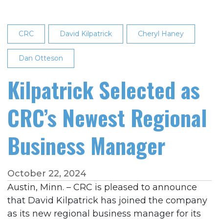
CRC
David Kilpatrick
Cheryl Haney
Dan Otteson
Kilpatrick Selected as
CRC’s Newest Regional
Business Manager
October 22, 2024
Austin, Minn. – CRC is pleased to announce
that David Kilpatrick has joined the company
as its new regional business manager for its