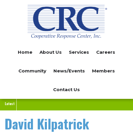
Skip
to
main
content
Home
About Us
Services
Careers
Community
News/Events
Members
Contact Us
Latest
David Kilpatrick