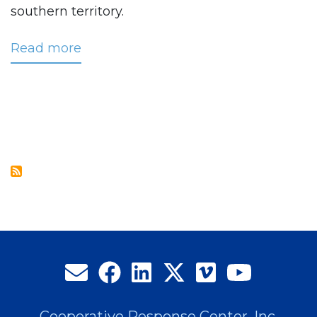
southern territory.
Read more
about
Kilpatrick
Selected
as
CRC’s
Newest
Regional
Business
Manager
Cooperative Response Center, Inc.