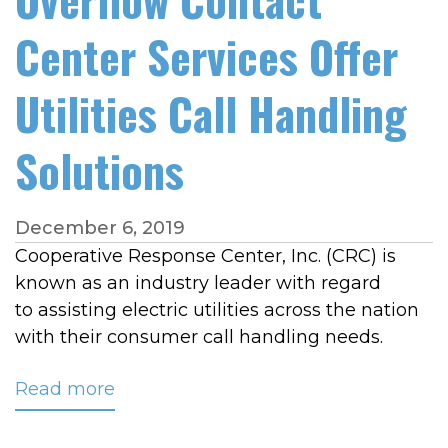
Center Services Offer
Utilities Call Handling
Solutions
December 6, 2019
Cooperative Response Center, Inc. (CRC) is
known as an industry leader with regard
to assisting electric utilities across the nation
with their consumer call handling needs.
Read more
about
CRC's
Customer