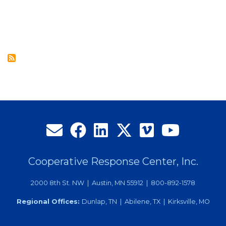
Care,
Overflow
Contact
Center
Services
Offer
Utilities
Call
Handling
Solutions
Cooperative Response Center, Inc.
2000 8th St. NW | Austin, MN 55912 | 800-892-1578
Regional Offices:
Dunlap, TN | Abilene, TX | Kirksville, MO