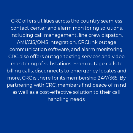
CRC offers utilities across the country seamless
contact center and alarm monitoring solutions,
including call management, line crew dispatch,
AMI/CIS/OMS integration, CRCLink outage
communication software, and alarm monitoring.
CRC also offers outage texting services and video
monitoring of substations. From outage calls to
billing calls, disconnects to emergency locates and
more, CRC is there for its membership 24/7/365. By
partnering with CRC, members find peace of mind
as well as a cost-effective solution to their call
handling needs.