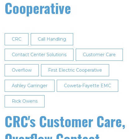
Cooperative
CRC
Call Handling
Contact Center Solutions
Customer Care
Overflow
First Electric Cooperative
Ashley Garringer
Coweta-Fayette EMC
Rick Owens
CRC's Customer Care,
Overflow Contact