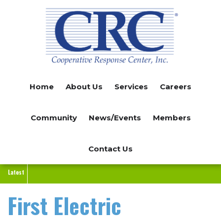
Skip
to
main
content
Home
About Us
Services
Careers
Community
News/Events
Members
Contact Us
Latest
First Electric