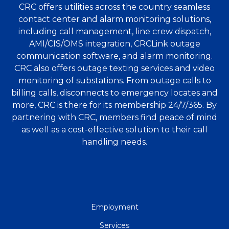
CRC offers utilities across the country seamless
contact center and alarm monitoring solutions,
including call management, line crew dispatch,
AMI/CIS/OMS integration, CRCLink outage
communication software, and alarm monitoring.
CRC also offers outage texting services and video
monitoring of substations. From outage calls to
billing calls, disconnects to emergency locates and
more, CRC is there for its membership 24/7/365. By
partnering with CRC, members find peace of mind
as well as a cost-effective solution to their call
handling needs.
QUICK
Employment
LINKS
Services