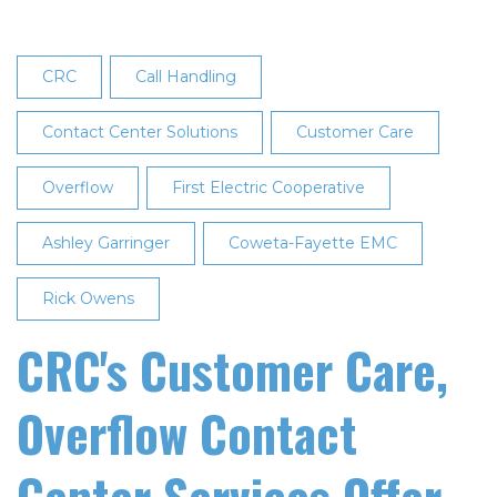
CRC
Call Handling
Contact Center Solutions
Customer Care
Overflow
First Electric Cooperative
Ashley Garringer
Coweta-Fayette EMC
Rick Owens
CRC's Customer Care,
Overflow Contact
Center Services Offer