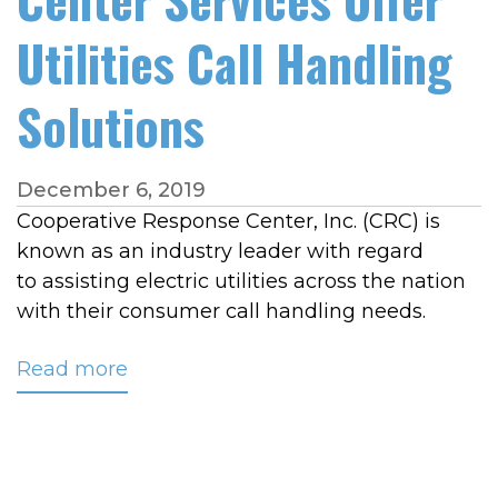
Utilities Call Handling
Solutions
December 6, 2019
Cooperative Response Center, Inc. (CRC) is
known as an industry leader with regard
to assisting electric utilities across the nation
with their consumer call handling needs.
Read more
about
CRC's
Customer
Care,
Overflow