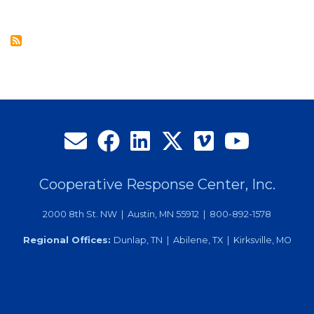
Contact
Center
Services
Offer
Utilities
Call
Handling
Solutions
Cooperative Response Center, Inc.
2000 8th St. NW | Austin, MN 55912 | 800-892-1578
Regional Offices:
Dunlap, TN | Abilene, TX | Kirksville, MO