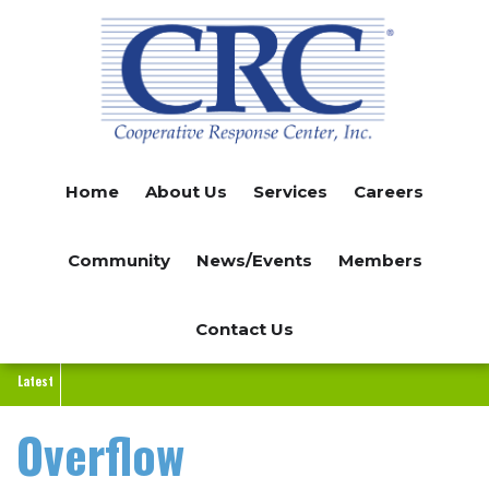
Skip
to
main
content
Home
About Us
Services
Careers
Community
News/Events
Members
Contact Us
Latest
Overflow