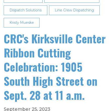
Dispatch Solutions
Line Crew Dispatching
Kristy Mueske
CRC's Kirksville Center
Ribbon Cutting
Celebration: 1905
South High Street on
Sept. 28 at 11 a.m.
September 25, 2023