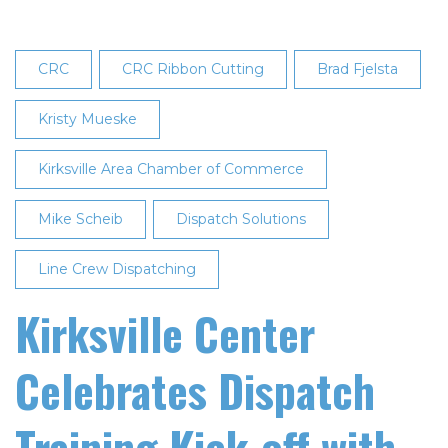
CRC
CRC Ribbon Cutting
Brad Fjelsta
Kristy Mueske
Kirksville Area Chamber of Commerce
Mike Scheib
Dispatch Solutions
Line Crew Dispatching
Kirksville Center
Celebrates Dispatch
Training Kick-off with