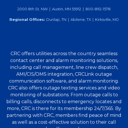
2000 8th St. NW | Austin, MN 55912 | 800-892-1578
Regional Offices:
Dunlap, TN | Abilene, TX | Kirksville, MO
CRC offers utilities across the country seamless
contact center and alarm monitoring solutions,
including call management, line crew dispatch,
AMI/CIS/OMS integration, CRCLink outage
communication software, and alarm monitoring.
CRC also offers outage texting services and video
monitoring of substations. From outage calls to
billing calls, disconnects to emergency locates and
more, CRC is there for its membership 24/7/365. By
partnering with CRC, members find peace of mind
as well as a cost-effective solution to their call