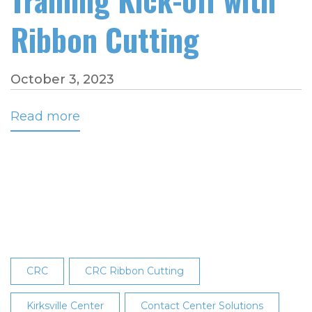
Ribbon Cutting
October 3, 2023
Read more
about
Kirksville
Center
Celebrates
Dispatch
Training
Kick-
off
with
CRC
CRC Ribbon Cutting
Ribbon
Cutting
Kirksville Center
Contact Center Solutions