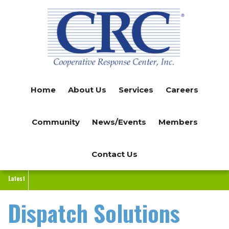
Skip
to
main
content
Home
About Us
Services
Careers
Community
News/Events
Members
Contact Us
Latest
Dispatch Solutions