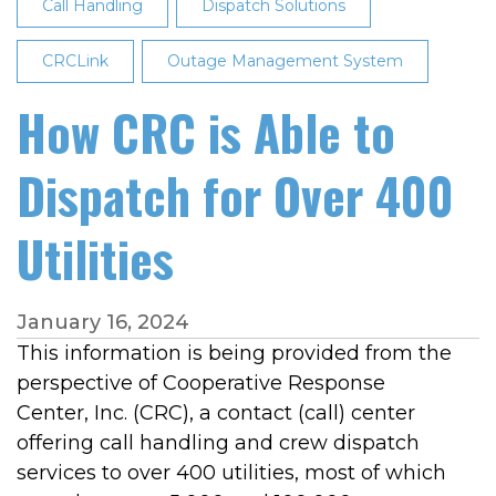
Street
Call Handling
Dispatch Solutions
on
CRCLink
Sept.
Outage Management System
28
How CRC is Able to
at
11
Dispatch for Over 400
a.m.
Utilities
January 16, 2024
This information is being provided from the
perspective of Cooperative Response
Center, Inc. (CRC), a contact (call) center
offering call handling and crew dispatch
services to over 400 utilities, most of which