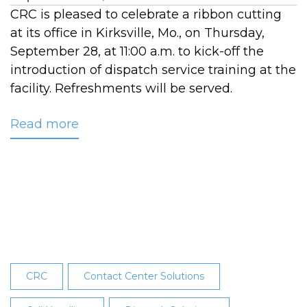
CRC is pleased to celebrate a ribbon cutting
at its office in Kirksville, Mo., on Thursday,
September 28, at 11:00 a.m. to kick-off the
introduction of dispatch service training at the
facility. Refreshments will be served.
Read more
about
CRC's
Kirksville
Center
Ribbon
Cutting
Celebration:
1905
South
CRC
Contact Center Solutions
High