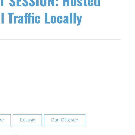
 SESSION: Hosted
 Traffic Locally
ne
Equinix
Dan Otteson