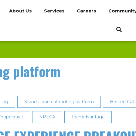
About Us
Services
Careers
Communit
ng platform
ling
Stand-alone call routing platform
Hosted Call
ooperative
NRECA
TechAdvantage