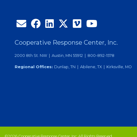
Cooperative Response Center, Inc.
2000 8th St. NW | Austin, MN 55912 | 800-892-1578
Regional Offices:
Dunlap, TN | Abilene, TX | Kirksville, MO
©2026 Cooperative Response Center, Inc. All Rights Reserved.