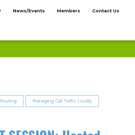
y
News/Events
Members
Contact Us
 Routing
Managing Call Traffic Locally