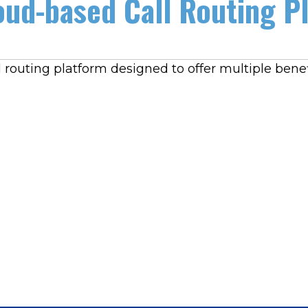
ud-based Call Routing P
 routing platform designed to offer multiple benef