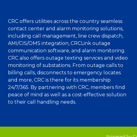
CRC offers utilities across the country seamless
contact center and alarm monitoring solutions,
including call management, line crew dispatch,
AMI/CIS/OMS integration, CRCLink outage
communication software, and alarm monitoring.
CRC also offers outage texting services and video
monitoring of substations. From outage calls to
billing calls, disconnects to emergency locates
and more, CRC is there for its membership
24/7/365. By partnering with CRC, members find
peace of mind as well as a cost-effective solution
to their call handling needs.
Powered by C