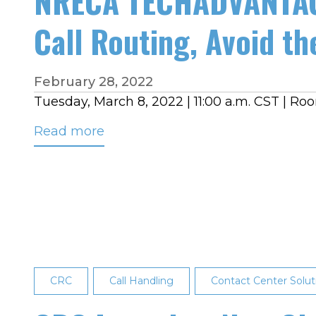
NRECA TECHADVANTAG
Call Routing, Avoid the
February 28, 2022
Tuesday, March 8, 2022 | 11:00 a.m. CST | R
Read more
about
NRECA
TECHADVANTAGE
EXPERIENCE
BREAKOUT
SESSION:
Hosted
Call
CRC
Call Handling
Contact Center Solut
Routing,
Avoid