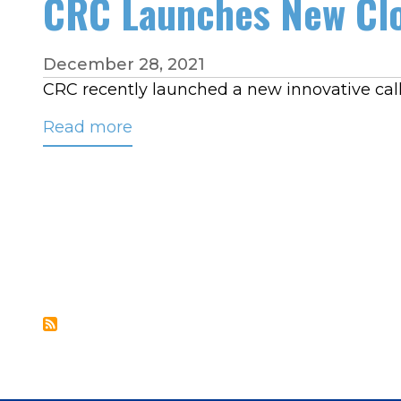
CRC Launches New Clo
the
Pitfalls
of
December 28, 2021
Managing
CRC recently launched a new innovative call
Call
Read more
about
Traffic
CRC
Locally
Launches
New
Cloud-
based
Call
Routing
Platform