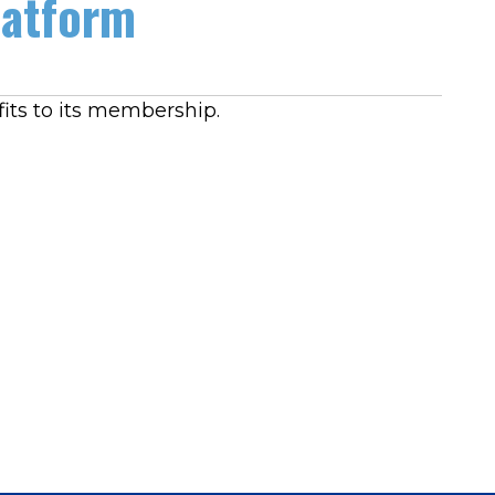
latform
its to its membership.