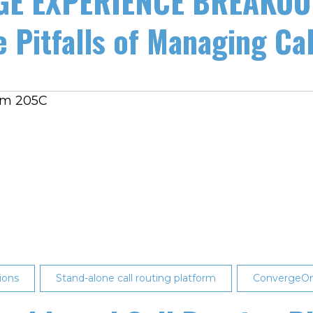
E EXPERIENCE BREAKOUT
 Pitfalls of Managing Call
oom 205C
ions
Stand-alone call routing platform
ConvergeO