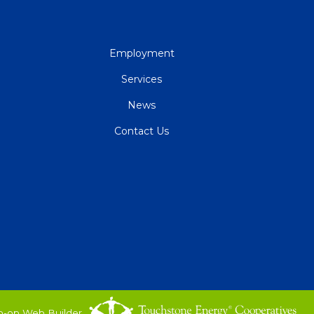
QUICK
Employment
LINKS
Services
News
Contact Us
o-op Web Builder