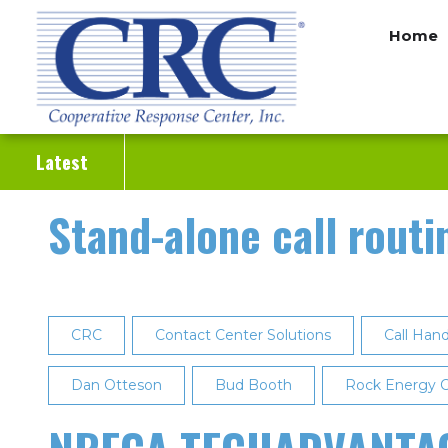
Skip
Home
to
main
content
Latest
Stand-alone call routi
CRC
Contact Center Solutions
Call Hand
Dan Otteson
Bud Booth
Rock Energy C