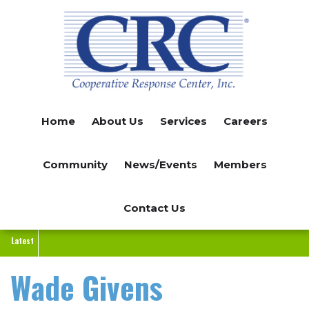
Skip
to
main
content
Home
About Us
Services
Careers
Community
News/Events
Members
Contact Us
Latest
Wade Givens