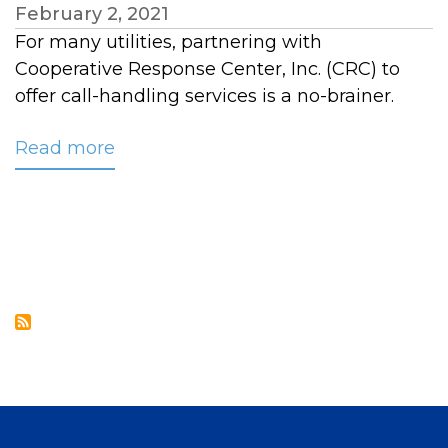
February 2, 2021
For many utilities, partnering with
Cooperative Response Center, Inc. (CRC) to
offer call-handling services is a no-brainer.
Read more
about
Upper
Cumberland
EMC
Signs
on
for
CRC’s
Customer
Service
Solutions