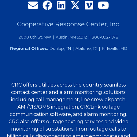
Cooperative Response Center, Inc.
2000 8th St. NW | Austin, MN 55912 | 800-892-1578
Regional Offices:
Dunlap, TN | Abilene, TX | Kirksville, MO
CRC offers utilities across the country seamless
contact center and alarm monitoring solutions,
including call management, line crew dispatch,
AMI/CIS/OMS integration, CRCLink outage
communication software, and alarm monitoring.
CRC also offers outage texting services and video
monitoring of substations. From outage calls to
billing calls, disconnects to emergency locates and