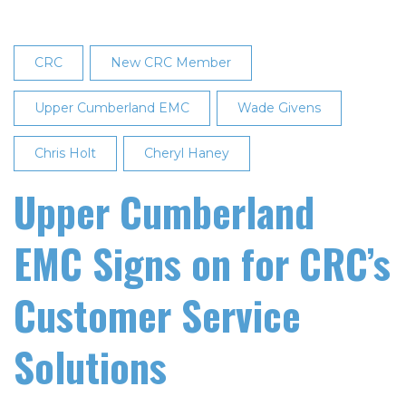
CRC
New CRC Member
Upper Cumberland EMC
Wade Givens
Chris Holt
Cheryl Haney
Upper Cumberland
EMC Signs on for CRC’s
Customer Service
Solutions