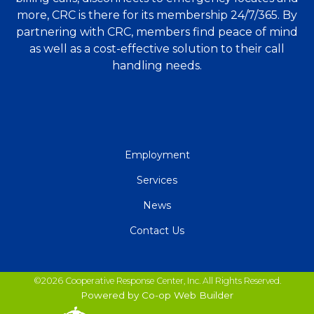
more, CRC is there for its membership 24/7/365. By
partnering with CRC, members find peace of mind
as well as a cost-effective solution to their call
handling needs.
QUICK
Employment
LINKS
Services
News
Contact Us
©2026 Cooperative Response Center, Inc. All Rights Reserved.
Powered by Co-op Web Builder