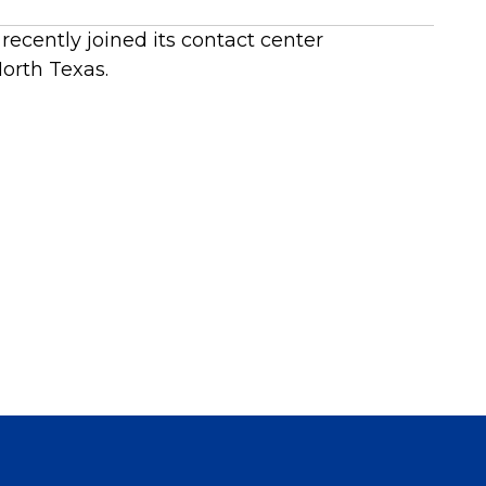
recently joined its contact center
orth Texas.