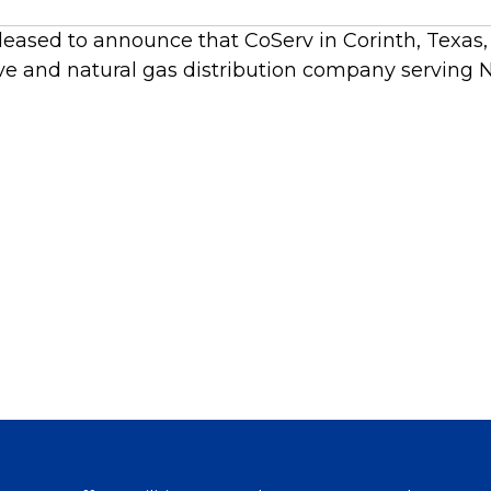
leased to announce that CoServ in Corinth, Texas, 
ve and natural gas distribution company serving N