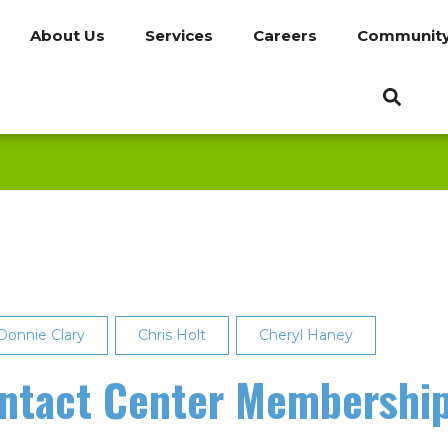
About Us
Services
Careers
Communit
Donnie Clary
Chris Holt
Cheryl Haney
ontact Center Membershi