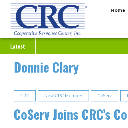
Skip
Home
to
main
content
Latest
Donnie Clary
CRC
New CRC Member
CoServ
CoServ Joins CRC’s C