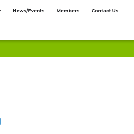
y
News/Events
Members
Contact Us
p