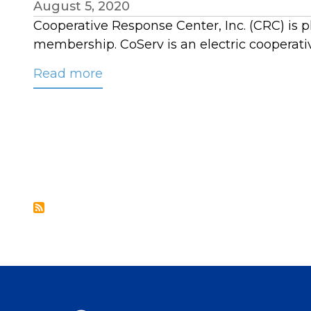
August 5, 2020
Cooperative Response Center, Inc. (CRC) is p
membership. CoServ is an electric cooperati
Read more
about
CoServ
Joins
CRC’s
Contact
Center
Membership