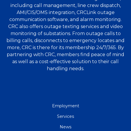
including call management, line crew dispatch,
AMI/CIS/OMS integration, CRCLink outage
communication software, and alarm monitoring.
CRC also offers outage texting services and video
monitoring of substations. From outage calls to
billing calls, disconnects to emergency locates and
more, CRC is there for its membership 24/7/365. By
partnering with CRC, members find peace of mind
as well as a cost-effective solution to their call
handling needs.
QUICK
Employment
LINKS
Services
News