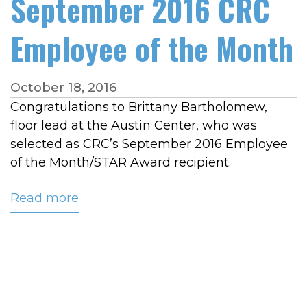
September 2016 CRC
Employee of the Month
October 18, 2016
Congratulations to Brittany Bartholomew,
floor lead at the Austin Center, who was
selected as CRC’s September 2016 Employee
of the Month/STAR Award recipient.
Read more
about
Bartholomew
Named
September
2016
CRC