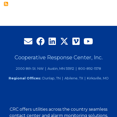
Employee
of
the
Month
Cooperative Response Center, Inc.
2000 8th St. NW | Austin, MN 55912 | 800-892-1578
Regional Offices:
Dunlap, TN | Abilene, TX | Kirksville, MO
CRC offers utilities across the country seamless
contact center and alarm monitoring solutions,