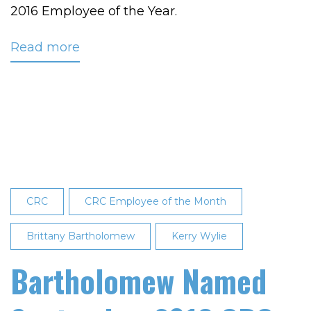
2016 Employee of the Year.
Read more
about
Bartholomew
Named
CRC’s
2016
Employee
of
the
Year
CRC
CRC Employee of the Month
Brittany Bartholomew
Kerry Wylie
Bartholomew Named