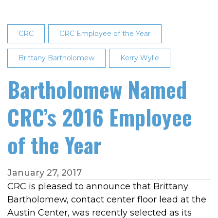
CRC
CRC Employee of the Year
Brittany Bartholomew
Kerry Wylie
Bartholomew Named
CRC’s 2016 Employee
of the Year
January 27, 2017
CRC is pleased to announce that Brittany
Bartholomew, contact center floor lead at the
Austin Center, was recently selected as its