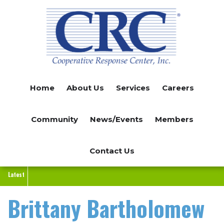
Skip
to
main
content
Home
About Us
Services
Careers
Community
News/Events
Members
Contact Us
Latest
Brittany Bartholomew