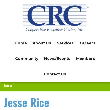
Skip
to
main
content
Home
About Us
Services
Careers
Community
News/Events
Members
Contact Us
Latest
Jesse Rice