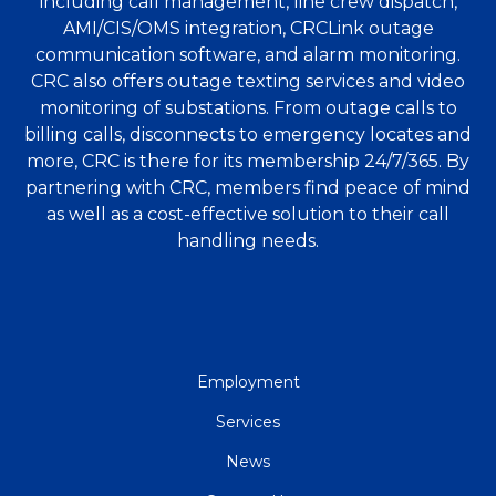
including call management, line crew dispatch,
AMI/CIS/OMS integration, CRCLink outage
communication software, and alarm monitoring.
CRC also offers outage texting services and video
monitoring of substations. From outage calls to
billing calls, disconnects to emergency locates and
more, CRC is there for its membership 24/7/365. By
partnering with CRC, members find peace of mind
as well as a cost-effective solution to their call
handling needs.
QUICK
Employment
LINKS
Services
News