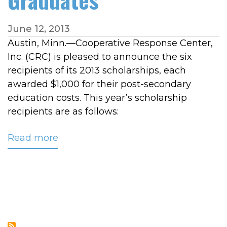
June 12, 2013
Austin, Minn.—Cooperative Response Center,
Inc. (CRC) is pleased to announce the six
recipients of its 2013 scholarships, each
awarded $1,000 for their post-secondary
education costs. This year’s scholarship
recipients are as follows:
Read more
about
CRC
Awards
$6,000
in
Scholarships
to