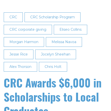
CRC
CRC Scholarship Program
CRC corporate giving
Eliseo Collins
Morgan Harmon
Melissa Navoa
Jesse Rice
Jocelyn Sheehan
Alex Thorson
Chris Holt
CRC Awards $6,000 in
Scholarships to Local
Graduates