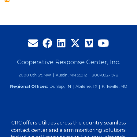
Local
Graduates
Cooperative Response Center, Inc.
2000 8th St. NW | Austin, MN 55912 | 800-892-1578
Regional Offices:
Dunlap, TN | Abilene, TX | Kirksville, MO
CRC offers utilities across the country seamless
contact center and alarm monitoring solutions,