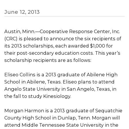
June 12, 2013
Austin, Minn.—Cooperative Response Center, Inc.
(CRC) is pleased to announce the six recipients of
its 2013 scholarships, each awarded $1,000 for
their post-secondary education costs. This year’s
scholarship recipients are as follows:
Eliseo Collins is a 2013 graduate of Abilene High
School in Abilene, Texas. Eliseo plans to attend
Angelo State University in San Angelo, Texas, in
the fall to study Kinesiology.
Morgan Harmon is a 2013 graduate of Sequatchie
County High School in Dunlap, Tenn. Morgan will
attend Middle Tennessee State University in the