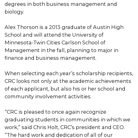
degrees in both business management and
biology.
Alex Thorson is a 2013 graduate of Austin High
School and will attend the University of
Minnesota-Twin Cities Carlson School of
Management in the fall, planning to major in
finance and business management.
When selecting each year’s scholarship recipients,
CRC looks not only at the academic achievements
of each applicant, but also his or her school and
community involvement activities.
“CRC is pleased to once again recognize
graduating students in communities in which we
work,” said Chris Holt, CRC’s president and CEO.
“The hard work and dedication of all of our