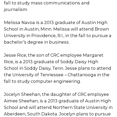
fall to study mass communications and
journalism.
Melissa Navoa is a 2013 graduate of Austin High
School in Austin, Minn. Melissa will attend Brown
University in Providence, R.I., in the fall to pursue a
bachelor’s degree in business.
Jesse Rice, the son of CRC employee Margaret
Rice, is a 2013 graduate of Soddy Daisy High
School in Soddy Daisy, Tenn. Jesse plans to attend
the University of Tennessee – Chattanooga in the
fall to study computer engineering.
Jocelyn Sheehan, the daughter of CRC employee
Aimee Sheehan, is a 2013 graduate of Austin High
School and will attend Northern State University in
Aberdeen, South Dakota. Jocelyn plans to pursue