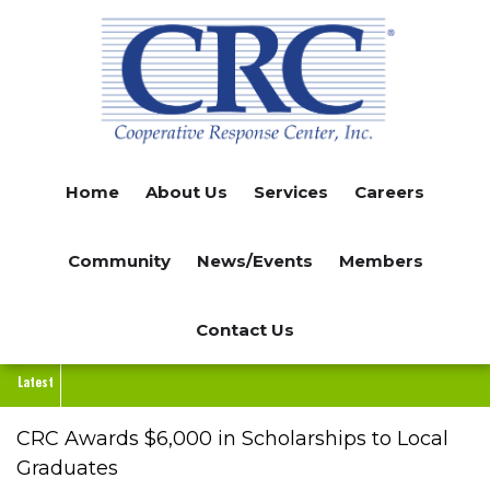
Skip
to
main
content
Home
About Us
Services
Careers
Community
News/Events
Members
Contact Us
Latest
CRC Awards $6,000 in Scholarships to Local
Graduates