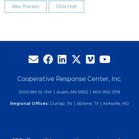
Alex Thorson
Chris Holt
Cooperative Response Center, Inc.
2000 8th St. NW | Austin, MN 55912 | 800-892-1578
Regional Offices:
Dunlap, TN | Abilene, TX | Kirksville, MO