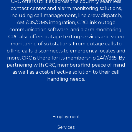
CRC offers utilities across the country seamless
contact center and alarm monitoring solutions,
including call management, line crew dispatch,
AMI/CIS/OMS integration, CRCLink outage
communication software, and alarm monitoring.
CRC also offers outage texting services and video
monitoring of substations. From outage calls to
billing calls, disconnects to emergency locates and
more, CRC is there for its membership 24/7/365. By
partnering with CRC, members find peace of mind
as well as a cost-effective solution to their call
handling needs.
QUICK
Employment
LINKS
Services