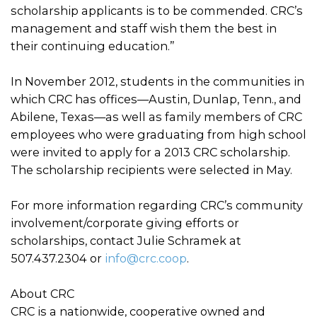
scholarship applicants is to be commended. CRC’s
management and staff wish them the best in
their continuing education.”
In November 2012, students in the communities in
which CRC has offices—Austin, Dunlap, Tenn., and
Abilene, Texas—as well as family members of CRC
employees who were graduating from high school
were invited to apply for a 2013 CRC scholarship.
The scholarship recipients were selected in May.
For more information regarding CRC’s community
involvement/corporate giving efforts or
scholarships, contact Julie Schramek at
507.437.2304 or
info@crc.coop
.
About CRC
CRC is a nationwide, cooperative owned and