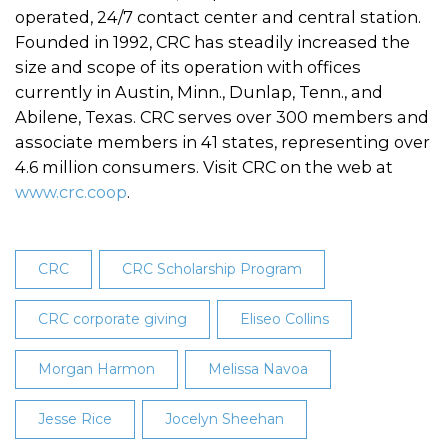
operated, 24/7 contact center and central station.
Founded in 1992, CRC has steadily increased the
size and scope of its operation with offices
currently in Austin, Minn., Dunlap, Tenn., and
Abilene, Texas. CRC serves over 300 members and
associate members in 41 states, representing over
4.6 million consumers. Visit CRC on the web at
www.crc.coop
.
CRC
CRC Scholarship Program
CRC corporate giving
Eliseo Collins
Morgan Harmon
Melissa Navoa
Jesse Rice
Jocelyn Sheehan