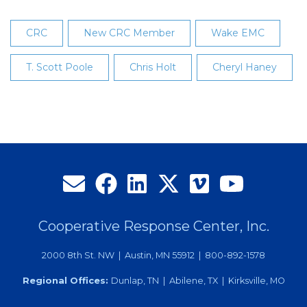
CRC
New CRC Member
Wake EMC
T. Scott Poole
Chris Holt
Cheryl Haney
Cooperative Response Center, Inc.
2000 8th St. NW | Austin, MN 55912 | 800-892-1578
Regional Offices:
Dunlap, TN | Abilene, TX | Kirksville, MO