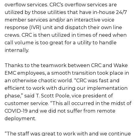
overflow services. CRC’s overflow services are
utilized by those utilities that have in-house 24/7
member services and/or an interactive voice
response (IVR) unit and dispatch their own line
crews. CRC is then utilized in times of need when
call volume is too great for a utility to handle
internally.
Thanks to the teamwork between CRC and Wake
EMC employees, a smooth transition took place in
an otherwise chaotic world. “CRC was fast and
efficient to work with during our implementation
phase,” said T. Scott Poole, vice president of
customer service. “This all occurred in the midst of
COVID-19 and we did not suffer from remote
deployment.
“The staff was great to work with and we continue