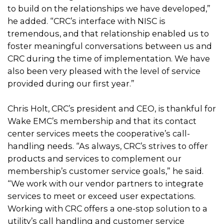
to build on the relationships we have developed,”
he added. “CRC’s interface with NISC is
tremendous, and that relationship enabled us to
foster meaningful conversations between us and
CRC during the time of implementation. We have
also been very pleased with the level of service
provided during our first year.”
Chris Holt, CRC’s president and CEO, is thankful for
Wake EMC’s membership and that its contact
center services meets the cooperative’s call-
handling needs. “As always, CRC’s strives to offer
products and services to complement our
membership’s customer service goals,” he said.
“We work with our vendor partners to integrate
services to meet or exceed user expectations.
Working with CRC offers a one-stop solution to a
utility’s call handling and customer service