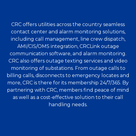
CRC offers utilities across the country seamless
contact center and alarm monitoring solutions,
including call management, line crew dispatch,
AMI/CIS/OMS integration, CRCLink outage
communication software, and alarm monitoring.
CRC also offers outage texting services and video
monitoring of substations. From outage calls to
billing calls, disconnects to emergency locates and
more, CRC is there for its membership 24/7/365. By
partnering with CRC, members find peace of mind
as well as a cost-effective solution to their call
handling needs.