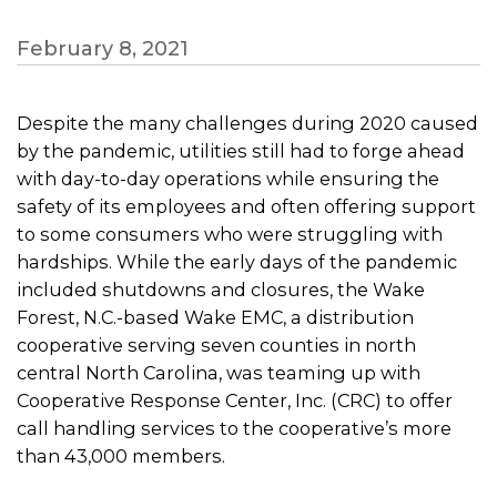
February 8, 2021
Despite the many challenges during 2020 caused
by the pandemic, utilities still had to forge ahead
with day-to-day operations while ensuring the
safety of its employees and often offering support
to some consumers who were struggling with
hardships. While the early days of the pandemic
included shutdowns and closures, the Wake
Forest, N.C.-based Wake EMC, a distribution
cooperative serving seven counties in north
central North Carolina, was teaming up with
Cooperative Response Center, Inc. (CRC) to offer
call handling services to the cooperative’s more
than 43,000 members.