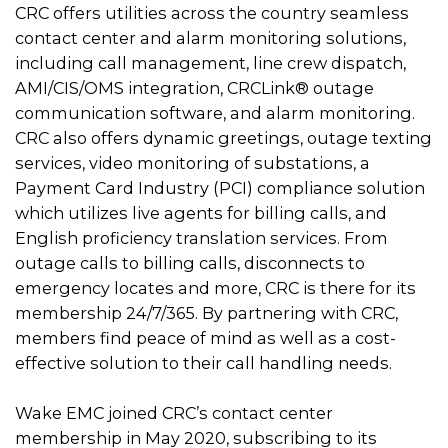
CRC offers utilities across the country seamless
contact center and alarm monitoring solutions,
including call management, line crew dispatch,
AMI/CIS/OMS integration, CRCLink® outage
communication software, and alarm monitoring.
CRC also offers dynamic greetings, outage texting
services, video monitoring of substations, a
Payment Card Industry (PCI) compliance solution
which utilizes live agents for billing calls, and
English proficiency translation services. From
outage calls to billing calls, disconnects to
emergency locates and more, CRC is there for its
membership 24/7/365. By partnering with CRC,
members find peace of mind as well as a cost-
effective solution to their call handling needs.
Wake EMC joined CRC’s contact center
membership in May 2020, subscribing to its