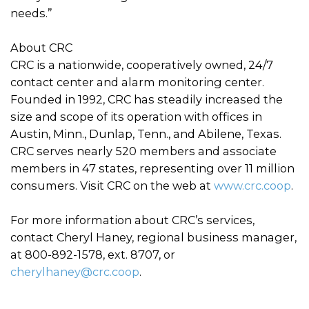
needs.”
About CRC
CRC is a nationwide, cooperatively owned, 24/7
contact center and alarm monitoring center.
Founded in 1992, CRC has steadily increased the
size and scope of its operation with offices in
Austin, Minn., Dunlap, Tenn., and Abilene, Texas.
CRC serves nearly 520 members and associate
members in 47 states, representing over 11 million
consumers. Visit CRC on the web at
www.crc.coop
.
For more information about CRC’s services,
contact Cheryl Haney, regional business manager,
at 800-892-1578, ext. 8707, or
cherylhaney@crc.coop
.