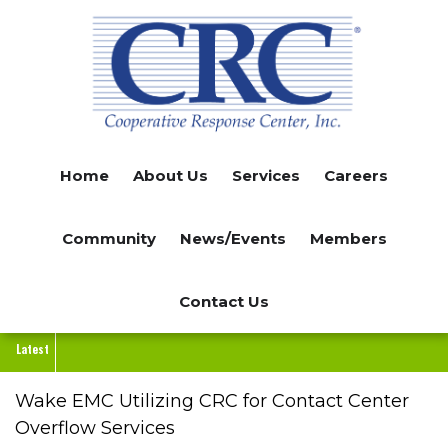
Skip
to
main
content
Home
About Us
Services
Careers
Community
News/Events
Members
Contact Us
Latest
Wake EMC Utilizing CRC for Contact Center
Overflow Services