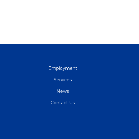
QUICK
Employment
LINKS
Services
News
Contact Us