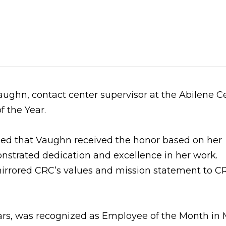
ghn, contact center supervisor at the Abilene Ce
f the Year.
aled that Vaughn received the honor based on her
strated dedication and excellence in her work.
irrored CRC’s values and mission statement to C
ars, was recognized as Employee of the Month in