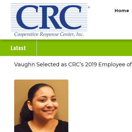
Skip
Home
to
main
content
Latest
Vaughn Selected as CRC’s 2019 Employee of