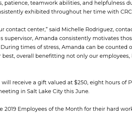
s, patience, teamwork abilities, and helpfulness d
onsistently exhibited throughout her time with CRC
ur contact center,” said Michelle Rodriguez, conta
 as supervisor, Amanda consistently motivates tho
. During times of stress, Amanda can be counted o
 best, overall benefitting not only our employees,
ill receive a gift valued at $250, eight hours of 
eting in Salt Lake City this June.
he 2019 Employees of the Month for their hard wor