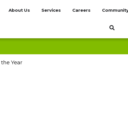
About Us
Services
Careers
Communit
 the Year