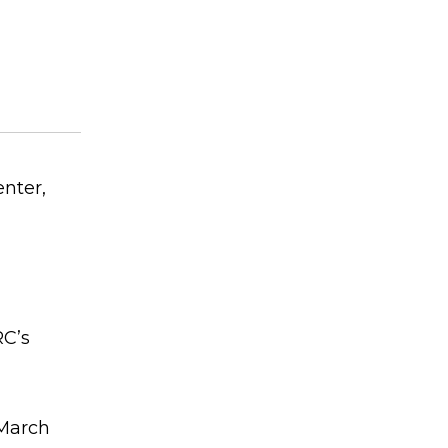
nter,
RC’s
 March