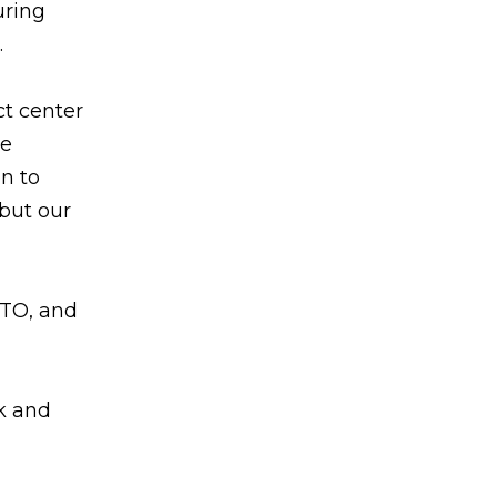
uring
.
ct center
se
n to
 but our
PTO, and
k and