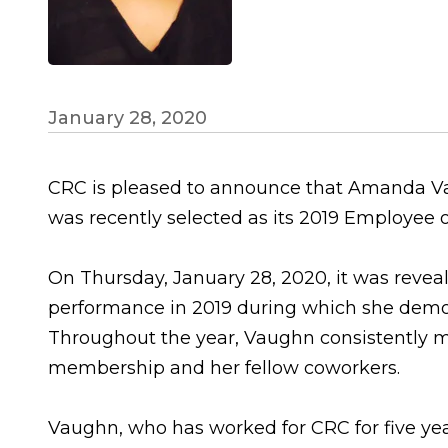
January 28, 2020
CRC is pleased to announce that Amanda Vau
was recently selected as its 2019 Employee o
On Thursday, January 28, 2020, it was reve
performance in 2019 during which she demon
Throughout the year, Vaughn consistently m
membership and her fellow coworkers.
Vaughn, who has worked for CRC for five ye