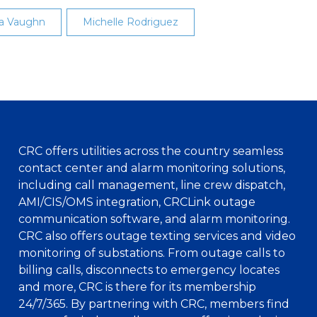
a Vaughn
Michelle Rodriguez
CRC offers utilities across the country seamless
contact center and alarm monitoring solutions,
including call management, line crew dispatch,
AMI/CIS/OMS integration, CRCLink outage
communication software, and alarm monitoring.
CRC also offers outage texting services and video
monitoring of substations. From outage calls to
billing calls, disconnects to emergency locates
and more, CRC is there for its membership
24/7/365. By partnering with CRC, members find