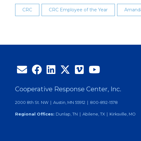
CRC
CRC Employee of the Year
Amand
Cooperative Response Center, Inc.
2000 8th St. NW | Austin, MN 55912 | 800-892-1578
Regional Offices:
Dunlap, TN | Abilene, TX | Kirksville, MO