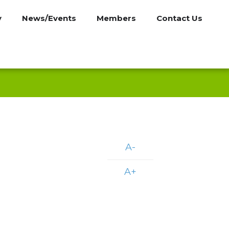
y
News/Events
Members
Contact Us
A-
A+