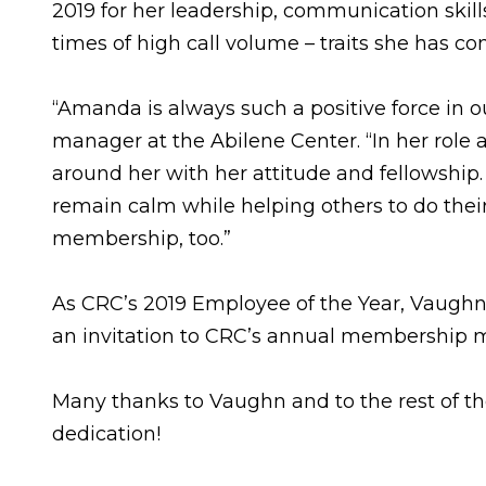
2019 for her leadership, communication skill
times of high call volume – traits she has c
“Amanda is always such a positive force in o
manager at the Abilene Center. “In her role
around her with her attitude and fellowship
remain calm while helping others to do their
membership, too.”
As CRC’s 2019 Employee of the Year, Vaughn w
an invitation to CRC’s annual membership me
Many thanks to Vaughn and to the rest of t
dedication!