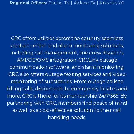
Regional Offices:
Dunlap, TN | Abilene, TX | Kirksville, MO
CRC offers utilities across the country seamless
contact center and alarm monitoring solutions,
including call management, line crew dispatch,
AMI/CIS/OMS integration, CRCLink outage
communication software, and alarm monitoring.
CRC also offers outage texting services and video
monitoring of substations. From outage calls to
billing calls, disconnects to emergency locates and
more, CRC is there for its membership 24/7/365. By
partnering with CRC, members find peace of mind
as well as a cost-effective solution to their call
handling needs.