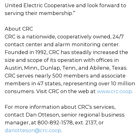
United Electric Cooperative and look forward to
serving their membership.”
About CRC
CRC is a nationwide, cooperatively owned, 24/7
contact center and alarm monitoring center.
Founded in 1992, CRC has steadily increased the
size and scope of its operation with offices in
Austin, Minn., Dunlap, Tenn., and Abilene, Texas.
CRC serves nearly 500 members and associate
members in 47 states, representing over 10 million
consumers. Visit CRC on the web at
www.crc.coop
.
For more information about CRC’s services,
contact Dan Otteson, senior regional business
manager, at 800-892-1578, ext. 2137, or
danotteson@crc.coop
.