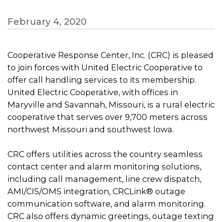
February 4, 2020
Cooperative Response Center, Inc. (CRC) is pleased
to join forces with United Electric Cooperative to
offer call handling services to its membership.
United Electric Cooperative, with offices in
Maryville and Savannah, Missouri, is a rural electric
cooperative that serves over 9,700 meters across
northwest Missouri and southwest Iowa.
CRC offers utilities across the country seamless
contact center and alarm monitoring solutions,
including call management, line crew dispatch,
AMI/CIS/OMS integration, CRCLink® outage
communication software, and alarm monitoring.
CRC also offers dynamic greetings, outage texting