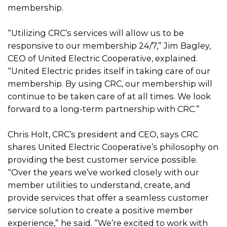
membership.
“Utilizing CRC’s services will allow us to be
responsive to our membership 24/7,” Jim Bagley,
CEO of United Electric Cooperative, explained.
“United Electric prides itself in taking care of our
membership. By using CRC, our membership will
continue to be taken care of at all times. We look
forward to a long-term partnership with CRC.”
Chris Holt, CRC’s president and CEO, says CRC
shares United Electric Cooperative’s philosophy on
providing the best customer service possible.
“Over the years we’ve worked closely with our
member utilities to understand, create, and
provide services that offer a seamless customer
service solution to create a positive member
experience,” he said. “We’re excited to work with