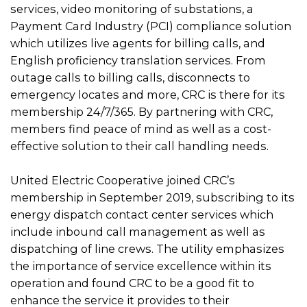
services, video monitoring of substations, a
Payment Card Industry (PCI) compliance solution
which utilizes live agents for billing calls, and
English proficiency translation services. From
outage calls to billing calls, disconnects to
emergency locates and more, CRC is there for its
membership 24/7/365. By partnering with CRC,
members find peace of mind as well as a cost-
effective solution to their call handling needs.
United Electric Cooperative joined CRC’s
membership in September 2019, subscribing to its
energy dispatch contact center services which
include inbound call management as well as
dispatching of line crews. The utility emphasizes
the importance of service excellence within its
operation and found CRC to be a good fit to
enhance the service it provides to their