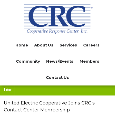
Skip
to
main
content
Home
About Us
Services
Careers
Community
News/Events
Members
Contact Us
Latest
United Electric Cooperative Joins CRC’s
Contact Center Membership