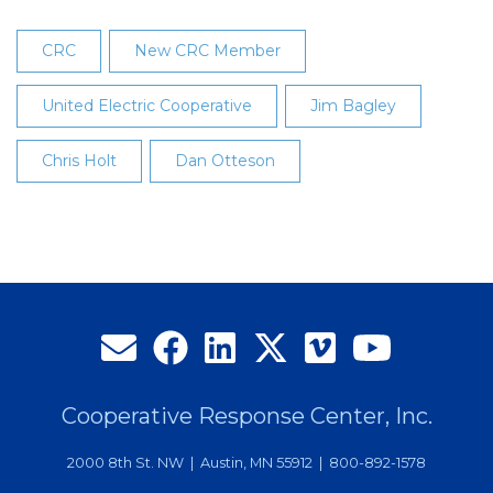
CRC
New CRC Member
United Electric Cooperative
Jim Bagley
Chris Holt
Dan Otteson
Cooperative Response Center, Inc.
2000 8th St. NW | Austin, MN 55912 | 800-892-1578