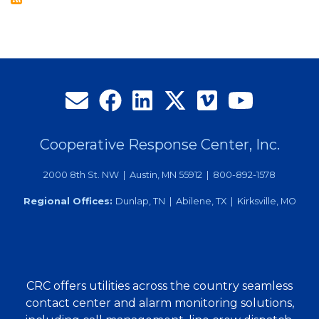
Local
Graduates
Cooperative Response Center, Inc.
2000 8th St. NW | Austin, MN 55912 | 800-892-1578
Regional Offices:
Dunlap, TN | Abilene, TX | Kirksville, MO
CRC offers utilities across the country seamless
contact center and alarm monitoring solutions,