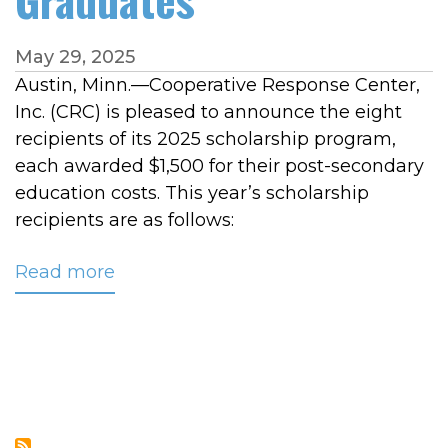
May 29, 2025
Austin, Minn.—Cooperative Response Center,
Inc. (CRC) is pleased to announce the eight
recipients of its 2025 scholarship program,
each awarded $1,500 for their post-secondary
education costs. This year’s scholarship
recipients are as follows:
Read more
about
CRC
Awards
$12,000
in
Scholarships
to