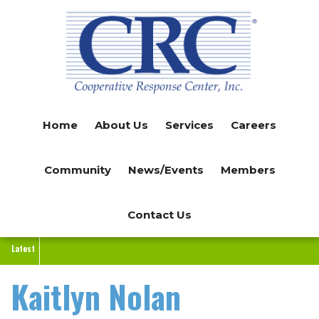
Skip
to
main
content
Home
About Us
Services
Careers
Community
News/Events
Members
Contact Us
Latest
Kaitlyn Nolan