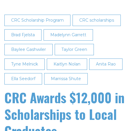
CRC Scholarship Program
CRC scholarships
Brad Fjelsta
Madelynn Garrett
Baylee Gashwiler
Taylor Green
Tyne Melnick
Kaitlyn Nolan
Anita Rao
Ella Seedorf
Marrissa Shute
CRC Awards $12,000 in
Scholarships to Local
Graduates