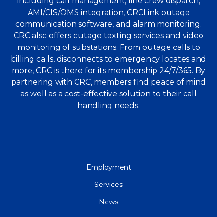
including call management, line crew dispatch,
AMI/CIS/OMS integration, CRCLink outage
communication software, and alarm monitoring.
CRC also offers outage texting services and video
monitoring of substations. From outage calls to
billing calls, disconnects to emergency locates and
more, CRC is there for its membership 24/7/365. By
partnering with CRC, members find peace of mind
as well as a cost-effective solution to their call
handling needs.
QUICK
Employment
LINKS
Services
News