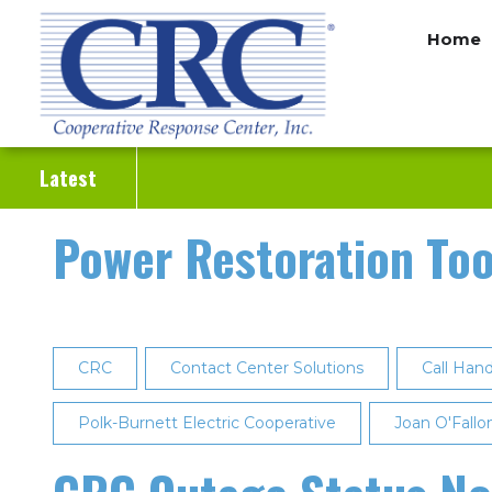
Skip
Home
to
main
content
Latest
Power Restoration Too
CRC
Contact Center Solutions
Call Hand
Polk-Burnett Electric Cooperative
Joan O'Fallo