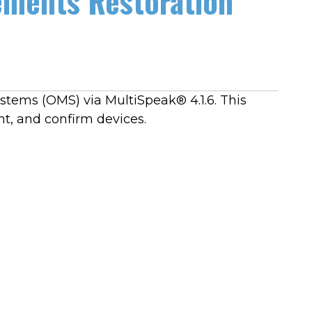
ements Restoration
tems (OMS) via MultiSpeak® 4.1.6. This
t, and confirm devices.