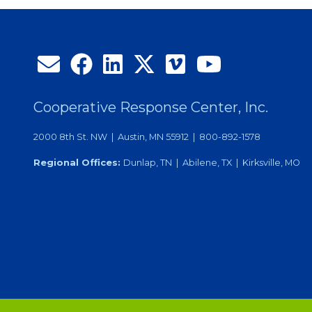
Efforts
Cooperative Response Center, Inc.
2000 8th St. NW | Austin, MN 55912 | 800-892-1578
Regional Offices:
Dunlap, TN | Abilene, TX | Kirksville, MO