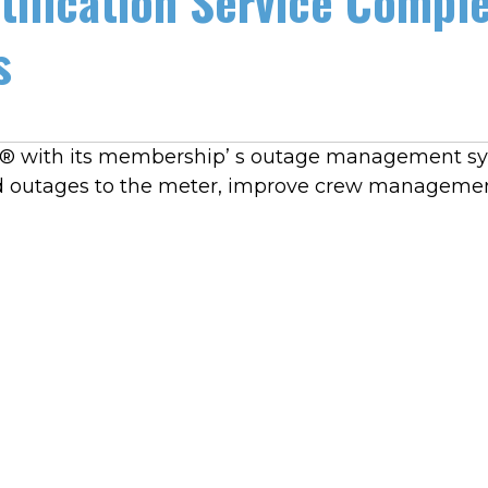
tification Service Compl
s
k® with its membership’ s outage management sys
ed outages to the meter, improve crew managemen