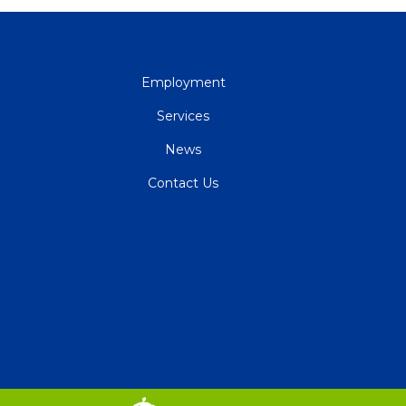
QUICK
Employment
LINKS
Services
News
Contact Us