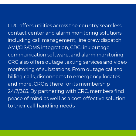
CRC offers utilities across the country seamless
contact center and alarm monitoring solutions,
including call management, line crew dispatch,
AMI/CIS/OMS integration, CRCLink outage
communication software, and alarm monitoring.
CRC also offers outage texting services and video
monitoring of substations. From outage calls to
billing calls, disconnects to emergency locates
and more, CRC is there for its membership
24/7/365. By partnering with CRC, members find
peace of mind as well as a cost-effective solution
to their call handling needs.