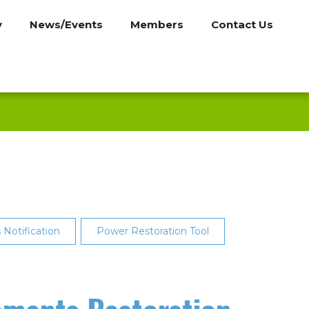
y
News/Events
Members
Contact Us
Notification
Power Restoration Tool