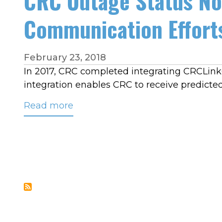
CRC Outage Status No
Communication Effort
February 23, 2018
In 2017, CRC completed integrating CRCLin
integration enables CRC to receive predict
Read more
about
CRC
Outage
Status
Notification
Service
Complements
Restoration
Communication