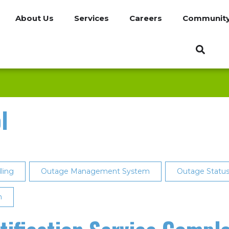
About Us
Services
Careers
Communit
l
ling
Outage Management System
Outage Status 
n