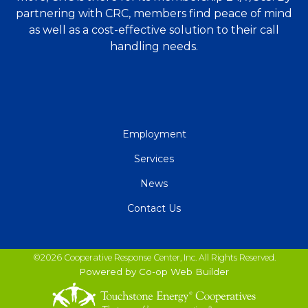
partnering with CRC, members find peace of mind
as well as a cost-effective solution to their call
handling needs.
QUICK
Employment
LINKS
Services
News
Contact Us
©2026 Cooperative Response Center, Inc. All Rights Reserved.
Powered by Co-op Web Builder