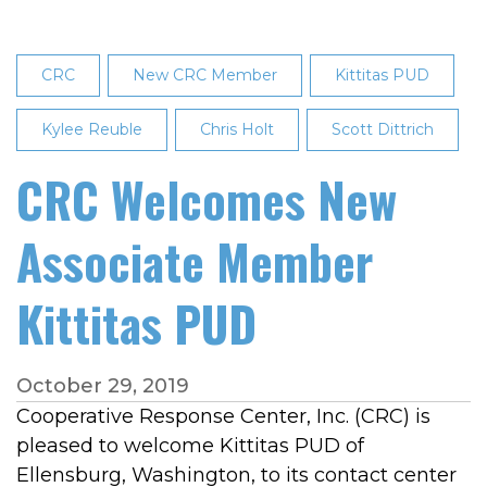
CRC
New CRC Member
Kittitas PUD
Kylee Reuble
Chris Holt
Scott Dittrich
CRC Welcomes New
Associate Member
Kittitas PUD
October 29, 2019
Cooperative Response Center, Inc. (CRC) is
pleased to welcome Kittitas PUD of
Ellensburg, Washington, to its contact center