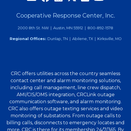
Cooperative Response Center, Inc.
2000 8th St. NW | Austin, MN 55912 | 800-892-1578
Regional Offices:
Dunlap, TN | Abilene, TX | Kirksville, MO
CRC offers utilities across the country seamless
contact center and alarm monitoring solutions,
including call management, line crew dispatch,
AMI/CIS/OMS integration, CRCLink outage
communication software, and alarm monitoring.
CRC also offers outage texting services and video
monitoring of substations. From outage calls to
billing calls, disconnects to emergency locates and
more, CRC is there for its membership 24/7/365. By