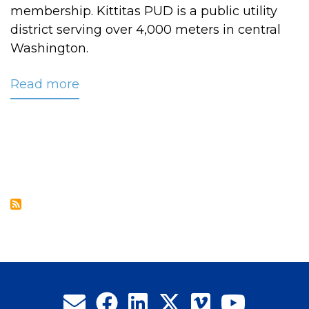
membership. Kittitas PUD is a public utility
district serving over 4,000 meters in central
Washington.
Read more
about
CRC
Welcomes
New
Associate
Member
Kittitas
PUD