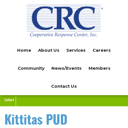
Skip
to
main
content
Home
About Us
Services
Careers
Community
News/Events
Members
Contact Us
Latest
Kittitas PUD