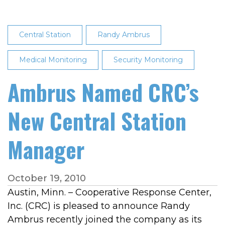
Central Station
Randy Ambrus
Medical Monitoring
Security Monitoring
Ambrus Named CRC’s
New Central Station
Manager
October 19, 2010
Austin, Minn. – Cooperative Response Center,
Inc. (CRC) is pleased to announce Randy
Ambrus recently joined the company as its