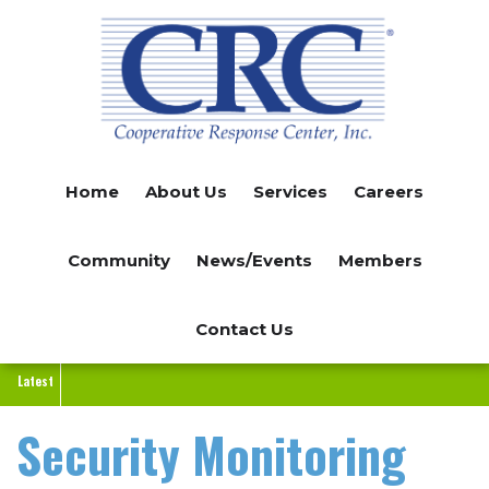
Skip
to
main
content
Home
About Us
Services
Careers
Community
News/Events
Members
Contact Us
Latest
Security Monitoring