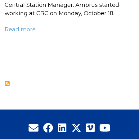
Central Station Manager. Ambrus started
working at CRC on Monday, October 18.
Read more
about
Ambrus
Named
CRC’s
New
Central
Station
Manager