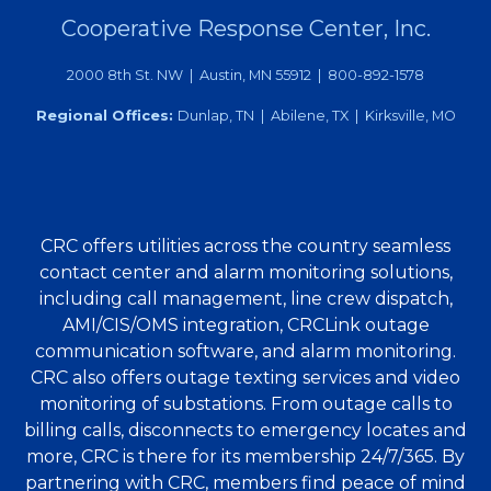
Cooperative Response Center, Inc.
2000 8th St. NW | Austin, MN 55912 | 800-892-1578
Regional Offices:
Dunlap, TN | Abilene, TX | Kirksville, MO
CRC offers utilities across the country seamless
contact center and alarm monitoring solutions,
including call management, line crew dispatch,
AMI/CIS/OMS integration, CRCLink outage
communication software, and alarm monitoring.
CRC also offers outage texting services and video
monitoring of substations. From outage calls to
billing calls, disconnects to emergency locates and
more, CRC is there for its membership 24/7/365. By
partnering with CRC, members find peace of mind