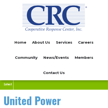
Skip
to
main
content
Home
About Us
Services
Careers
Community
News/Events
Members
Contact Us
Latest
United Power