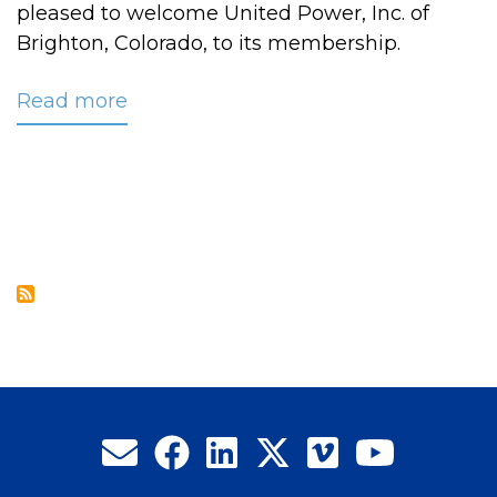
pleased to welcome United Power, Inc. of
Brighton, Colorado, to its membership.
Read more
about
CRC
Welcomes
United
Power,
Inc.
to
its
Membership