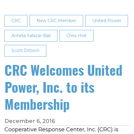
CRC
New CRC Member
United Power
Antelia Salazar-Ball
Chris Holt
Scott Dittrich
CRC Welcomes United
Power, Inc. to its
Membership
December 6, 2016
Cooperative Response Center, Inc. (CRC) is