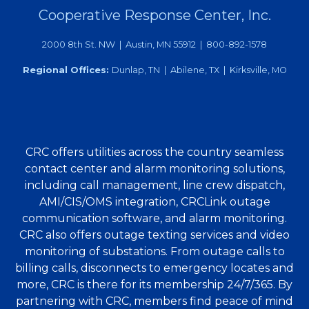
Cooperative Response Center, Inc.
2000 8th St. NW | Austin, MN 55912 | 800-892-1578
Regional Offices:
Dunlap, TN | Abilene, TX | Kirksville, MO
CRC offers utilities across the country seamless
contact center and alarm monitoring solutions,
including call management, line crew dispatch,
AMI/CIS/OMS integration, CRCLink outage
communication software, and alarm monitoring.
CRC also offers outage texting services and video
monitoring of substations. From outage calls to
billing calls, disconnects to emergency locates and
more, CRC is there for its membership 24/7/365. By
partnering with CRC, members find peace of mind