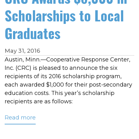
Scholarships to Local
Graduates
May 31, 2016
Austin, Minn.—Cooperative Response Center,
Inc. (CRC) is pleased to announce the six
recipients of its 2016 scholarship program,
each awarded $1,000 for their post-secondary
education costs. This year’s scholarship
recipients are as follows:
Read more
about
CRC
Awards