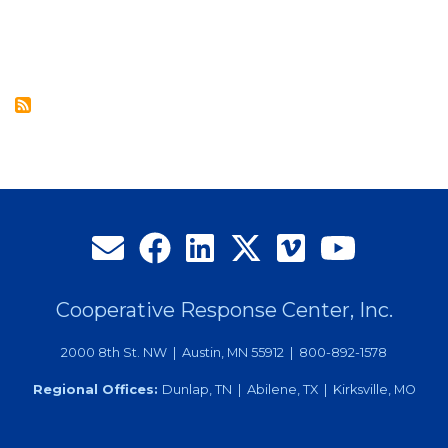
$6,000
in
Scholarships
to
Local
Graduates
Cooperative Response Center, Inc.
2000 8th St. NW | Austin, MN 55912 | 800-892-1578
Regional Offices:
Dunlap, TN | Abilene, TX | Kirksville, MO