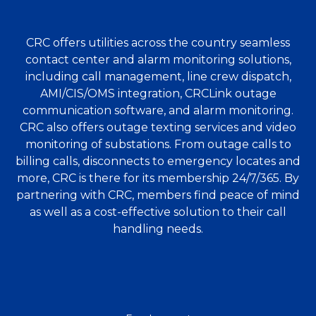
CRC offers utilities across the country seamless
contact center and alarm monitoring solutions,
including call management, line crew dispatch,
AMI/CIS/OMS integration, CRCLink outage
communication software, and alarm monitoring.
CRC also offers outage texting services and video
monitoring of substations. From outage calls to
billing calls, disconnects to emergency locates and
more, CRC is there for its membership 24/7/365. By
partnering with CRC, members find peace of mind
as well as a cost-effective solution to their call
handling needs.