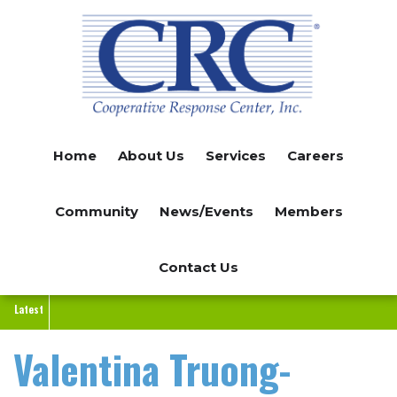
Skip
to
main
content
Home
About Us
Services
Careers
Community
News/Events
Members
Contact Us
Latest
Valentina Truong-