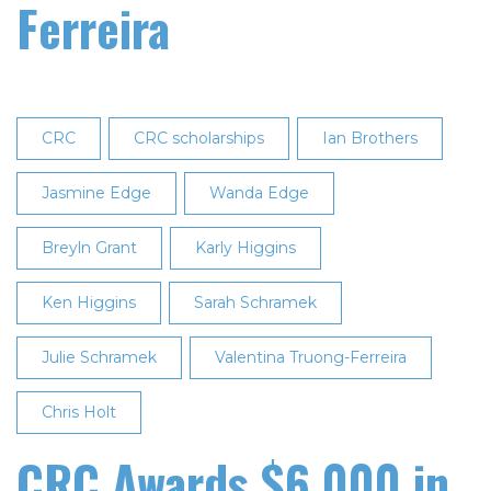
Ferreira
CRC
CRC scholarships
Ian Brothers
Jasmine Edge
Wanda Edge
Breyln Grant
Karly Higgins
Ken Higgins
Sarah Schramek
Julie Schramek
Valentina Truong-Ferreira
Chris Holt
CRC Awards $6,000 in