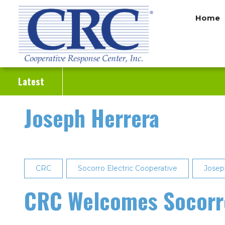
Skip
Home
to
main
content
Latest
Joseph Herrera
CRC
Socorro Electric Cooperative
Josep
CRC Welcomes Socorro