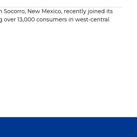
 Socorro, New Mexico, recently joined its
g over 13,000 consumers in west-central