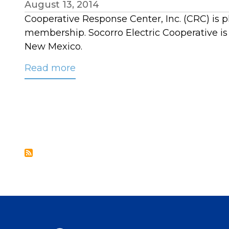
August 13, 2014
Cooperative Response Center, Inc. (CRC) is p
membership. Socorro Electric Cooperative i
New Mexico.
Read more
about
CRC
Welcomes
Socorro
Electric
Cooperative
to
its
Membership