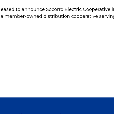
leased to announce Socorro Electric Cooperative in
s a member-owned distribution cooperative servin