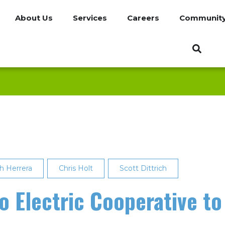
About Us
Services
Careers
Communit
h Herrera
Chris Holt
Scott Dittrich
 Electric Cooperative to