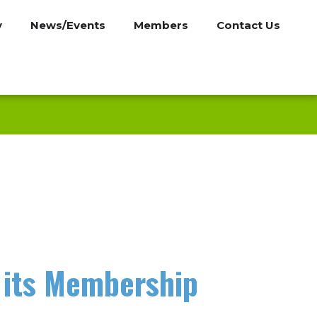
y
News/Events
Members
Contact Us
 its Membership