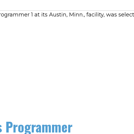
rammer 1 at its Austin, Minn., facility, was sele
as Programmer