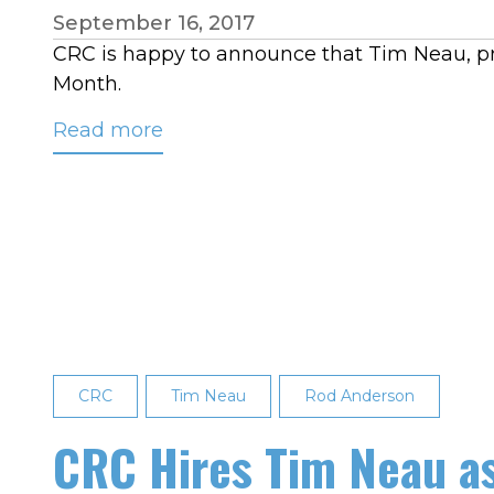
September 16, 2017
CRC is happy to announce that Tim Neau, prog
Month.
Read more
about
Tim
Neau
August
2017
Employee
of
the
Month
CRC
Tim Neau
Rod Anderson
CRC Hires Tim Neau 