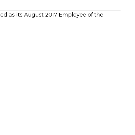
cted as its August 2017 Employee of the