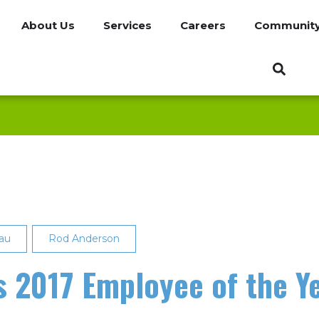
About Us
Services
Careers
Communit
au
Rod Anderson
 2017 Employee of the Y