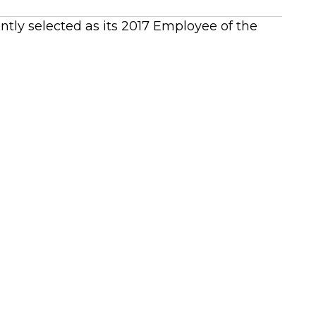
ntly selected as its 2017 Employee of the