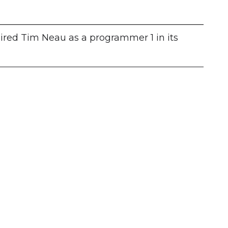
hired Tim Neau as a programmer 1 in its