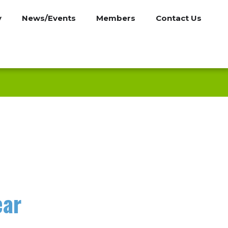
y
News/Events
Members
Contact Us
ear