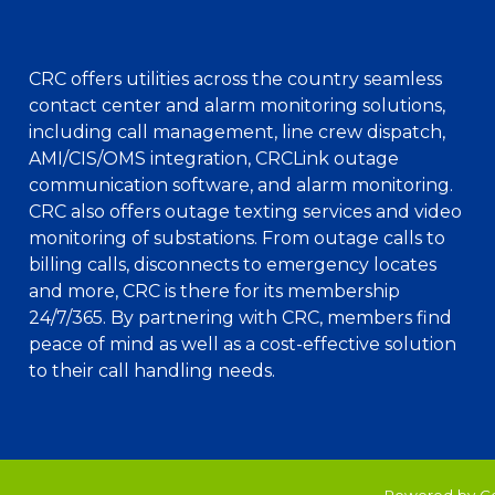
CRC offers utilities across the country seamless
contact center and alarm monitoring solutions,
including call management, line crew dispatch,
AMI/CIS/OMS integration, CRCLink outage
communication software, and alarm monitoring.
CRC also offers outage texting services and video
monitoring of substations. From outage calls to
billing calls, disconnects to emergency locates
and more, CRC is there for its membership
24/7/365. By partnering with CRC, members find
peace of mind as well as a cost-effective solution
to their call handling needs.
Powered by C