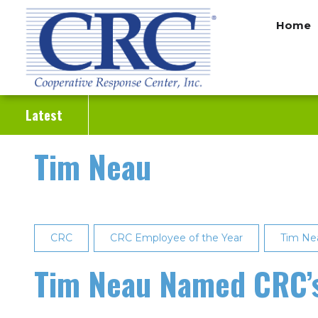
Skip
Home
to
main
content
Latest
Tim Neau
CRC
CRC Employee of the Year
Tim Ne
Tim Neau Named CRC’s