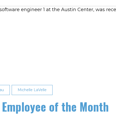
oftware engineer 1 at the Austin Center, was rece
au
Michelle LaVelle
 Employee of the Month