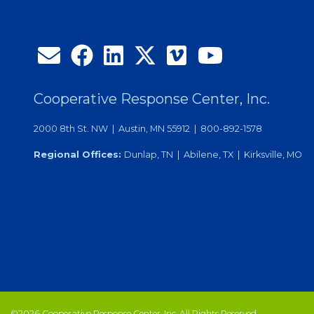
Cooperative Response Center, Inc.
2000 8th St. NW | Austin, MN 55912 | 800-892-1578
Regional Offices:
Dunlap, TN | Abilene, TX | Kirksville, MO
©2026 Cooperative Response Center, Inc. All Rights Reserved.