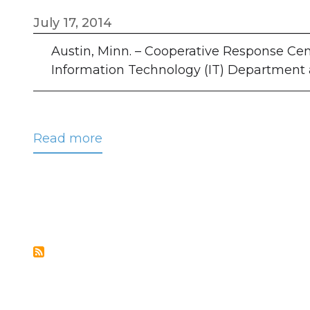
July 17, 2014
Austin, Minn. – Cooperative Response Cent
Information Technology (IT) Department at 
Read more
about
CRC
Hires
Tim
Neau
as
Programmer