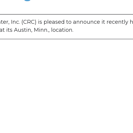
er, Inc. (CRC) is pleased to announce it recently 
its Austin, Minn., location.