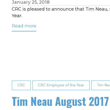
January 25, 2018
CRC is pleased to announce that Tim Neau, s
Year.
Read more
about
Tim
Neau
Named
CRC’s
2017
Employee
of
the
CRC
Year
CRC Employee of the Year
Tim Ne
Tim Neau August 2017