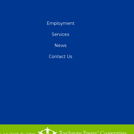
QUICK
Employment
LINKS
Services
News
Contact Us
o-op Web Builder