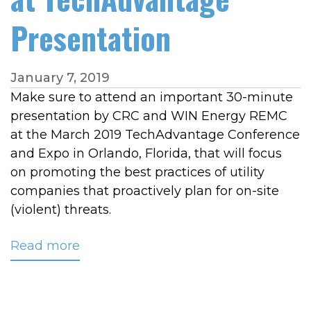
Presentation
January 7, 2019
Make sure to attend an important 30-minute
presentation by CRC and WIN Energy REMC
at the March 2019 TechAdvantage Conference
and Expo in Orlando, Florida, that will focus
on promoting the best practices of utility
companies that proactively plan for on-site
(violent) threats.
Read more
about
CRC
and
WIN