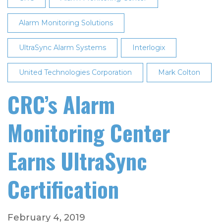
Alarm Monitoring Solutions
UltraSync Alarm Systems
Interlogix
United Technologies Corporation
Mark Colton
CRC’s Alarm
Monitoring Center
Earns UltraSync
Certification
February 4, 2019