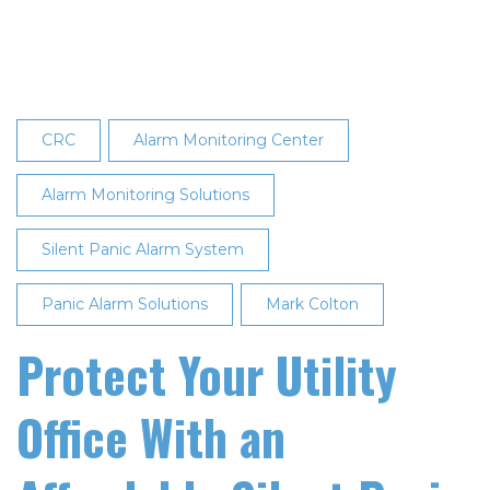
Energy
REMC
to
Address
Security
CRC
Alarm Monitoring Center
Protocol
for
Alarm Monitoring Solutions
On-
Silent Panic Alarm System
Site
Office
Panic Alarm Solutions
Mark Colton
Threats
at
Protect Your Utility
TechAdvantage
Presentation
Office With an