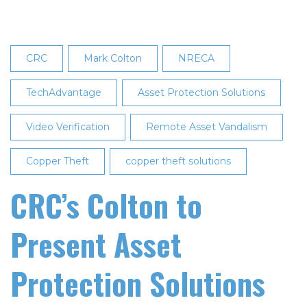
an
Affordable
Silent
CRC
Mark Colton
NRECA
Panic
Alarm
TechAdvantage
Asset Protection Solutions
System
Video Verification
Remote Asset Vandalism
Copper Theft
copper theft solutions
CRC’s Colton to
Present Asset
Protection Solutions