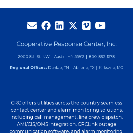
TechAdvantage
Tradeshow
Cooperative Response Center, Inc.
2000 8th St. NW | Austin, MN 55912 | 800-892-1578
Regional Offices:
Dunlap, TN | Abilene, TX | Kirksville, MO
CRC offers utilities across the country seamless
contact center and alarm monitoring solutions,
including call management, line crew dispatch,
AMI/CIS/OMS integration, CRCLink outage
communication software, and alarm monitoring.