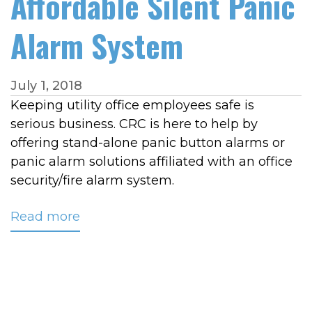
Affordable Silent Panic
Alarm System
July 1, 2018
Keeping utility office employees safe is
serious business. CRC is here to help by
offering stand-alone panic button alarms or
panic alarm solutions affiliated with an office
security/fire alarm system.
Read more
about
Protect
Your
Utility
Office
With