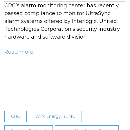
CRC’s alarm monitoring center has recently
passed compliance to monitor UltraSync
alarm systems offered by Interlogix, United
Technologies Corporation’s security industry
hardware and software division.
Read more
about
CRC’s
Alarm
Monitoring
Center
Earns
UltraSync
Certification
CRC
WIN Energy REMC