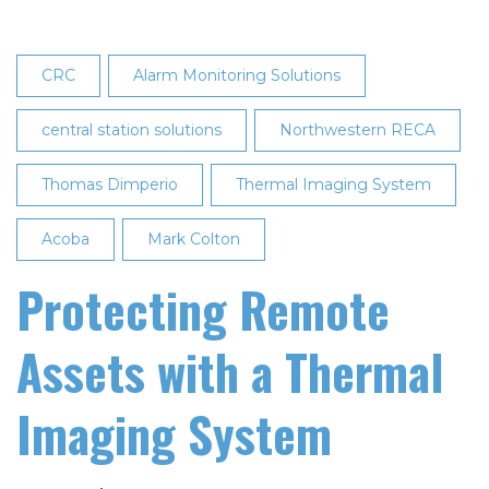
CRC
Alarm Monitoring Solutions
central station solutions
Northwestern RECA
Thomas Dimperio
Thermal Imaging System
Acoba
Mark Colton
Protecting Remote
Assets with a Thermal
Imaging System