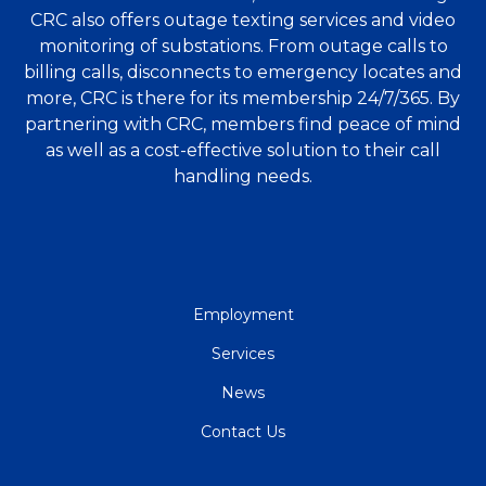
CRC also offers outage texting services and video
monitoring of substations. From outage calls to
billing calls, disconnects to emergency locates and
more, CRC is there for its membership 24/7/365. By
partnering with CRC, members find peace of mind
as well as a cost-effective solution to their call
handling needs.
QUICK
Employment
LINKS
Services
News
Contact Us