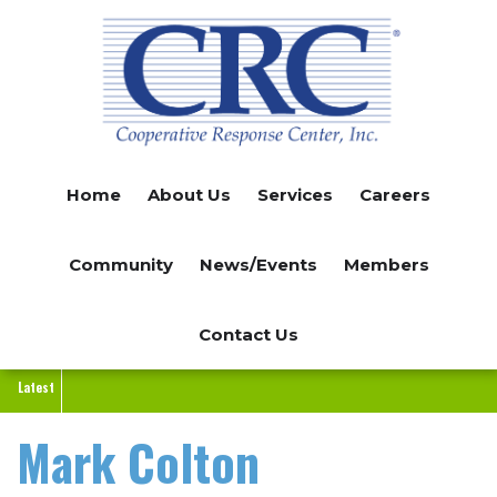
Skip
to
main
content
Home
About Us
Services
Careers
Community
News/Events
Members
Contact Us
Latest
Mark Colton