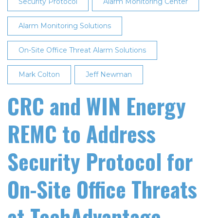
Security Protocol
Alarm Monitoring Center
Alarm Monitoring Solutions
On-Site Office Threat Alarm Solutions
Mark Colton
Jeff Newman
CRC and WIN Energy
REMC to Address
Security Protocol for
On-Site Office Threats
at TechAdvantage