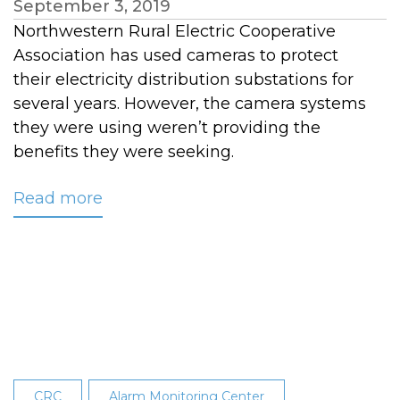
September 3, 2019
Northwestern Rural Electric Cooperative
Association has used cameras to protect
their electricity distribution substations for
several years. However, the camera systems
they were using weren’t providing the
benefits they were seeking.
Read more
about
Protecting
Remote
Assets
with
a
Thermal
Imaging
System
CRC
Alarm Monitoring Center