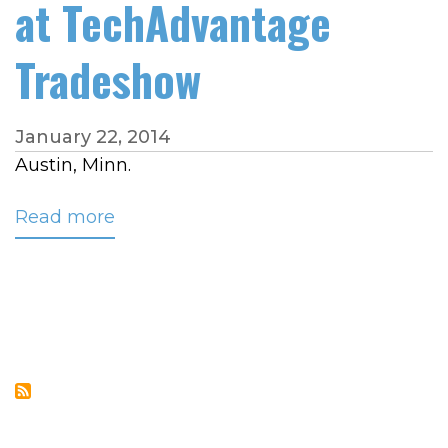
at TechAdvantage
Tradeshow
January 22, 2014
Austin, Minn.
Read more
about
CRC’s
Colton
to
Present
Asset
Protection
Solutions
at