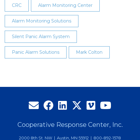
CRC
Alarm Monitoring Center
Alarm Monitoring Solutions
Silent Panic Alarm System
Panic Alarm Solutions
Mark Colton
Cooperative Response Center, Inc.
2000 8th St. NW | Austin, MN 55912 | 800-892-1578