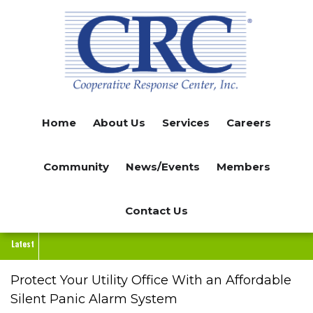
Skip
to
main
content
Home
About Us
Services
Careers
Community
News/Events
Members
Contact Us
Latest
Protect Your Utility Office With an Affordable
Silent Panic Alarm System