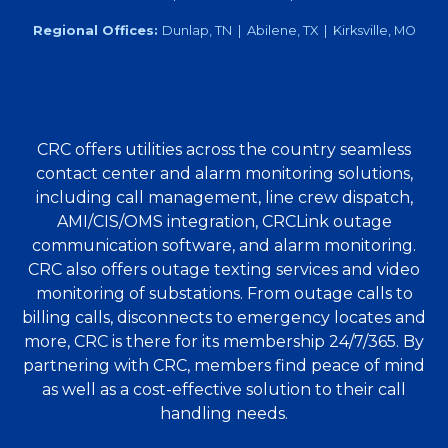
Regional Offices:
Dunlap, TN | Abilene, TX | Kirksville, MO
CRC offers utilities across the country seamless
contact center and alarm monitoring solutions,
including call management, line crew dispatch,
AMI/CIS/OMS integration, CRCLink outage
communication software, and alarm monitoring.
CRC also offers outage texting services and video
monitoring of substations. From outage calls to
billing calls, disconnects to emergency locates and
more, CRC is there for its membership 24/7/365. By
partnering with CRC, members find peace of mind
as well as a cost-effective solution to their call
handling needs.