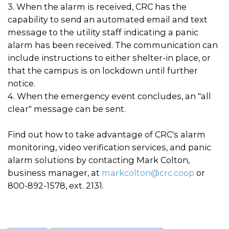
3. When the alarm is received, CRC has the
capability to send an automated email and text
message to the utility staff indicating a panic
alarm has been received. The communication can
include instructions to either shelter-in place, or
that the campus is on lockdown until further
notice.
4. When the emergency event concludes, an "all
clear" message can be sent.
Find out how to take advantage of CRC's alarm
monitoring, video verification services, and panic
alarm solutions by contacting Mark Colton,
business manager, at
markcolton@crc.coop
or
800-892-1578, ext. 2131.