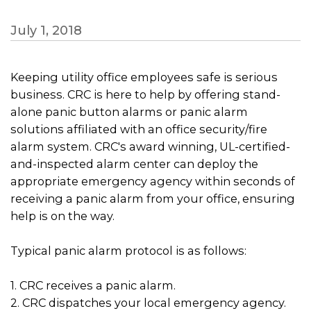
July 1, 2018
Keeping utility office employees safe is serious
business. CRC is here to help by offering stand-
alone panic button alarms or panic alarm
solutions affiliated with an office security/fire
alarm system. CRC's award winning, UL-certified-
and-inspected alarm center can deploy the
appropriate emergency agency within seconds of
receiving a panic alarm from your office, ensuring
help is on the way.
Typical panic alarm protocol is as follows:
1. CRC receives a panic alarm.
2. CRC dispatches your local emergency agency.