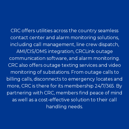
CRC offers utilities across the country seamless
contact center and alarm monitoring solutions,
including call management, line crew dispatch,
AMI/CIS/OMS integration, CRCLink outage
communication software, and alarm monitoring.
CRC also offers outage texting services and video
monitoring of substations. From outage calls to
billing calls, disconnects to emergency locates and
more, CRC is there for its membership 24/7/365. By
partnering with CRC, members find peace of mind
as well as a cost-effective solution to their call
handling needs.