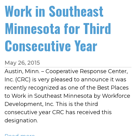
Work in Southeast
Minnesota for Third
Consecutive Year
May 26, 2015
Austin, Minn. – Cooperative Response Center,
Inc. (CRC) is very pleased to announce it was
recently recognized as one of the Best Places
to Work in Southeast Minnesota by Workforce
Development, Inc. This is the third
consecutive year CRC has received this
designation.