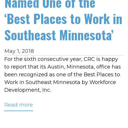
Named One of the
‘Best Places to Work in
Southeast Minnesota’
May 1, 2018
For the sixth consecutive year, CRC is happy
to report that its Austin, Minnesota, office has
been recognized as one of the Best Places to
Work in Southeast Minnesota by Workforce
Development, Inc.
Read more
about
CRC
Once