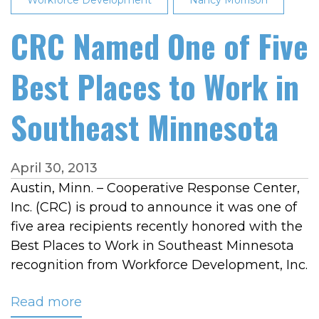
Workforce Development
Second
Nancy Morrison
Consecutive
CRC Named One of Five
Year
Best Places to Work in
Southeast Minnesota
April 30, 2013
Austin, Minn. – Cooperative Response Center,
Inc. (CRC) is proud to announce it was one of
five area recipients recently honored with the
Best Places to Work in Southeast Minnesota
recognition from Workforce Development, Inc.
Read more
about