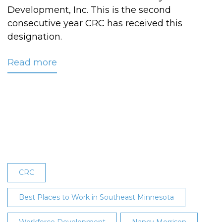
Development, Inc. This is the second
consecutive year CRC has received this
designation.
Read more
about
CRC
Receives
Best
Places
to
Work
in
Southeast
CRC
Minnesota
Designation
Best Places to Work in Southeast Minnesota
for