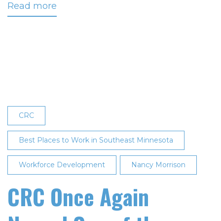
Read more
about
CRC
Named
One
of
the
‘Best
Places
to
CRC
Work
in
Best Places to Work in Southeast Minnesota
Southeast
Workforce Development
Minnesota’
Nancy Morrison
for
CRC Once Again
Seventh
Consecutive
Year