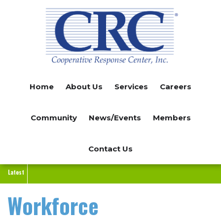
Skip
to
main
content
Home
About Us
Services
Careers
Community
News/Events
Members
Contact Us
Latest
Workforce