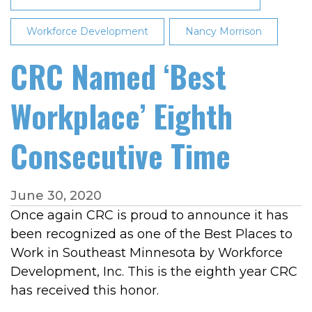
Workforce Development
Nancy Morrison
CRC Named ‘Best
Workplace’ Eighth
Consecutive Time
June 30, 2020
Once again CRC is proud to announce it has
been recognized as one of the Best Places to
Work in Southeast Minnesota by Workforce
Development, Inc. This is the eighth year CRC
has received this honor.