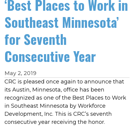
‘Best Places to Work in
Southeast Minnesota’
for Seventh
Consecutive Year
May 2, 2019
CRC is pleased once again to announce that
its Austin, Minnesota, office has been
recognized as one of the Best Places to Work
in Southeast Minnesota by Workforce
Development, Inc. This is CRC’s seventh
consecutive year receiving the honor.