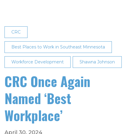
in
Mid-
Size
Employer
CRC
Category
Best Places to Work in Southeast Minnesota
Workforce Development
Shawna Johnson
CRC Once Again
Named ‘Best
Workplace’
April 30, 2024