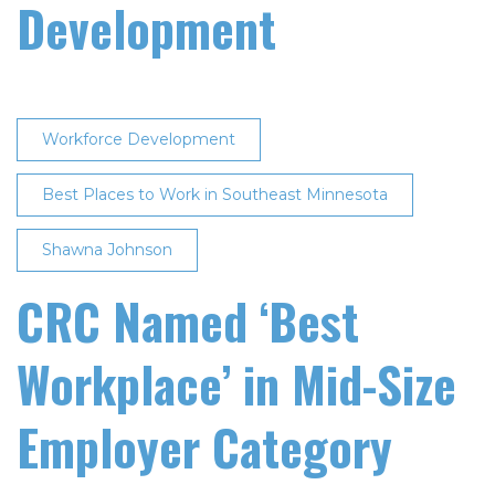
Development
Workforce Development
Best Places to Work in Southeast Minnesota
Shawna Johnson
CRC Named ‘Best
Workplace’ in Mid-Size
Employer Category