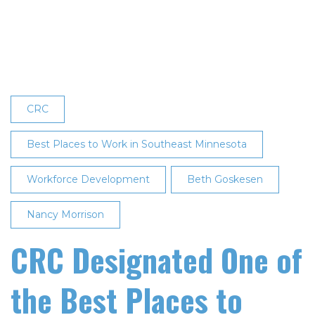
Fourth
Consecutive
Best
Places
to
Work
CRC
in
Southeast
Best Places to Work in Southeast Minnesota
Minnesota
Workforce Development
Designation
Beth Goskesen
Nancy Morrison
CRC Designated One of
the Best Places to