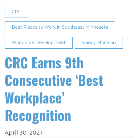
CRC
Best Places to Work in Southeast Minnesota
Workforce Development
Nancy Morrison
CRC Earns 9th
Consecutive ‘Best
Workplace’
Recognition
April 30, 2021