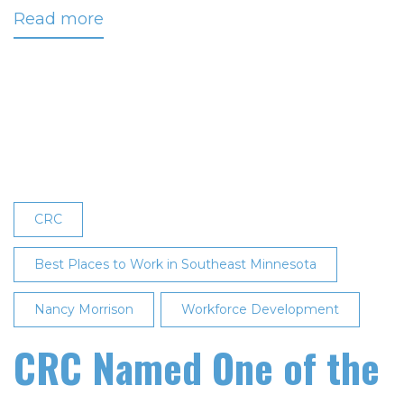
Read more
about
CRC
Named
‘Best
Workplace’
Eighth
Consecutive
Time
CRC
Best Places to Work in Southeast Minnesota
Nancy Morrison
Workforce Development
CRC Named One of the