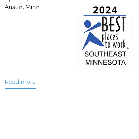
Austin, Minn.
Read more
about
CRC
Once
Again
Named
‘Best
Workplace’