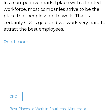
In a competitive marketplace with a limited
workforce, most companies strive to be the
place that people want to work. That is
certainly CRC’s goal and we work very hard to
attract the best employees.
Read more
about
CRC
Earns
9th
Consecutive
‘Best
Workplace’
Recognition
CRC
Best Places to Work in Southeast Minnesota