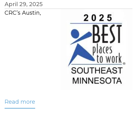
April 29, 2025
CRC’s Austin,
Read more
about
CRC
Named
‘Best
Workplace’