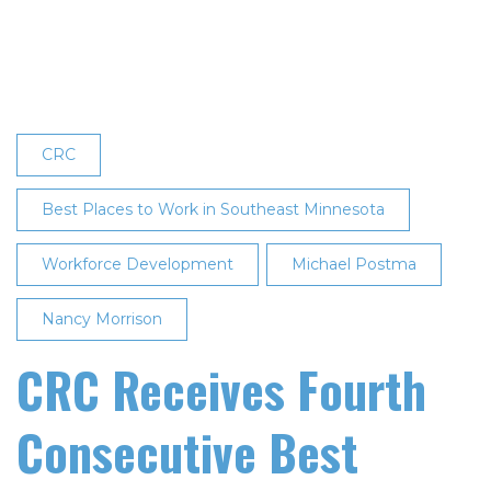
Again
Named
One
of
the
‘Best
CRC
Places
to
Best Places to Work in Southeast Minnesota
Work
Workforce Development
in
Michael Postma
Southeast
Nancy Morrison
Minnesota’
CRC Receives Fourth
Consecutive Best