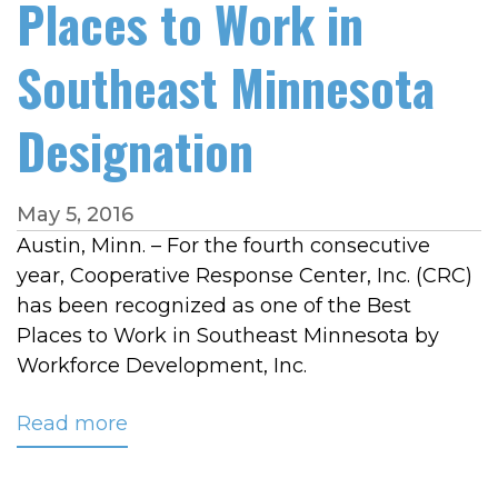
Places to Work in
Southeast Minnesota
Designation
May 5, 2016
Austin, Minn. – For the fourth consecutive
year, Cooperative Response Center, Inc. (CRC)
has been recognized as one of the Best
Places to Work in Southeast Minnesota by
Workforce Development, Inc.
Read more
about
CRC
Receives