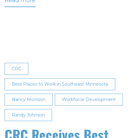
Read more
about
CRC
Designated
One
of
the
Best
Places
to
CRC
Work
in
Best Places to Work in Southeast Minnesota
Southeast
Nancy Morrison
Minnesota
Workforce Development
for
Randy Johnson
Third
Consecutive
CRC Receives Best
Year