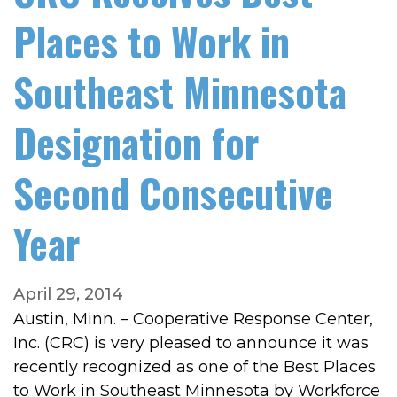
Places to Work in
Southeast Minnesota
Designation for
Second Consecutive
Year
April 29, 2014
Austin, Minn. – Cooperative Response Center,
Inc. (CRC) is very pleased to announce it was
recently recognized as one of the Best Places
to Work in Southeast Minnesota by Workforce