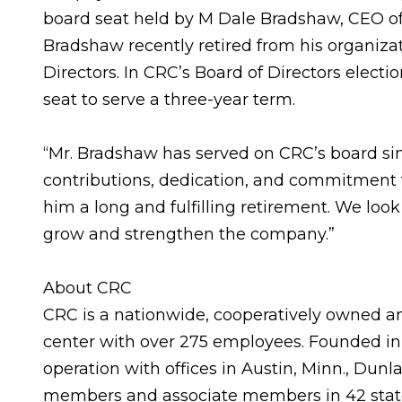
board seat held by M Dale Bradshaw, CEO of 
Bradshaw recently retired from his organizat
Directors. In CRC’s Board of Directors electi
seat to serve a three-year term.
“Mr. Bradshaw has served on CRC’s board sinc
contributions, dedication, and commitment
him a long and fulfilling retirement. We lo
grow and strengthen the company.”
About CRC
CRC is a nationwide, cooperatively owned a
center with over 275 employees. Founded in 1
operation with offices in Austin, Minn., Dunl
members and associate members in 42 states