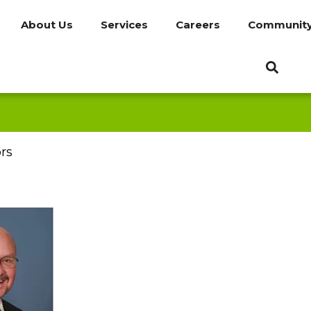
About Us
Services
Careers
Communit
rs