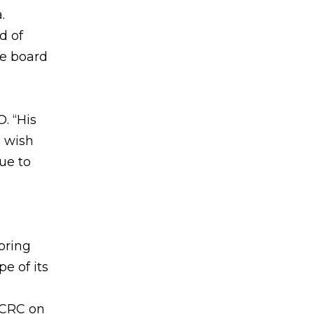
.
d of
he board
. “His
 wish
ue to
oring
e of its
 CRC on