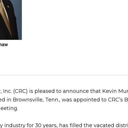
, Inc. (CRC) is pleased to announce that Kevin Mu
 in Brownsville, Tenn., was appointed to CRC’s B
meeting.
 industry for 30 years, has filled the vacated distri