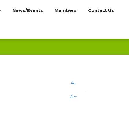
y
News/Events
Members
Contact Us
A-
A+