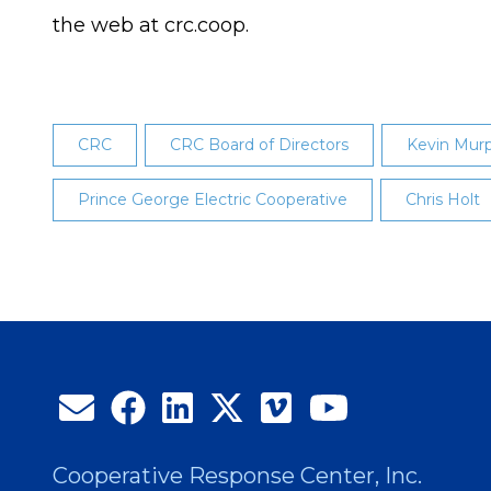
the web at crc.coop.
CRC
CRC Board of Directors
Kevin Mur
Prince George Electric Cooperative
Chris Holt
Cooperative Response Center, Inc.