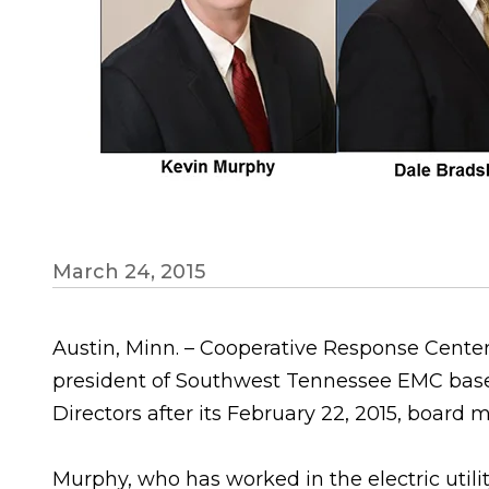
March 24, 2015
Austin, Minn. – Cooperative Response Center
president of Southwest Tennessee EMC based
Directors after its February 22, 2015, board 
Murphy, who has worked in the electric utility