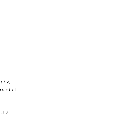
rphy,
oard of
ct 3