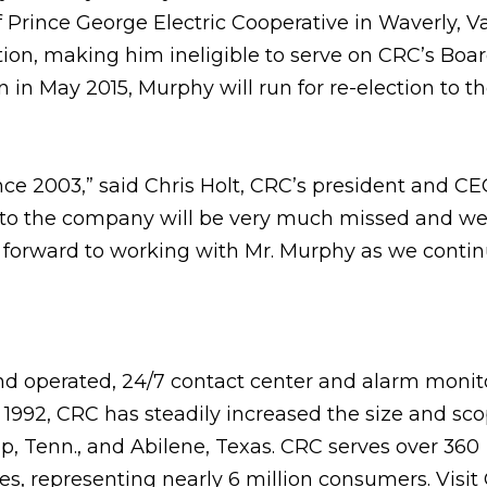
Prince George Electric Cooperative in Waverly, Va
ion, making him ineligible to serve on CRC’s Boar
on in May 2015, Murphy will run for re-election to t
e 2003,” said Chris Holt, CRC’s president and CEO
 to the company will be very much missed and we
ok forward to working with Mr. Murphy as we contin
nd operated, 24/7 contact center and alarm monit
992, CRC has steadily increased the size and scop
ap, Tenn., and Abilene, Texas. CRC serves over 360
, representing nearly 6 million consumers. Visit