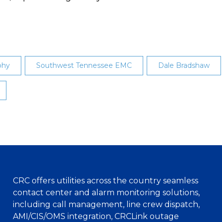
phy
Southwest Tennessee EMC
Dale Bradshaw
CRC offers utilities across the country seamless
contact center and alarm monitoring solutions,
including call management, line crew dispatch,
AMI/CIS/OMS integration, CRCLink outage