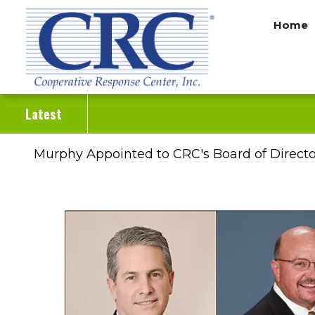
Skip
Home
to
main
content
Latest
Murphy Appointed to CRC's Board of Directo