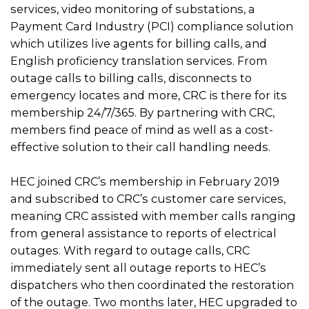
services, video monitoring of substations, a
Payment Card Industry (PCI) compliance solution
which utilizes live agents for billing calls, and
English proficiency translation services. From
outage calls to billing calls, disconnects to
emergency locates and more, CRC is there for its
membership 24/7/365. By partnering with CRC,
members find peace of mind as well as a cost-
effective solution to their call handling needs.
HEC joined CRC’s membership in February 2019
and subscribed to CRC’s customer care services,
meaning CRC assisted with member calls ranging
from general assistance to reports of electrical
outages. With regard to outage calls, CRC
immediately sent all outage reports to HEC’s
dispatchers who then coordinated the restoration
of the outage. Two months later, HEC upgraded to