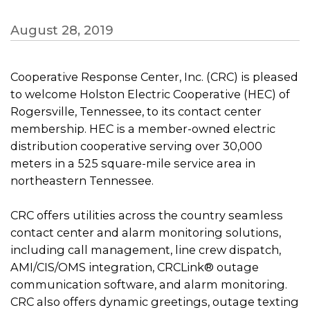
August 28, 2019
Cooperative Response Center, Inc. (CRC) is pleased
to welcome Holston Electric Cooperative (HEC) of
Rogersville, Tennessee, to its contact center
membership. HEC is a member-owned electric
distribution cooperative serving over 30,000
meters in a 525 square-mile service area in
northeastern Tennessee.
CRC offers utilities across the country seamless
contact center and alarm monitoring solutions,
including call management, line crew dispatch,
AMI/CIS/OMS integration, CRCLink® outage
communication software, and alarm monitoring.
CRC also offers dynamic greetings, outage texting