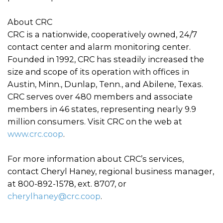
About CRC
CRC is a nationwide, cooperatively owned, 24/7
contact center and alarm monitoring center.
Founded in 1992, CRC has steadily increased the
size and scope of its operation with offices in
Austin, Minn., Dunlap, Tenn., and Abilene, Texas.
CRC serves over 480 members and associate
members in 46 states, representing nearly 9.9
million consumers. Visit CRC on the web at
www.crc.coop
.
For more information about CRC’s services,
contact Cheryl Haney, regional business manager,
at 800-892-1578, ext. 8707, or
cherylhaney@crc.coop
.