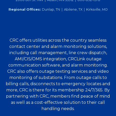
Regional Offices:
Dunlap, TN | Abilene, TX | Kirksville, MO
CRC offers utilities across the country seamless
contact center and alarm monitoring solutions,
including call management, line crew dispatch,
AMI/CIS/OMS integration, CRCLink outage
communication software, and alarm monitoring.
CRC also offers outage texting services and video
monitoring of substations. From outage calls to
billing calls, disconnects to emergency locates and
more, CRC is there for its membership 24/7/365. By
partnering with CRC, members find peace of mind
as well as a cost-effective solution to their call
handling needs.