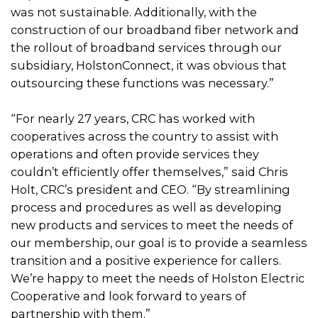
was not sustainable. Additionally, with the
construction of our broadband fiber network and
the rollout of broadband services through our
subsidiary, HolstonConnect, it was obvious that
outsourcing these functions was necessary.”
“For nearly 27 years, CRC has worked with
cooperatives across the country to assist with
operations and often provide services they
couldn’t efficiently offer themselves,” said Chris
Holt, CRC’s president and CEO. “By streamlining
process and procedures as well as developing
new products and services to meet the needs of
our membership, our goal is to provide a seamless
transition and a positive experience for callers.
We’re happy to meet the needs of Holston Electric
Cooperative and look forward to years of
partnership with them.”