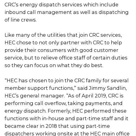
CRC’s energy dispatch services which include
inbound call management as well as dispatching
of line crews.
Like many of the utilities that join CRC services,
HEC chose to not only partner with CRC to help
provide their consumers with good customer
service, but to relieve office staff of certain duties
so they can focus on what they do best.
“HEC has chosen to join the CRC family for several
member support functions,” said Jimmy Sandlin,
HEC’s general manager. “As of April 2019, CRC is
performing call overflow, taking payments, and
energy dispatch. Formerly, HEC performed these
functions with in-house and part-time staff and it
became clear in 2018 that using part-time
dispatchers working onsite at the HEC main office