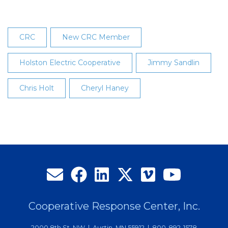
CRC
New CRC Member
Holston Electric Cooperative
Jimmy Sandlin
Chris Holt
Cheryl Haney
Cooperative Response Center, Inc.
2000 8th St. NW | Austin, MN 55912 | 800-892-1578