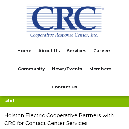
Skip
to
main
content
Home
About Us
Services
Careers
Community
News/Events
Members
Contact Us
Latest
Holston Electric Cooperative Partners with
CRC for Contact Center Services